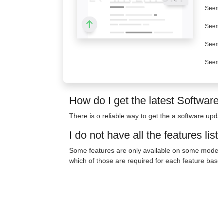
Seen
Seen
Seen
Seen
How do I get the latest Softwar
There is o reliable way to get the a software upda
I do not have all the features lis
Some features are only available on some model
which of those are required for each feature bas