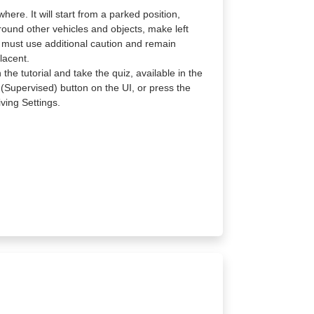
re. It will start from a parked position,
round other vehicles and objects, make left
e must use additional caution and remain
lacent.
the tutorial and take the quiz, available in the
 (Supervised) button on the UI, or press the
ving Settings.