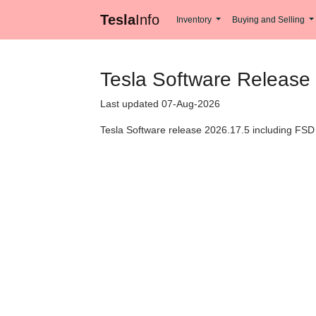
Tesla
Info
Inventory
Buying and Selling
Tesla Software Release
Last updated 07-Aug-2026
Tesla Software release 2026.17.5 including FSD 