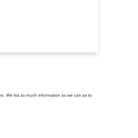
s. We list as much information as we can as to