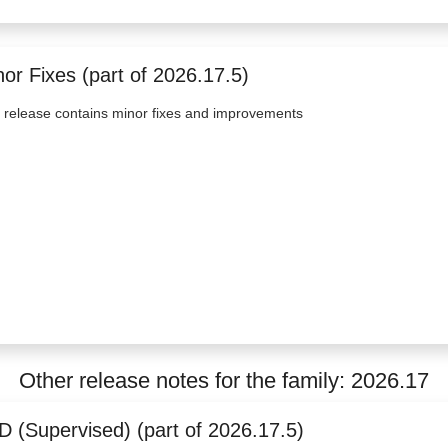
or Fixes (part of 2026.17.5)
 release contains minor fixes and improvements
Other release notes for the family: 2026.17
D (Supervised) (part of 2026.17.5)