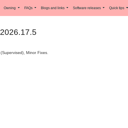
Owning
FAQs
Blogs and links
Software releases
Quick tips
 2026.17.5
(Supervised), Minor Fixes.