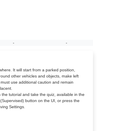
-
-
re. It will start from a parked position,
round other vehicles and objects, make left
e must use additional caution and remain
lacent.
the tutorial and take the quiz, available in the
 (Supervised) button on the UI, or press the
ving Settings.