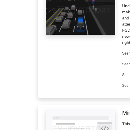
Unde
make
and 
atte
FSD 
new 
righ
Seen
Seen
Seen
Seen
Min
This