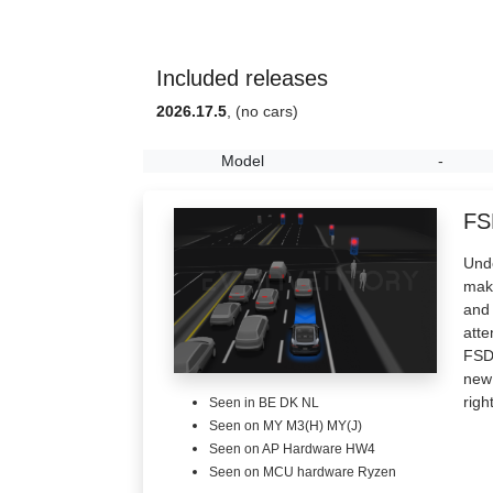
Included releases
2026.17.5
, (no cars)
Model
-
FS
Unde
make
and 
atte
FSD 
new 
righ
Seen in BE DK NL
Seen on MY M3(H) MY(J)
Seen on AP Hardware HW4
Seen on MCU hardware Ryzen