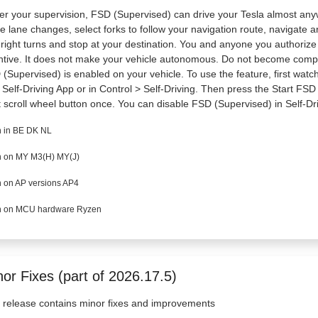
r your supervision, FSD (Supervised) can drive your Tesla almost anywhe
 lane changes, select forks to follow your navigation route, navigate a
right turns and stop at your destination. You and anyone you authoriz
ntive. It does not make your vehicle autonomous. Do not become comp
(Supervised) is enabled on your vehicle. To use the feature, first watch 
Self-Driving App or in Control > Self-Driving. Then press the Start FSD
t scroll wheel button once. You can disable FSD (Supervised) in Self-Dri
 in BE DK NL
 on MY M3(H) MY(J)
 on AP versions AP4
 on MCU hardware Ryzen
or Fixes (part of 2026.17.5)
 release contains minor fixes and improvements