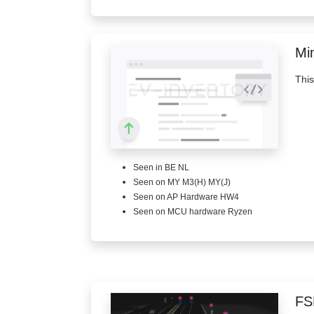
Min
This
Seen in BE NL
Seen on MY M3(H) MY(J)
Seen on AP Hardware HW4
Seen on MCU hardware Ryzen
FS