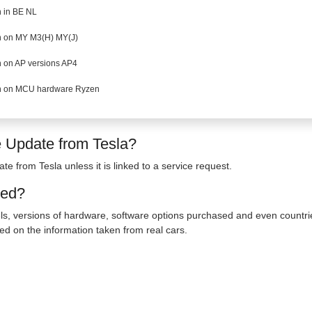
 in BE NL
 on MY M3(H) MY(J)
 on AP versions AP4
 on MCU hardware Ryzen
e Update from Tesla?
te from Tesla unless it is linked to a service request.
ted?
s, versions of hardware, software options purchased and even countrie
ed on the information taken from real cars.