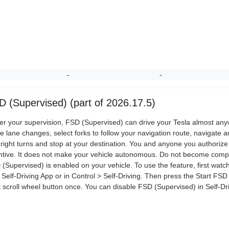
-
-
D (Supervised) (part of 2026.17.5)
r your supervision, FSD (Supervised) can drive your Tesla almost anywhe
 lane changes, select forks to follow your navigation route, navigate a
right turns and stop at your destination. You and anyone you authoriz
ntive. It does not make your vehicle autonomous. Do not become comp
(Supervised) is enabled on your vehicle. To use the feature, first watch 
Self-Driving App or in Control > Self-Driving. Then press the Start FSD
t scroll wheel button once. You can disable FSD (Supervised) in Self-Dri