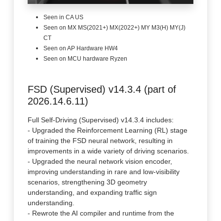
Seen in CA US
Seen on MX MS(2021+) MX(2022+) MY M3(H) MY(J)
CT
Seen on AP Hardware HW4
Seen on MCU hardware Ryzen
FSD (Supervised) v14.3.4 (part of
2026.14.6.11)
Full Self-Driving (Supervised) v14.3.4 includes:
- Upgraded the Reinforcement Learning (RL) stage
of training the FSD neural network, resulting in
improvements in a wide variety of driving scenarios.
- Upgraded the neural network vision encoder,
improving understanding in rare and low-visibility
scenarios, strengthening 3D geometry
understanding, and expanding traffic sign
understanding.
- Rewrote the AI compiler and runtime from the