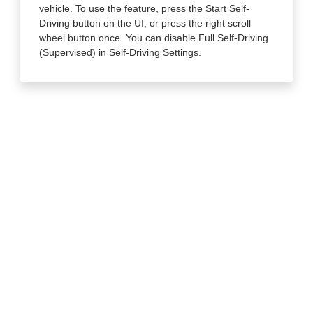
vehicle. To use the feature, press the Start Self-
Driving button on the UI, or press the right scroll
wheel button once. You can disable Full Self-Driving
(Supervised) in Self-Driving Settings.