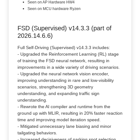
Seen on AP Hardware HW4
Seen on MCU hardware Ryzen
FSD (Supervised) v14.3.3 (part of
2026.14.6.6)
Full Self-Driving (Supervised) v14.3.3 includes:
- Upgraded the Reinforcement Learning (RL) stage
of training the FSD neural network, resulting in
improvements in a wide variety of driving scenarios.
- Upgraded the neural network vision encoder,
improving understanding in rare and low-visibility
scenarios, strengthening 3D geometry
understanding, and expanding traffic sign
understanding.
- Rewrote the AI compiler and runtime from the
ground up with MLIR, resulting in 20% faster reaction
time and improving model iteration speed.
- Mitigated unnecessary lane biasing and minor
tailgating behaviors.
- Increased decisiveness of parking spot selection