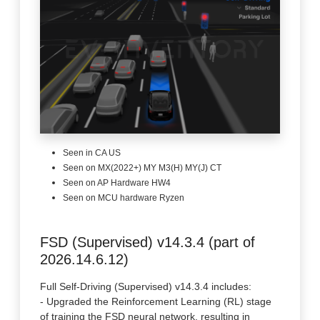
Seen in CA US
Seen on MX(2022+) MY M3(H) MY(J) CT
Seen on AP Hardware HW4
Seen on MCU hardware Ryzen
FSD (Supervised) v14.3.4 (part of
2026.14.6.12)
Full Self-Driving (Supervised) v14.3.4 includes:
- Upgraded the Reinforcement Learning (RL) stage
of training the FSD neural network, resulting in