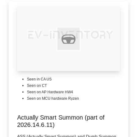
Seen in CA US
Seen on CT
Seen on AP Hardware HW4
Seen on MCU hardware Ryzen
Actually Smart Summon (part of
2026.14.6.11)
ASS (Actually Smart Summon) and Dumb Summon