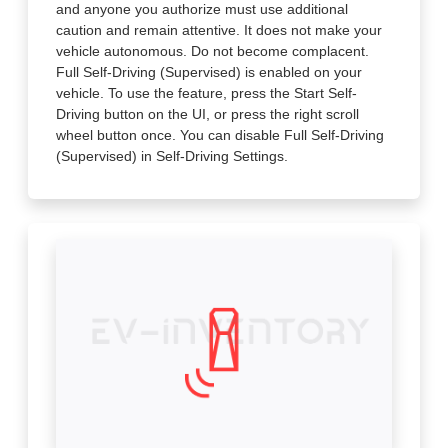
and anyone you authorize must use additional
caution and remain attentive. It does not make your
vehicle autonomous. Do not become complacent.
Full Self-Driving (Supervised) is enabled on your
vehicle. To use the feature, press the Start Self-
Driving button on the UI, or press the right scroll
wheel button once. You can disable Full Self-Driving
(Supervised) in Self-Driving Settings.