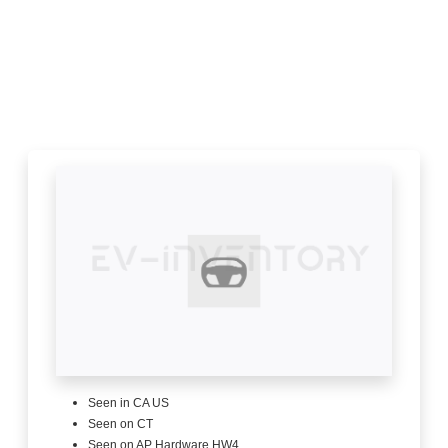
Seen in CA US
Seen on CT
Seen on AP Hardware HW4