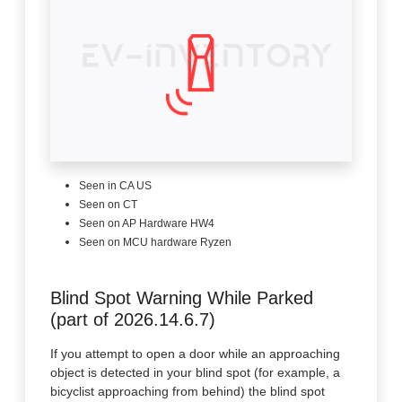
Seen in CA US
Seen on CT
Seen on AP Hardware HW4
Seen on MCU hardware Ryzen
Blind Spot Warning While Parked
(part of 2026.14.6.7)
If you attempt to open a door while an approaching
object is detected in your blind spot (for example, a
bicyclist approaching from behind) the blind spot