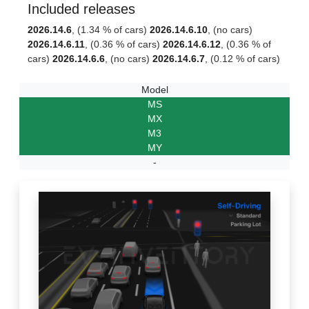
Included releases
2026.14.6
, (1.34 % of cars)
2026.14.6.10
, (no cars)
2026.14.6.11
, (0.36 % of cars)
2026.14.6.12
, (0.36 % of
cars)
2026.14.6.6
, (no cars)
2026.14.6.7
, (0.12 % of cars)
Model
MS
MX
M3
MY
-