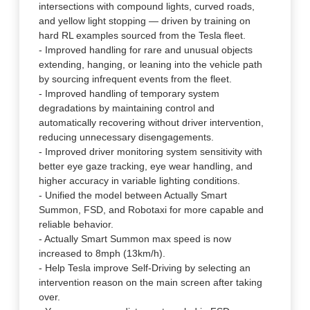
intersections with compound lights, curved roads,
and yellow light stopping — driven by training on
hard RL examples sourced from the Tesla fleet.
- Improved handling for rare and unusual objects
extending, hanging, or leaning into the vehicle path
by sourcing infrequent events from the fleet.
- Improved handling of temporary system
degradations by maintaining control and
automatically recovering without driver intervention,
reducing unnecessary disengagements.
- Improved driver monitoring system sensitivity with
better eye gaze tracking, eye wear handling, and
higher accuracy in variable lighting conditions.
- Unified the model between Actually Smart
Summon, FSD, and Robotaxi for more capable and
reliable behavior.
- Actually Smart Summon max speed is now
increased to 8mph (13km/h).
- Help Tesla improve Self-Driving by selecting an
intervention reason on the main screen after taking
over.