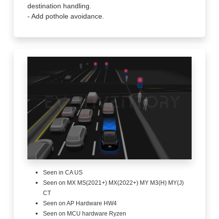
destination handling.
- Add pothole avoidance.
Seen in CA US
Seen on MX MS(2021+) MX(2022+) MY M3(H) MY(J)
CT
Seen on AP Hardware HW4
Seen on MCU hardware Ryzen