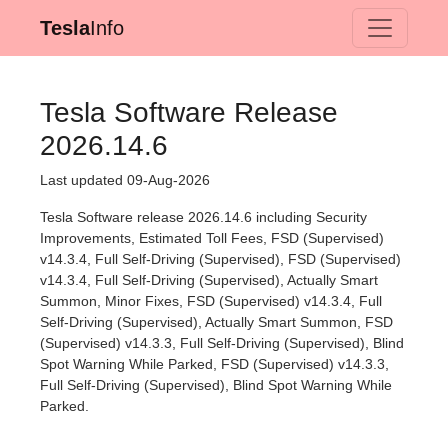
Tesla
Info
Tesla Software Release
2026.14.6
Last updated 09-Aug-2026
Tesla Software release 2026.14.6 including Security
Improvements, Estimated Toll Fees, FSD (Supervised)
v14.3.4, Full Self-Driving (Supervised), FSD (Supervised)
v14.3.4, Full Self-Driving (Supervised), Actually Smart
Summon, Minor Fixes, FSD (Supervised) v14.3.4, Full
Self-Driving (Supervised), Actually Smart Summon, FSD
(Supervised) v14.3.3, Full Self-Driving (Supervised), Blind
Spot Warning While Parked, FSD (Supervised) v14.3.3,
Full Self-Driving (Supervised), Blind Spot Warning While
Parked.