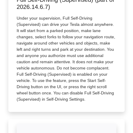
2026.14.6.7)
Under your supervision, Full Self-Driving
(Supervised) can drive your Tesla almost anywhere.
It will start from a parked position, make lane
changes, select forks to follow your navigation route,
navigate around other vehicles and objects, make
left and right turns and park at your destination. You
and anyone you authorize must use additional
caution and remain attentive. It does not make your
vehicle autonomous. Do not become complacent.
Full Self-Driving (Supervised) is enabled on your
vehicle. To use the feature, press the Start Self-
Driving button on the UI, or press the right scroll
wheel button once. You can disable Full Self-Driving
(Supervised) in Self-Driving Settings.