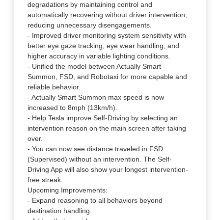
degradations by maintaining control and
automatically recovering without driver intervention,
reducing unnecessary disengagements.
- Improved driver monitoring system sensitivity with
better eye gaze tracking, eye wear handling, and
higher accuracy in variable lighting conditions.
- Unified the model between Actually Smart
Summon, FSD, and Robotaxi for more capable and
reliable behavior.
- Actually Smart Summon max speed is now
increased to 8mph (13km/h).
- Help Tesla improve Self-Driving by selecting an
intervention reason on the main screen after taking
over.
- You can now see distance traveled in FSD
(Supervised) without an intervention. The Self-
Driving App will also show your longest intervention-
free streak.
Upcoming Improvements:
- Expand reasoning to all behaviors beyond
destination handling.