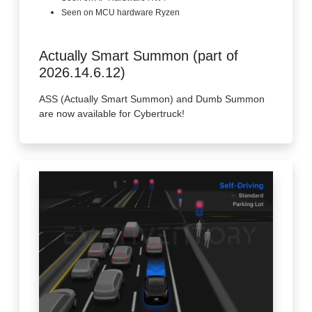
Seen on MCU hardware Ryzen
Actually Smart Summon (part of
2026.14.6.12)
ASS (Actually Smart Summon) and Dumb Summon
are now available for Cybertruck!