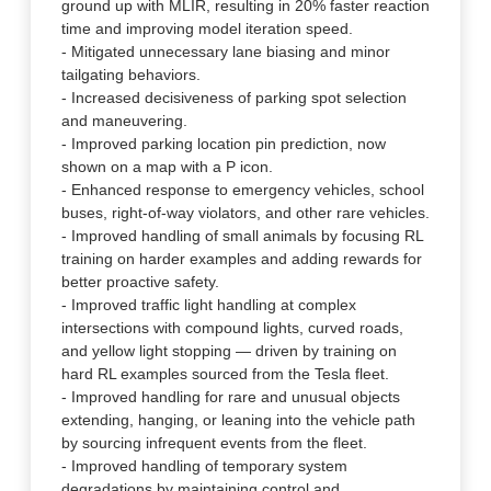
ground up with MLIR, resulting in 20% faster reaction
time and improving model iteration speed.
- Mitigated unnecessary lane biasing and minor
tailgating behaviors.
- Increased decisiveness of parking spot selection
and maneuvering.
- Improved parking location pin prediction, now
shown on a map with a P icon.
- Enhanced response to emergency vehicles, school
buses, right-of-way violators, and other rare vehicles.
- Improved handling of small animals by focusing RL
training on harder examples and adding rewards for
better proactive safety.
- Improved traffic light handling at complex
intersections with compound lights, curved roads,
and yellow light stopping — driven by training on
hard RL examples sourced from the Tesla fleet.
- Improved handling for rare and unusual objects
extending, hanging, or leaning into the vehicle path
by sourcing infrequent events from the fleet.
- Improved handling of temporary system
degradations by maintaining control and