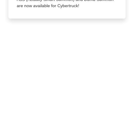
are now available for Cybertruck!