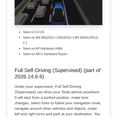
Seen in CA US
Seen on MX MS(2021+) MX(2022+) MY M3(H) MY(J)
CT
Seen on AP Hardware HW4
Seen on MCU hardware Ryzen
Full Self-Driving (Supervised) (part of
2026.14.6.6)
Under your supervision, Full Self-Driving
(Supervised) can drive your Tesla almost anywhere.
It will start from a parked position, make lane
changes, select forks to follow your navigation route,
navigate around other vehicles and objects, make
left and right turns and park at your destination. You