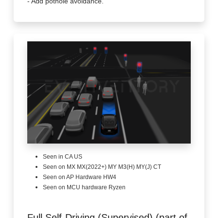
- Add pothole avoidance.
Seen in CA US
Seen on MX MX(2022+) MY M3(H) MY(J) CT
Seen on AP Hardware HW4
Seen on MCU hardware Ryzen
Full Self-Driving (Supervised) (part of