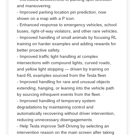
and maneuvering.
- Improved parking location pin prediction, now
shown on a map with a P icon.
- Enhanced response to emergency vehicles, school
buses, right-of-way violators, and other rare vehicles.
- Improved handling of small animals by focusing RL
training on harder examples and adding rewards for
better proactive safety.
- Improved traffic light handling at complex
intersections with compound lights, curved roads,
and yellow light stopping — driven by training on
hard RL examples sourced from the Tesla fleet.
- Improved handling for rare and unusual objects
extending, hanging, or leaning into the vehicle path
by sourcing infrequent events from the fleet.
- Improved handling of temporary system
degradations by maintaining control and
automatically recovering without driver intervention,
reducing unnecessary disengagements.
- Help Tesla improve Self-Driving by selecting an
intervention reason on the main screen after taking