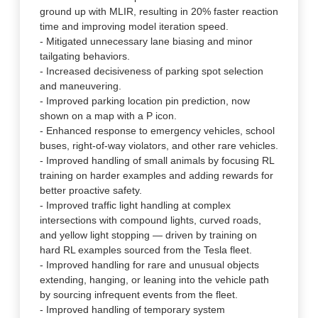
ground up with MLIR, resulting in 20% faster reaction
time and improving model iteration speed.
- Mitigated unnecessary lane biasing and minor
tailgating behaviors.
- Increased decisiveness of parking spot selection
and maneuvering.
- Improved parking location pin prediction, now
shown on a map with a P icon.
- Enhanced response to emergency vehicles, school
buses, right-of-way violators, and other rare vehicles.
- Improved handling of small animals by focusing RL
training on harder examples and adding rewards for
better proactive safety.
- Improved traffic light handling at complex
intersections with compound lights, curved roads,
and yellow light stopping — driven by training on
hard RL examples sourced from the Tesla fleet.
- Improved handling for rare and unusual objects
extending, hanging, or leaning into the vehicle path
by sourcing infrequent events from the fleet.
- Improved handling of temporary system