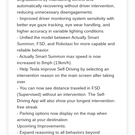
automatically recovering without driver intervention,
reducing unnecessary disengagements.
- Improved driver monitoring system sensitivity with
better eye gaze tracking, eye wear handling, and
higher accuracy in variable lighting conditions.
- Unified the model between Actually Smart
Summon, FSD, and Robotaxi for more capable and
reliable behavior.
- Actually Smart Summon max speed is now
increased to 8mph (13km/h).
- Help Tesla improve Self-Driving by selecting an
intervention reason on the main screen after taking
over.
- You can now see distance traveled in FSD
(Supervised) without an intervention. The Self-
Driving App will also show your longest intervention-
free streak.
- Parking options now display on the map when
arriving at your destination.
Upcoming Improvements:
- Expand reasoning to all behaviors beyond