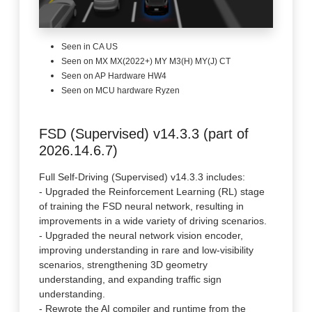
Seen in CA US
Seen on MX MX(2022+) MY M3(H) MY(J) CT
Seen on AP Hardware HW4
Seen on MCU hardware Ryzen
FSD (Supervised) v14.3.3 (part of
2026.14.6.7)
Full Self-Driving (Supervised) v14.3.3 includes:
- Upgraded the Reinforcement Learning (RL) stage
of training the FSD neural network, resulting in
improvements in a wide variety of driving scenarios.
- Upgraded the neural network vision encoder,
improving understanding in rare and low-visibility
scenarios, strengthening 3D geometry
understanding, and expanding traffic sign
understanding.
- Rewrote the AI compiler and runtime from the