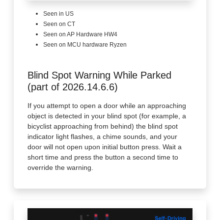
Seen in US
Seen on CT
Seen on AP Hardware HW4
Seen on MCU hardware Ryzen
Blind Spot Warning While Parked
(part of 2026.14.6.6)
If you attempt to open a door while an approaching
object is detected in your blind spot (for example, a
bicyclist approaching from behind) the blind spot
indicator light flashes, a chime sounds, and your
door will not open upon initial button press. Wait a
short time and press the button a second time to
override the warning.