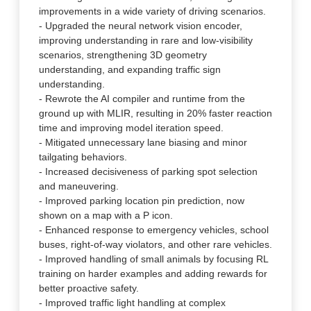
improvements in a wide variety of driving scenarios.
- Upgraded the neural network vision encoder,
improving understanding in rare and low-visibility
scenarios, strengthening 3D geometry
understanding, and expanding traffic sign
understanding.
- Rewrote the AI compiler and runtime from the
ground up with MLIR, resulting in 20% faster reaction
time and improving model iteration speed.
- Mitigated unnecessary lane biasing and minor
tailgating behaviors.
- Increased decisiveness of parking spot selection
and maneuvering.
- Improved parking location pin prediction, now
shown on a map with a P icon.
- Enhanced response to emergency vehicles, school
buses, right-of-way violators, and other rare vehicles.
- Improved handling of small animals by focusing RL
training on harder examples and adding rewards for
better proactive safety.
- Improved traffic light handling at complex