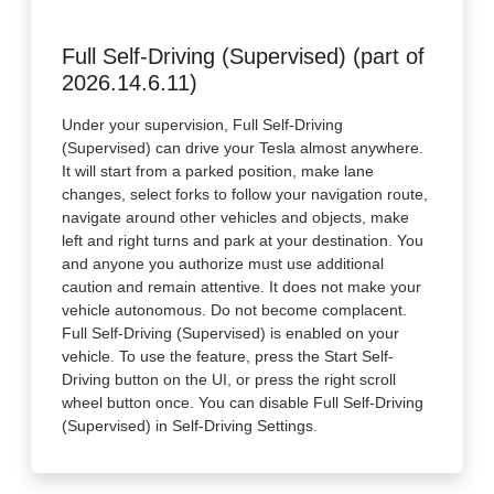
Full Self-Driving (Supervised) (part of
2026.14.6.11)
Under your supervision, Full Self-Driving
(Supervised) can drive your Tesla almost anywhere.
It will start from a parked position, make lane
changes, select forks to follow your navigation route,
navigate around other vehicles and objects, make
left and right turns and park at your destination. You
and anyone you authorize must use additional
caution and remain attentive. It does not make your
vehicle autonomous. Do not become complacent.
Full Self-Driving (Supervised) is enabled on your
vehicle. To use the feature, press the Start Self-
Driving button on the UI, or press the right scroll
wheel button once. You can disable Full Self-Driving
(Supervised) in Self-Driving Settings.