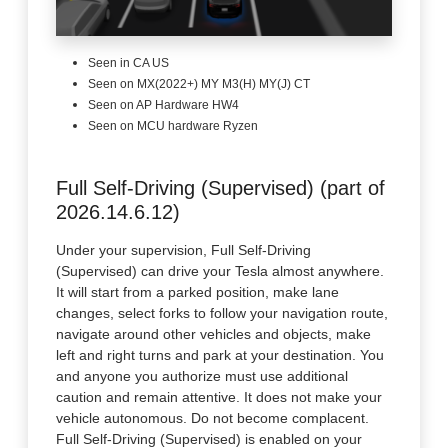
Seen in CA US
Seen on MX(2022+) MY M3(H) MY(J) CT
Seen on AP Hardware HW4
Seen on MCU hardware Ryzen
Full Self-Driving (Supervised) (part of
2026.14.6.12)
Under your supervision, Full Self-Driving
(Supervised) can drive your Tesla almost anywhere.
It will start from a parked position, make lane
changes, select forks to follow your navigation route,
navigate around other vehicles and objects, make
left and right turns and park at your destination. You
and anyone you authorize must use additional
caution and remain attentive. It does not make your
vehicle autonomous. Do not become complacent.
Full Self-Driving (Supervised) is enabled on your