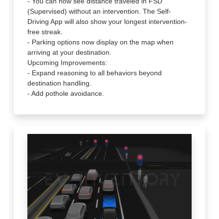
- You can now see distance traveled in FSD
(Supervised) without an intervention. The Self-
Driving App will also show your longest intervention-
free streak.
- Parking options now display on the map when
arriving at your destination.
Upcoming Improvements:
- Expand reasoning to all behaviors beyond
destination handling.
- Add pothole avoidance.