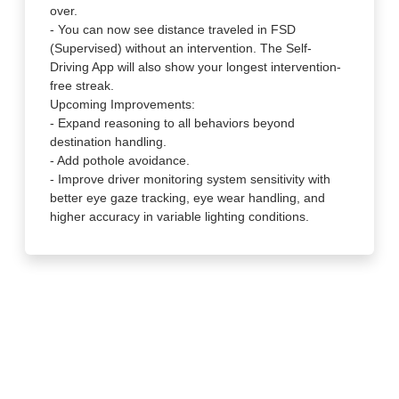
over.
- You can now see distance traveled in FSD
(Supervised) without an intervention. The Self-
Driving App will also show your longest intervention-
free streak.
Upcoming Improvements:
- Expand reasoning to all behaviors beyond
destination handling.
- Add pothole avoidance.
- Improve driver monitoring system sensitivity with
better eye gaze tracking, eye wear handling, and
higher accuracy in variable lighting conditions.