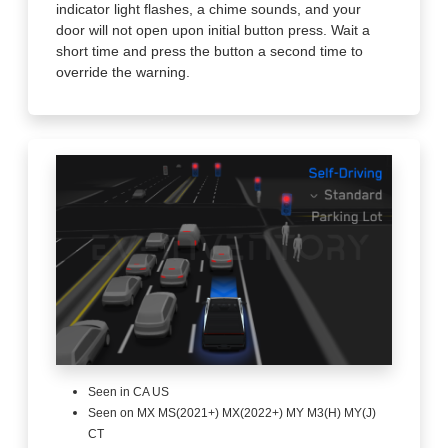
indicator light flashes, a chime sounds, and your
door will not open upon initial button press. Wait a
short time and press the button a second time to
override the warning.
Seen in CA US
Seen on MX MS(2021+) MX(2022+) MY M3(H) MY(J)
CT