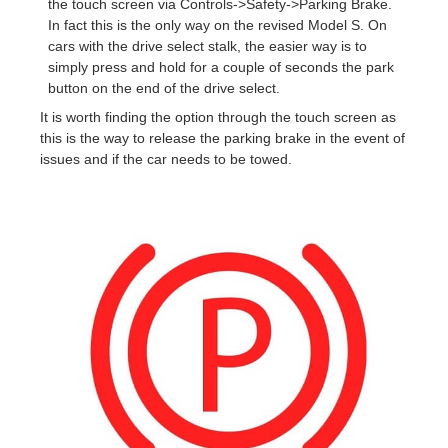
the touch screen via Controls->Safety->Parking Brake.
In fact this is the only way on the revised Model S. On
cars with the drive select stalk, the easier way is to
simply press and hold for a couple of seconds the park
button on the end of the drive select.
It is worth finding the option through the touch screen as
this is the way to release the parking brake in the event of
issues and if the car needs to be towed.