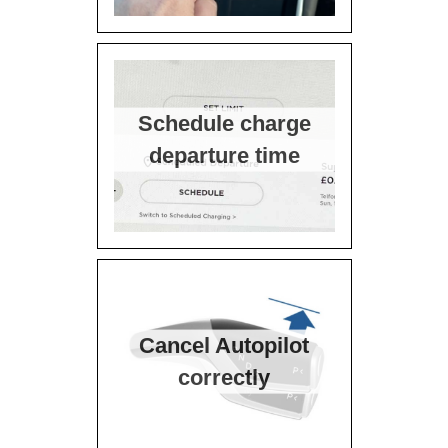
Schedule charge
departure time
Cancel Autopilot
correctly