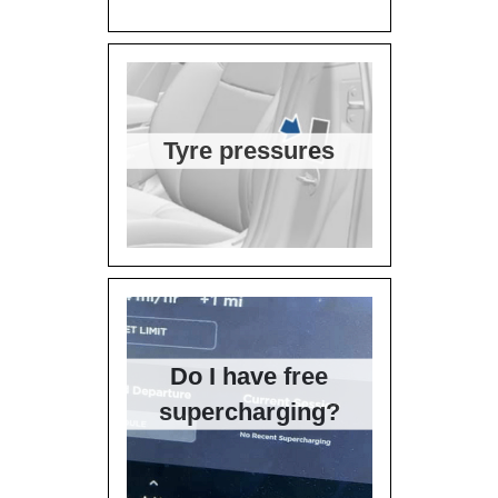
Tyre pressures
Do I have free
supercharging?