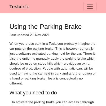
Tesla
Info
Using the Parking Brake
Last updated 21-Nov-2021
When you press park in a Tesla you probably imagine the
car puts on the parking brake. This is however generally
just a software activated parking hold for the car. There is
also the option to manually apply the parking brake which
should be used on steep hills which provides an extra
degfree of protection. People with automatic cars will be
used to having the car held in park and a further option of
a hand or parking brake, Tesla is conceptually no
different.
What you need to do
To activate the parking brake you can access it through