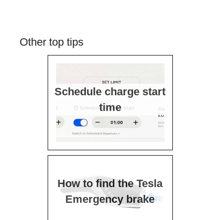
Other top tips
Schedule charge start
time
How to find the Tesla
Emergency brake