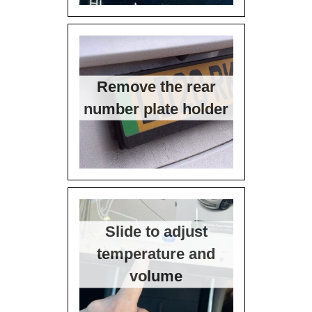
Remove the rear
number plate holder
Slide to adjust
temperature and
volume