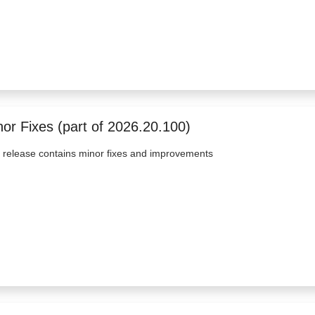
nor Fixes (part of 2026.20.100)
 release contains minor fixes and improvements