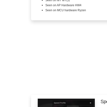
Seen on MY MY(J)
Seen on AP Hardware HW4
Seen on MCU hardware Ryzen
Spe