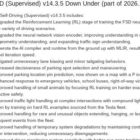
D (Supervised) v14.3.5 Down Under (part of 2026.
 Self-Driving (Supervised) v14.3.5 includes:
graded the Reinforcement Learning (RL) stage of training the FSD neur
 variety of driving scenarios.
graded the neural network vision encoder, improving understanding in ra
eometry understanding, and expanding traffic sign understanding.
wrote the AI compiler and runtime from the ground up with MLIR, result
l iteration speed.
tigated unnecessary lane biasing and minor tailgating behaviors.
creased decisiveness of parking spot selection and maneuvering.
proved parking location pin prediction, now shown on a map with a P ic
hanced response to emergency vehicles, school buses, right-of-way viol
proved handling of small animals by focusing RL training on harder ex
ctive safety.
proved traffic light handling at complex intersections with compound lig
en by training on hard RL examples sourced from the Tesla fleet.
proved handling for rare and unusual objects extending, hanging, or lea
equent events from the fleet.
proved handling of temporary system degradations by maintaining contr
er intervention, reducing unnecessary disengagements.