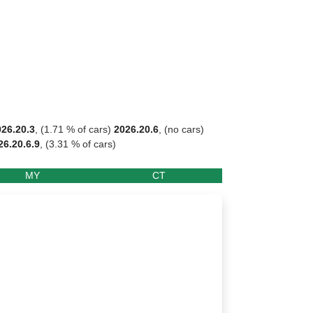
026.20.3
, (1.71 % of cars)
2026.20.6
, (no cars)
26.20.6.9
, (3.31 % of cars)
MY
CT