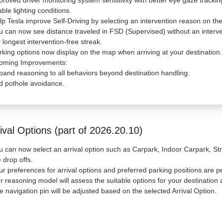
proved driver monitoring system sensitivity with better eye gaze tracki
able lighting conditions.
lp Tesla improve Self-Driving by selecting an intervention reason on the
u can now see distance traveled in FSD (Supervised) without an interve
 longest intervention-free streak.
rking options now display on the map when arriving at your destination.
oming Improvements:
pand reasoning to all behaviors beyond destination handling.
d pothole avoidance.
ival Options (part of 2026.20.10)
u can now select an arrival option such as Carpark, Indoor Carpark, Str
e drop offs.
ur preferences for arrival options and preferred parking positions are p
r reasoning model will assess the suitable options for your destination a
e navigation pin will be adjusted based on the selected Arrival Option.