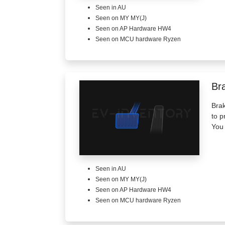
Seen in AU
Seen on MY MY(J)
Seen on AP Hardware HW4
Seen on MCU hardware Ryzen
Br
Brak
to p
You 
Seen in AU
Seen on MY MY(J)
Seen on AP Hardware HW4
Seen on MCU hardware Ryzen