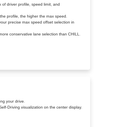
f driver profile, speed limit, and
the profile, the higher the max speed.
your precise max speed offset selection in
ore conservative lane selection than CHILL.
ing your drive.
Self-Driving visualization on the center display.