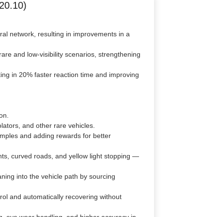
20.10)
al network, resulting in improvements in a
re and low-visibility scenarios, strengthening
ing in 20% faster reaction time and improving
on.
ators, and other rare vehicles.
amples and adding rewards for better
hts, curved roads, and yellow light stopping —
ning into the vehicle path by sourcing
ol and automatically recovering without