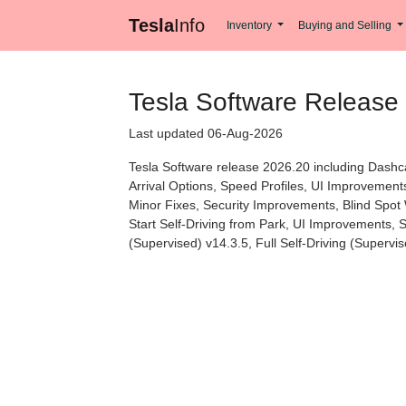
Tesla
Info
Inventory
Buying and Selling
Tesla Software Release
Last updated 06-Aug-2026
Tesla Software release 2026.20 including Dashc
Arrival Options, Speed Profiles, UI Improvement
Minor Fixes, Security Improvements, Blind Spot 
Start Self-Driving from Park, UI Improvements,
(Supervised) v14.3.5, Full Self-Driving (Superv