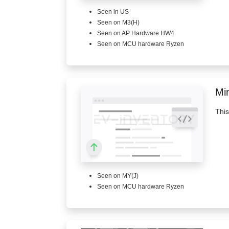
Seen in US
Seen on M3(H)
Seen on AP Hardware HW4
Seen on MCU hardware Ryzen
Mi
This
Seen on MY(J)
Seen on MCU hardware Ryzen