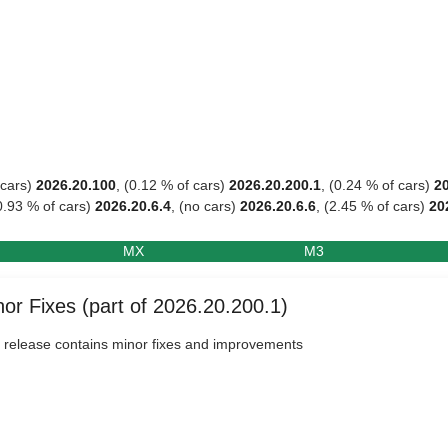
 cars)
2026.20.100
, (0.12 % of cars)
2026.20.200.1
, (0.24 % of cars)
2
0.93 % of cars)
2026.20.6.4
, (no cars)
2026.20.6.6
, (2.45 % of cars)
20
MX
M3
or Fixes (part of 2026.20.200.1)
 release contains minor fixes and improvements