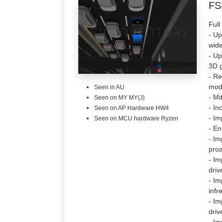
FS
Full
- Up
wide
- Up
3D g
- Re
mode
Seen in AU
- Mi
Seen on MY MY(J)
- In
Seen on AP Hardware HW4
- Im
Seen on MCU hardware Ryzen
- En
- Im
proa
- Im
driv
- Im
infr
- Im
driv