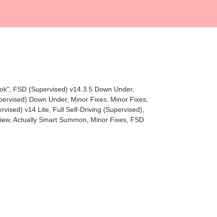
rok", FSD (Supervised) v14.3.5 Down Under,
upervised) Down Under, Minor Fixes, Minor Fixes,
ised) v14 Lite, Full Self-Driving (Supervised),
eview, Actually Smart Summon, Minor Fixes, FSD