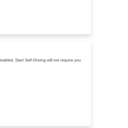
sabled, Start Self-Driving will not require you