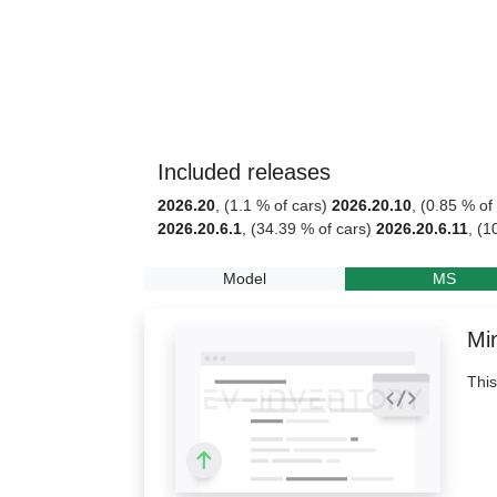
Included releases
2026.20
, (1.1 % of cars)
2026.20.10
, (0.85 % of
2026.20.6.1
, (34.39 % of cars)
2026.20.6.11
, (1
Model
MS
Min
This