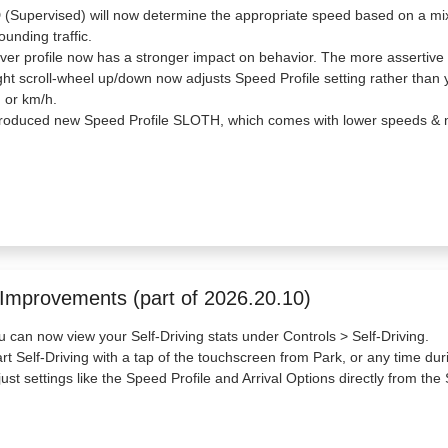
(Supervised) will now determine the appropriate speed based on a mix o
ounding traffic.
iver profile now has a stronger impact on behavior. The more assertive 
ght scroll-wheel up/down now adjusts Speed Profile setting rather than 
 or km/h.
troduced new Speed Profile SLOTH, which comes with lower speeds & m
 Improvements (part of 2026.20.10)
u can now view your Self-Driving stats under Controls > Self-Driving.
art Self-Driving with a tap of the touchscreen from Park, or any time dur
just settings like the Speed Profile and Arrival Options directly from the 