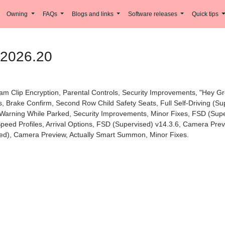
Owning
FAQs
Blogs and links
Software releases
Quick tips
 2026.20
am Clip Encryption, Parental Controls, Security Improvements, "Hey G
s, Brake Confirm, Second Row Child Safety Seats, Full Self-Driving (S
Warning While Parked, Security Improvements, Minor Fixes, FSD (Superv
 Speed Profiles, Arrival Options, FSD (Supervised) v14.3.6, Camera Pr
ised), Camera Preview, Actually Smart Summon, Minor Fixes.