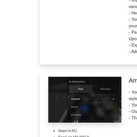
- Im
vari
- He
- Yo
your
- Pa
Upc
- Ex
- Ad
Arr
- Yo
styl
- Yo
- Ou
- Th
Seen in AU