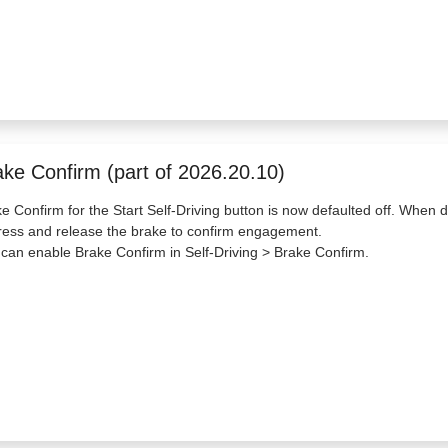
ake Confirm (part of 2026.20.10)
e Confirm for the Start Self-Driving button is now defaulted off. When di
ress and release the brake to confirm engagement.
can enable Brake Confirm in Self-Driving > Brake Confirm.