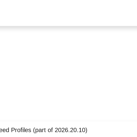
ed Profiles (part of 2026.20.10)