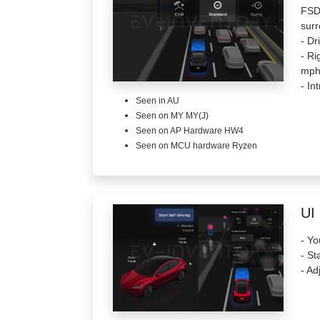
FSD 
surr
- Dr
- Ri
mph
- In
Seen in AU
Seen on MY MY(J)
Seen on AP Hardware HW4
Seen on MCU hardware Ryzen
UI
- Yo
- St
- Ad