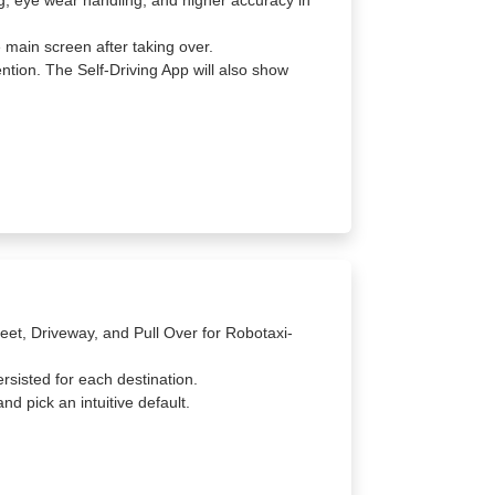
ng, eye wear handling, and higher accuracy in
 main screen after taking over.
ntion. The Self-Driving App will also show
eet, Driveway, and Pull Over for Robotaxi-
ersisted for each destination.
nd pick an intuitive default.