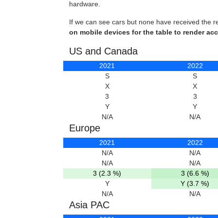
hardware.
If we can see cars but none have received the r
on mobile devices for the table to render acc
US and Canada
2021
2022
S
S
X
X
3
3
Y
Y
N/A
N/A
Europe
2021
2022
N/A
N/A
N/A
N/A
3 (2.3 %)
3 (6.6 %)
Y
Y (3.7 %)
N/A
N/A
Asia PAC