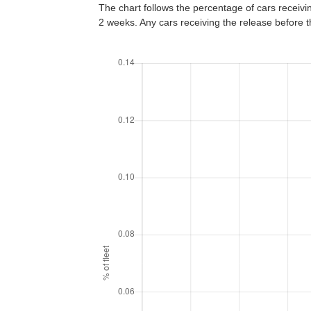
The chart follows the percentage of cars receiving
2 weeks. Any cars receiving the release before 