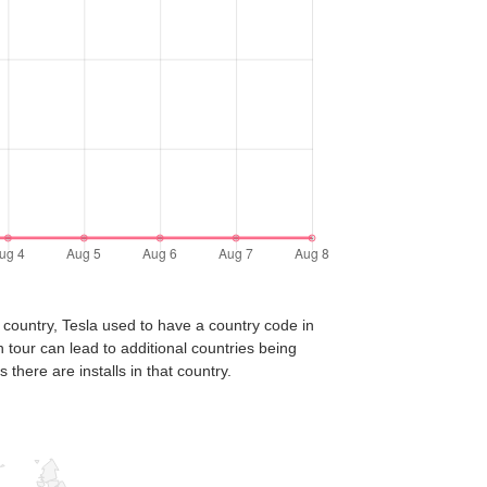
 country, Tesla used to have a country code in
n tour can lead to additional countries being
there are installs in that country.