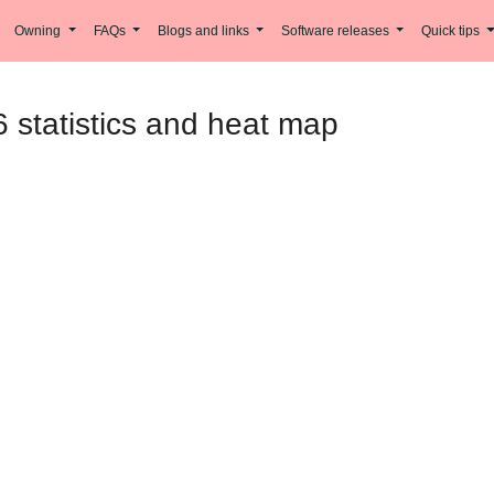
Owning
FAQs
Blogs and links
Software releases
Quick tips
 statistics and heat map