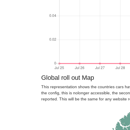
Global roll out Map
This representation shows the countries cars ha
the config, this is nolonger accessible, the seco
reported. This will be the same for any website r