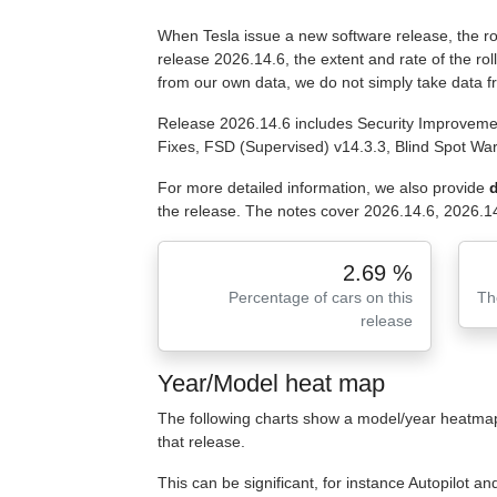
When Tesla issue a new software release, the roll
release 2026.14.6, the extent and rate of the ro
from our own data, we do not simply take data 
Release 2026.14.6 includes Security Improvemen
Fixes, FSD (Supervised) v14.3.3, Blind Spot Wa
For more detailed information, we also provide
d
the release. The notes cover 2026.14.6, 2026.14
2.69 %
Percentage of cars on this
Th
release
Year/Model heat map
The following charts show a model/year heatmap 
that release.
This can be significant, for instance Autopilot