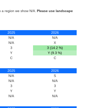
in a region we show N/A.
Please use landscape
2025
2026
N/A
N/A
N/A
X
3
3 (14.2 %)
Y
Y (9.3 %)
C
C
2025
2026
N/A
S
N/A
N/A
3
3
Y
Y
N/A
N/A