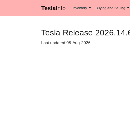
Tesla
Info
Inventory
Buying and Selling
Tesla Release 2026.14.6
Last updated 08-Aug-2026