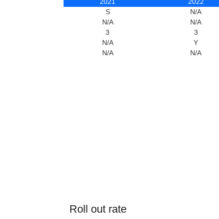
2021
2022
S
N/A
N/A
N/A
3
3
N/A
Y
N/A
N/A
Roll out rate