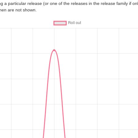
 a particular release (or one of the releases in the release family if only
then are not shown.