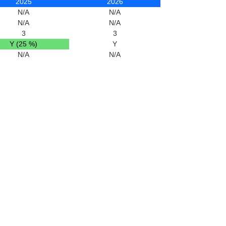
2025
2026
N/A
N/A
N/A
N/A
3
3
Y (25 %)
Y
N/A
N/A