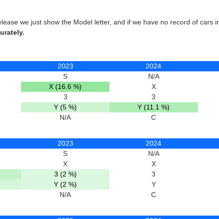
elease we just show the Model letter, and if we have no record of cars 
urately.
2023
2024
S
N/A
X (16.6 %)
X
3
3
Y (5 %)
Y (11.1 %)
N/A
C
2023
2024
S
N/A
X
X
3 (2 %)
3
Y (2 %)
Y
N/A
C