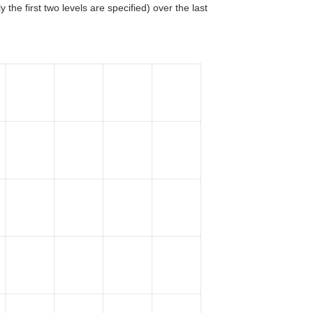
 the first two levels are specified) over the last