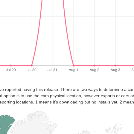
ve reported having this release. There are two ways to determine a car
nd option is to use the cars physical location, however exports or cars o
eporting locations. 1 means it's downloading but no installs yet, 2 means 