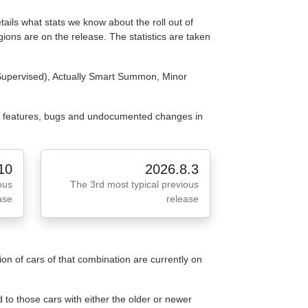
tails what stats we know about the roll out of
ions are on the release. The statistics are taken
(Supervised), Actually Smart Summon, Minor
e features, bugs and undocumented changes in
10
2026.8.3
ous
The 3rd most typical previous
ase
release
n of cars of that combination are currently on
to those cars with either the older or newer