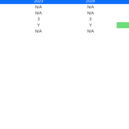
2023
2024
N/A
N/A
N/A
N/A
3
3
Y
Y
N/A
N/A