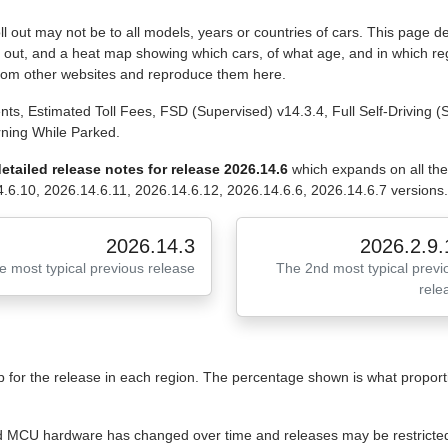
 out may not be to all models, years or countries of cars. This page de
ll out, and a heat map showing which cars, of what age, and in which reg
from other websites and reproduce them here.
ts, Estimated Toll Fees, FSD (Supervised) v14.3.4, Full Self-Driving 
rning While Parked.
etailed release notes for release 2026.14.6
which expands on all th
.6.10, 2026.14.6.11, 2026.14.6.12, 2026.14.6.6, 2026.14.6.7 versions.
2026.14.3
2026.2.9.
e most typical previous release
The 2nd most typical previ
rele
for the release in each region. The percentage shown is what proportio
 and MCU hardware has changed over time and releases may be restricted 