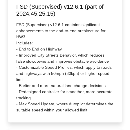
FSD (Supervised) v12.6.1 (part of
2024.45.25.15)
FSD (Supervised) v12.6.1 contains significant
enhancements to the end-to-end architecture for
HW3.
Includes:
- End to End on Highway
- Improved City Streets Behavior, which reduces
false slowdowns and improves obstacle avoidance
- Customizable Speed Profiles, which apply to roads
and highways with 50mph (80kph) or higher speed
limit
- Earlier and more natural lane change decisions
- Redesigned controller for smoother, more accurate
tracking
- Max Speed Update, where Autopilot determines the
suitable speed within your allowed limit