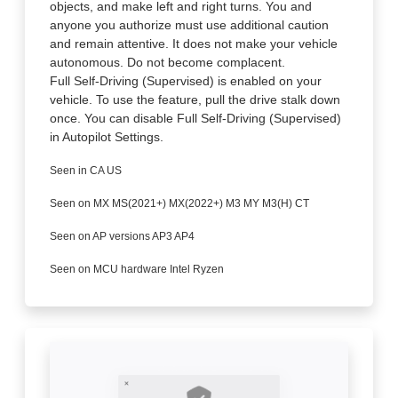
objects, and make left and right turns. You and
anyone you authorize must use additional caution
and remain attentive. It does not make your vehicle
autonomous. Do not become complacent.
Full Self-Driving (Supervised) is enabled on your
vehicle. To use the feature, pull the drive stalk down
once. You can disable Full Self-Driving (Supervised)
in Autopilot Settings.
Seen in CA US
Seen on MX MS(2021+) MX(2022+) M3 MY M3(H) CT
Seen on AP versions AP3 AP4
Seen on MCU hardware Intel Ryzen