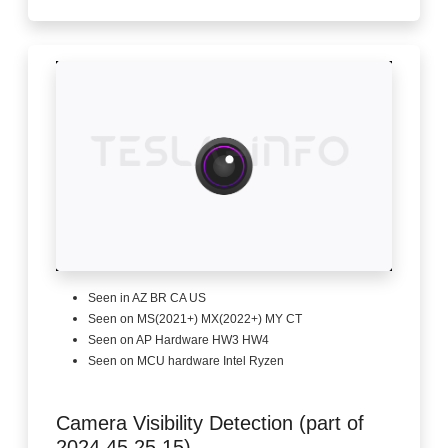
Seen in AZ BR CA US
Seen on MS(2021+) MX(2022+) MY CT
Seen on AP Hardware HW3 HW4
Seen on MCU hardware Intel Ryzen
Camera Visibility Detection (part of
2024.45.25.15)