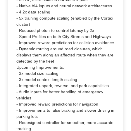
- Native AI4 inputs and neural network architectures
- 4.2x data scaling
- 5x training compute scaling (enabled by the Cortex
cluster)
- Reduced photon-to-control latency by 2x
- Speed Profiles on both City Streets and Highways
- Improved reward predictions for collision avoidance
- Dynamic routing around road closures, which
displays them along an affected route when they are
detected by the fleet
Upcoming Improvements:
- 3x model size scaling
- 3x model context length scaling
- Integrated unpark, reverse, and park capabilities
- Audio inputs for better handling of emergency
vehicles
- Improved reward predictions for navigation
- Improvements to false braking and slower driving in
parking lots
- Redesigned controller for smoother, more accurate
tracking