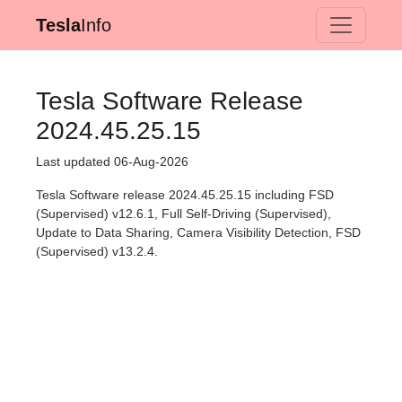
Tesla
Info
Tesla Software Release
2024.45.25.15
Last updated 06-Aug-2026
Tesla Software release 2024.45.25.15 including FSD
(Supervised) v12.6.1, Full Self-Driving (Supervised),
Update to Data Sharing, Camera Visibility Detection, FSD
(Supervised) v13.2.4.