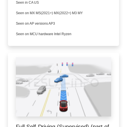
Seen in CA US
Seen on MX MS(2021+) MX(2022+) M3 MY
Seen on AP versions AP3
Seen on MCU hardware Intel Ryzen
Full Self-Driving (Supervised) (part of