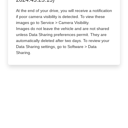
At the end of your drive, you will receive a notification
if poor camera visibility is detected. To view these
images go to Service > Camera Visibility.
Images do not leave the vehicle and are not shared
unless Data Sharing preferences permit. They are
automatically deleted after two days. To review your
Data Sharing settings, go to Software > Data
Sharing.