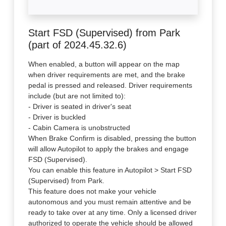
Start FSD (Supervised) from Park
(part of 2024.45.32.6)
When enabled, a button will appear on the map
when driver requirements are met, and the brake
pedal is pressed and released. Driver requirements
include (but are not limited to):
- Driver is seated in driver's seat
- Driver is buckled
- Cabin Camera is unobstructed
When Brake Confirm is disabled, pressing the button
will allow Autopilot to apply the brakes and engage
FSD (Supervised).
You can enable this feature in Autopilot > Start FSD
(Supervised) from Park.
This feature does not make your vehicle
autonomous and you must remain attentive and be
ready to take over at any time. Only a licensed driver
authorized to operate the vehicle should be allowed