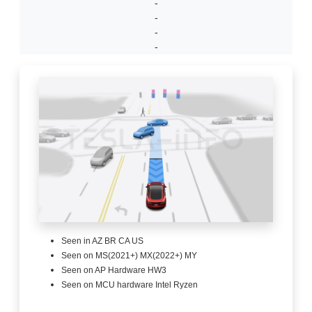
-
-
-
-
Seen in AZ BR CA US
Seen on MS(2021+) MX(2022+) MY
Seen on AP Hardware HW3
Seen on MCU hardware Intel Ryzen