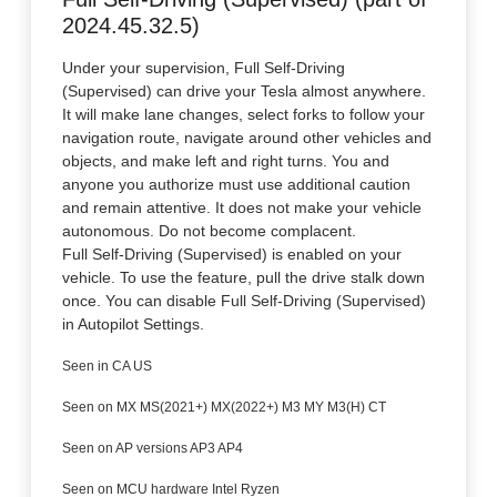
2024.45.32.5)
Under your supervision, Full Self-Driving
(Supervised) can drive your Tesla almost anywhere.
It will make lane changes, select forks to follow your
navigation route, navigate around other vehicles and
objects, and make left and right turns. You and
anyone you authorize must use additional caution
and remain attentive. It does not make your vehicle
autonomous. Do not become complacent.
Full Self-Driving (Supervised) is enabled on your
vehicle. To use the feature, pull the drive stalk down
once. You can disable Full Self-Driving (Supervised)
in Autopilot Settings.
Seen in CA US
Seen on MX MS(2021+) MX(2022+) M3 MY M3(H) CT
Seen on AP versions AP3 AP4
Seen on MCU hardware Intel Ryzen