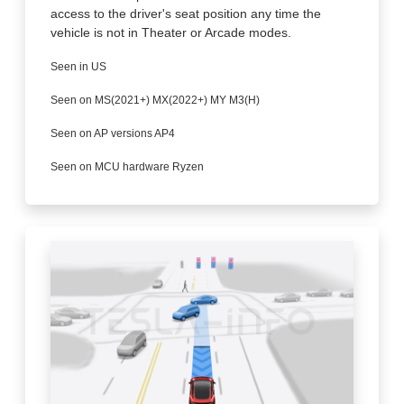
access to the driver's seat position any time the
vehicle is not in Theater or Arcade modes.
Seen in US
Seen on MS(2021+) MX(2022+) MY M3(H)
Seen on AP versions AP4
Seen on MCU hardware Ryzen