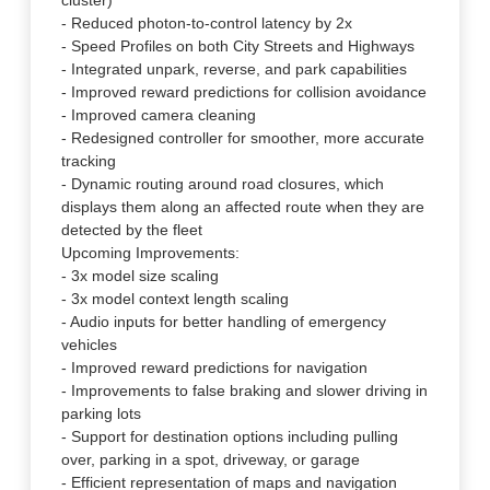
cluster)
- Reduced photon-to-control latency by 2x
- Speed Profiles on both City Streets and Highways
- Integrated unpark, reverse, and park capabilities
- Improved reward predictions for collision avoidance
- Improved camera cleaning
- Redesigned controller for smoother, more accurate
tracking
- Dynamic routing around road closures, which
displays them along an affected route when they are
detected by the fleet
Upcoming Improvements:
- 3x model size scaling
- 3x model context length scaling
- Audio inputs for better handling of emergency
vehicles
- Improved reward predictions for navigation
- Improvements to false braking and slower driving in
parking lots
- Support for destination options including pulling
over, parking in a spot, driveway, or garage
- Efficient representation of maps and navigation