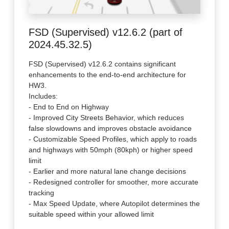
FSD (Supervised) v12.6.2 (part of
2024.45.32.5)
FSD (Supervised) v12.6.2 contains significant
enhancements to the end-to-end architecture for
HW3.
Includes:
- End to End on Highway
- Improved City Streets Behavior, which reduces
false slowdowns and improves obstacle avoidance
- Customizable Speed Profiles, which apply to roads
and highways with 50mph (80kph) or higher speed
limit
- Earlier and more natural lane change decisions
- Redesigned controller for smoother, more accurate
tracking
- Max Speed Update, where Autopilot determines the
suitable speed within your allowed limit