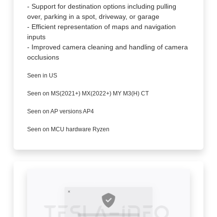
- Support for destination options including pulling
over, parking in a spot, driveway, or garage
- Efficient representation of maps and navigation
inputs
- Improved camera cleaning and handling of camera
occlusions
Seen in US
Seen on MS(2021+) MX(2022+) MY M3(H) CT
Seen on AP versions AP4
Seen on MCU hardware Ryzen