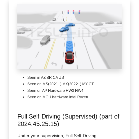
Seen in AZ BR CA US
Seen on MS(2021+) MX(2022+) MY CT
Seen on AP Hardware HW3 HW4
Seen on MCU hardware Intel Ryzen
Full Self-Driving (Supervised) (part of
2024.45.25.15)
Under your supervision, Full Self-Driving