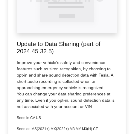
Update to Data Sharing (part of
2024.45.32.5)
Improve your vehicle's safety and convenience
features such as siren recognition, by choosing to
opt-in and share sound detection data with Tesla. A
short audio recording is collected when an
approaching emergency vehicle is recognized.
You can change your data sharing preferences at
any time. Even if you opt-in, sound detection data is
not associated with your account or VIN.
Seen in CA US
Seen on MS(2021+) MX(2022+) M3 MY M3(H) CT