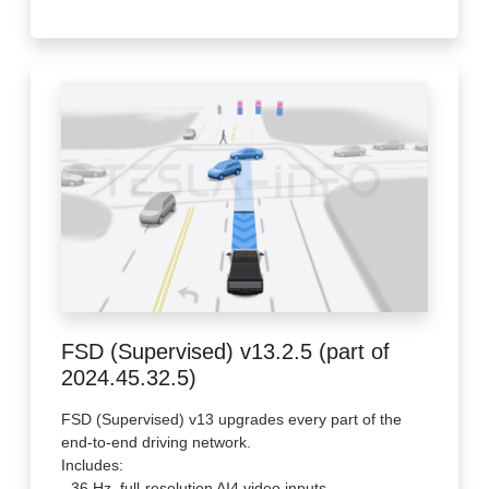
FSD (Supervised) v13.2.5 (part of
2024.45.32.5)
FSD (Supervised) v13 upgrades every part of the
end-to-end driving network.
Includes:
- 36 Hz, full-resolution AI4 video inputs