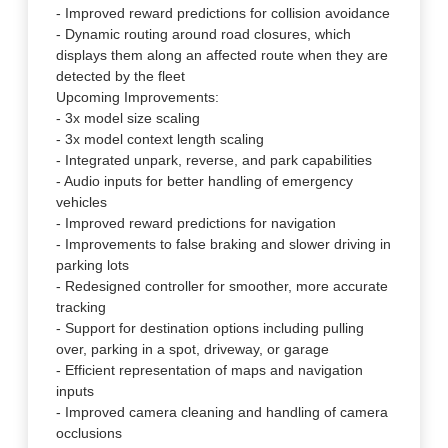
- Improved reward predictions for collision avoidance
- Dynamic routing around road closures, which
displays them along an affected route when they are
detected by the fleet
Upcoming Improvements:
- 3x model size scaling
- 3x model context length scaling
- Integrated unpark, reverse, and park capabilities
- Audio inputs for better handling of emergency
vehicles
- Improved reward predictions for navigation
- Improvements to false braking and slower driving in
parking lots
- Redesigned controller for smoother, more accurate
tracking
- Support for destination options including pulling
over, parking in a spot, driveway, or garage
- Efficient representation of maps and navigation
inputs
- Improved camera cleaning and handling of camera
occlusions