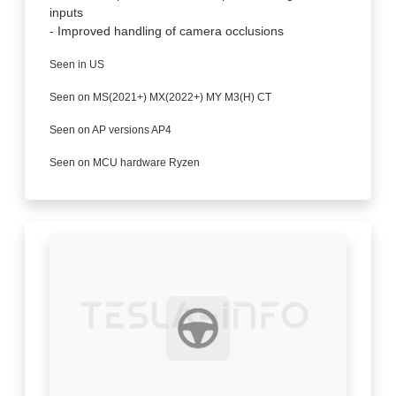
inputs
- Improved handling of camera occlusions
Seen in US
Seen on MS(2021+) MX(2022+) MY M3(H) CT
Seen on AP versions AP4
Seen on MCU hardware Ryzen