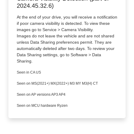
2024.45.32.6)
At the end of your drive, you will receive a notification
if poor camera visibility is detected. To view these
images go to Service > Camera Visibility.
Images do not leave the vehicle and are not shared
unless Data Sharing preferences permit. They are
automatically deleted after two days. To review your
Data Sharing settings, go to Software > Data
Sharing.
Seen in CA US
Seen on MS(2021+) MX(2022+) M3 MY M3(H) CT
Seen on AP versions AP3 AP4
Seen on MCU hardware Ryzen