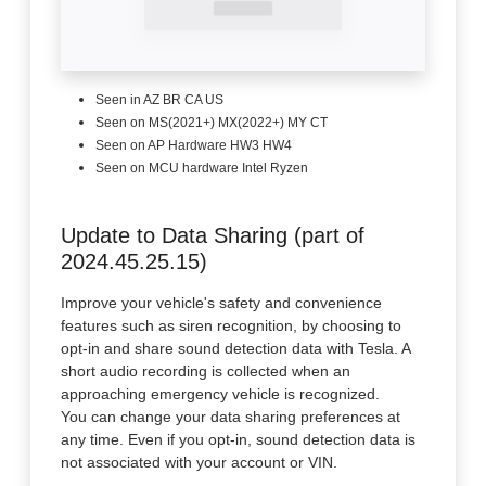
Seen in AZ BR CA US
Seen on MS(2021+) MX(2022+) MY CT
Seen on AP Hardware HW3 HW4
Seen on MCU hardware Intel Ryzen
Update to Data Sharing (part of
2024.45.25.15)
Improve your vehicle's safety and convenience
features such as siren recognition, by choosing to
opt-in and share sound detection data with Tesla. A
short audio recording is collected when an
approaching emergency vehicle is recognized.
You can change your data sharing preferences at
any time. Even if you opt-in, sound detection data is
not associated with your account or VIN.