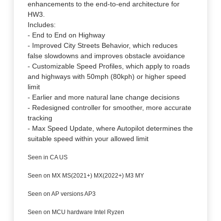
enhancements to the end-to-end architecture for
HW3.
Includes:
- End to End on Highway
- Improved City Streets Behavior, which reduces
false slowdowns and improves obstacle avoidance
- Customizable Speed Profiles, which apply to roads
and highways with 50mph (80kph) or higher speed
limit
- Earlier and more natural lane change decisions
- Redesigned controller for smoother, more accurate
tracking
- Max Speed Update, where Autopilot determines the
suitable speed within your allowed limit
Seen in CA US
Seen on MX MS(2021+) MX(2022+) M3 MY
Seen on AP versions AP3
Seen on MCU hardware Intel Ryzen