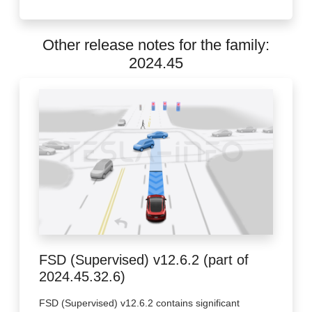
Other release notes for the family:
2024.45
FSD (Supervised) v12.6.2 (part of
2024.45.32.6)
FSD (Supervised) v12.6.2 contains significant