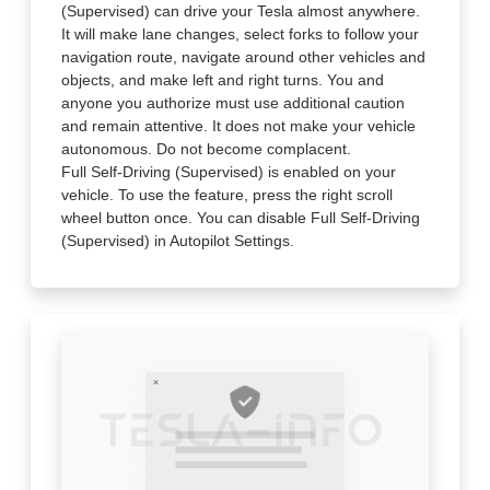
(Supervised) can drive your Tesla almost anywhere.
It will make lane changes, select forks to follow your
navigation route, navigate around other vehicles and
objects, and make left and right turns. You and
anyone you authorize must use additional caution
and remain attentive. It does not make your vehicle
autonomous. Do not become complacent.
Full Self-Driving (Supervised) is enabled on your
vehicle. To use the feature, press the right scroll
wheel button once. You can disable Full Self-Driving
(Supervised) in Autopilot Settings.