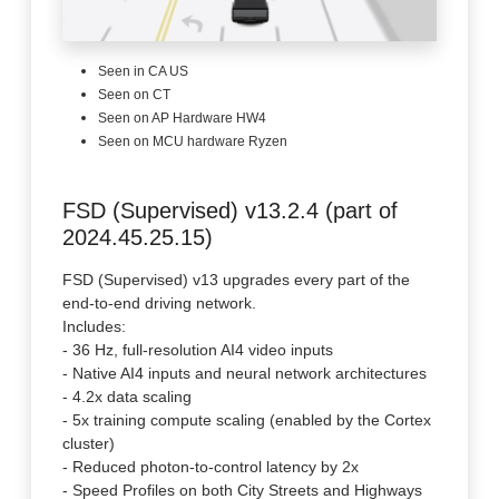
Seen in CA US
Seen on CT
Seen on AP Hardware HW4
Seen on MCU hardware Ryzen
FSD (Supervised) v13.2.4 (part of
2024.45.25.15)
FSD (Supervised) v13 upgrades every part of the
end-to-end driving network.
Includes:
- 36 Hz, full-resolution AI4 video inputs
- Native AI4 inputs and neural network architectures
- 4.2x data scaling
- 5x training compute scaling (enabled by the Cortex
cluster)
- Reduced photon-to-control latency by 2x
- Speed Profiles on both City Streets and Highways