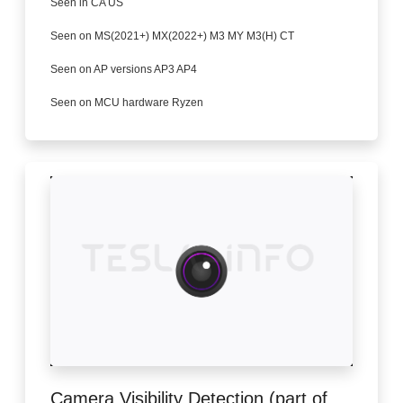
Seen in CA US
Seen on MS(2021+) MX(2022+) M3 MY M3(H) CT
Seen on AP versions AP3 AP4
Seen on MCU hardware Ryzen
Camera Visibility Detection (part of