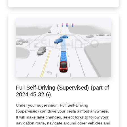
Full Self-Driving (Supervised) (part of
2024.45.32.6)
Under your supervision, Full Self-Driving
(Supervised) can drive your Tesla almost anywhere.
It will make lane changes, select forks to follow your
navigation route, navigate around other vehicles and