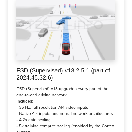
FSD (Supervised) v13.2.5.1 (part of
2024.45.32.6)
FSD (Supervised) v13 upgrades every part of the
end-to-end driving network.
Includes:
- 36 Hz, full-resolution AI4 video inputs
- Native AI4 inputs and neural network architectures
- 4.2x data scaling
- 5x training compute scaling (enabled by the Cortex