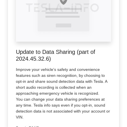
Update to Data Sharing (part of
2024.45.32.6)
Improve your vehicle's safety and convenience
features such as siren recognition, by choosing to
opt-in and share sound detection data with Tesla. A
short audio recording is collected when an
approaching emergency vehicle is recognized.
You can change your data sharing preferences at
any time. Tesla info says even if you opt-in, sound
detection data is not associated with your account or
VIN.