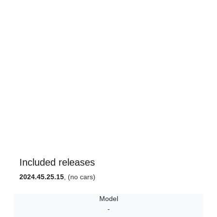
Included releases
2024.45.25.15
, (no cars)
Model
-