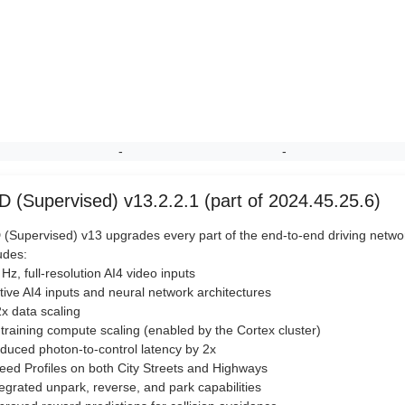
-
-
D (Supervised) v13.2.2.1 (part of 2024.45.25.6)
(Supervised) v13 upgrades every part of the end-to-end driving netwo
udes:
 Hz, full-resolution AI4 video inputs
tive AI4 inputs and neural network architectures
2x data scaling
 training compute scaling (enabled by the Cortex cluster)
duced photon-to-control latency by 2x
eed Profiles on both City Streets and Highways
tegrated unpark, reverse, and park capabilities