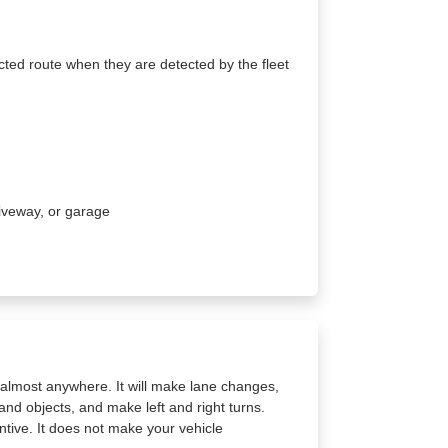
cted route when they are detected by the fleet
driveway, or garage
a almost anywhere. It will make lane changes,
and objects, and make left and right turns.
tive. It does not make your vehicle