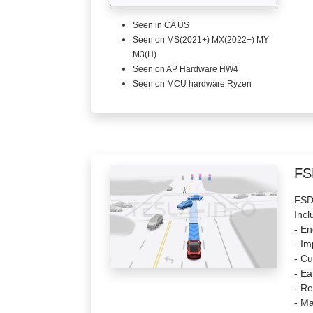
Seen in CA US
Seen on MS(2021+) MX(2022+) MY
M3(H)
Seen on AP Hardware HW4
Seen on MCU hardware Ryzen
FS
FSD 
Incl
- E
- Im
- Cu
- Ea
- Re
- Ma