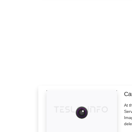
Cam
At t
Serv
Imag
dele