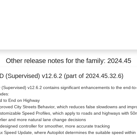
Other release notes for the family: 2024.45
D (Supervised) v12.6.2 (part of 2024.45.32.6)
(Supervised) v12.6.2 contains significant enhancements to the end-to
udes:
nd to End on Highway
proved City Streets Behavior, which reduces false slowdowns and imp
stomizable Speed Profiles, which apply to roads and highways with 50m
rlier and more natural lane change decisions
designed controller for smoother, more accurate tracking
x Speed Update, where Autopilot determines the suitable speed within y