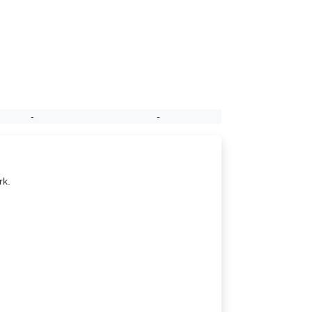
-
-
rk.