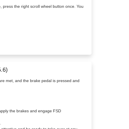
e, press the right scroll wheel button once. You
.6)
re met, and the brake pedal is pressed and
to apply the brakes and engage FSD
.
ttentive and be ready to take over at any