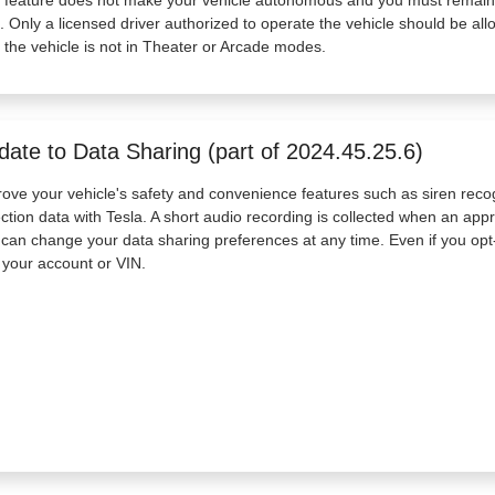
. Only a licensed driver authorized to operate the vehicle should be all
 the vehicle is not in Theater or Arcade modes.
date to Data Sharing (part of 2024.45.25.6)
ove your vehicle's safety and convenience features such as siren reco
ction data with Tesla. A short audio recording is collected when an ap
can change your data sharing preferences at any time. Even if you opt-
 your account or VIN.