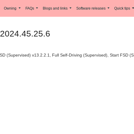
Owning
FAQs
Blogs and links
Software releases
Quick tips
 2024.45.25.6
SD (Supervised) v13.2.2.1, Full Self-Driving (Supervised), Start FSD (