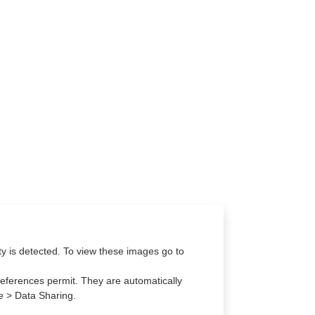
lity is detected. To view these images go to
eferences permit. They are automatically
re > Data Sharing.