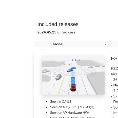
Included releases
2024.45.25.6
, (no cars)
Model
-
FS
FSD 
Incl
- 36
- Na
- 4.
- 5x
- Re
Seen in CA US
- Sp
Seen on MX(2022+) MY M3(H)
- In
Seen on AP Hardware HW4