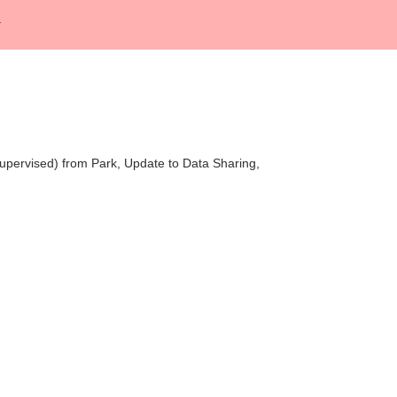
Supervised) from Park, Update to Data Sharing,