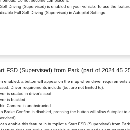
onomous. Do not become complacent.
 Self-Driving (Supervised) is enabled on your vehicle. To use the featur
disable Full Self-Driving (Supervised) in Autopilot Settings.
art FSD (Supervised) from Park (part of 2024.45.25
 enabled, a button will appear on the map when driver requirements a
ased. Driver requirements include (but are not limited to):
iver is seated in driver's seat
iver is buckled
bin Camera is unobstructed
 Brake Confirm is disabled, pressing the button will allow Autopilot 
ervised).
can enable this feature in Autopilot > Start FSD (Supervised) from Park
 feature does not make your vehicle autonomous and you must remain a