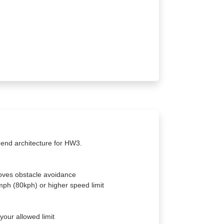
-end architecture for HW3.
roves obstacle avoidance
ph (80kph) or higher speed limit
our allowed limit