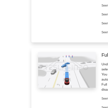
Seen
Seen
Seen
Seen
Ful
Unde
sele
You 
aut
Full
disa
Seen
Seen