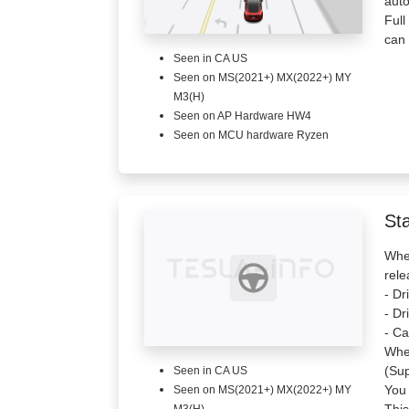
aut
Full
can 
Seen in CA US
Seen on MS(2021+) MX(2022+) MY
M3(H)
Seen on AP Hardware HW4
Seen on MCU hardware Ryzen
St
When
rele
- Dr
- Dr
- Ca
When
(Sup
Seen in CA US
You 
Seen on MS(2021+) MX(2022+) MY
This