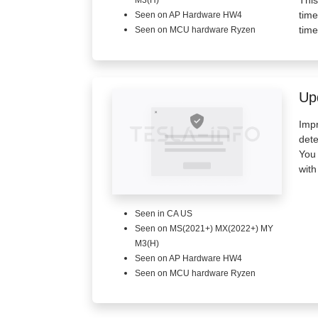
M3(H)
time
Seen on AP Hardware HW4
time
Seen on MCU hardware Ryzen
Up
Impr
dete
You 
with
Seen in CA US
Seen on MS(2021+) MX(2022+) MY
M3(H)
Seen on AP Hardware HW4
Seen on MCU hardware Ryzen