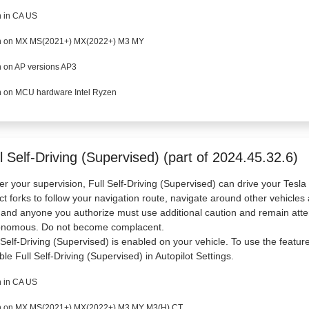
 in CA US
 on MX MS(2021+) MX(2022+) M3 MY
 on AP versions AP3
 on MCU hardware Intel Ryzen
l Self-Driving (Supervised) (part of 2024.45.32.6)
r your supervision, Full Self-Driving (Supervised) can drive your Tesl
ct forks to follow your navigation route, navigate around other vehicles 
and anyone you authorize must use additional caution and remain atten
onomous. Do not become complacent.
 Self-Driving (Supervised) is enabled on your vehicle. To use the featur
ble Full Self-Driving (Supervised) in Autopilot Settings.
 in CA US
 on MX MS(2021+) MX(2022+) M3 MY M3(H) CT