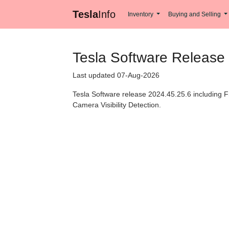
Tesla
Info
Inventory
Buying and Selling
Tesla Software Release
Last updated 07-Aug-2026
Tesla Software release 2024.45.25.6 including F
Camera Visibility Detection.