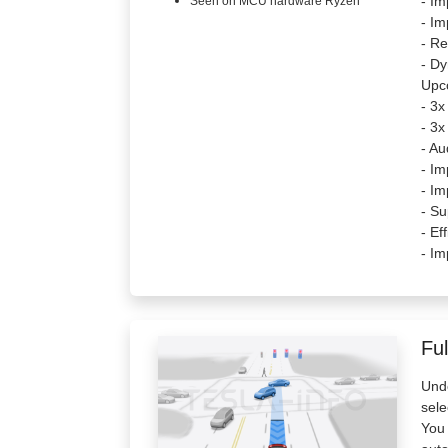
- Im
Seen on MCU hardware Ryzen
- I
- Re
- Dy
Upc
- 3x
- 3x
- Au
- Im
- Im
- Su
- Ef
- Im
Ful
Unde
sele
You 