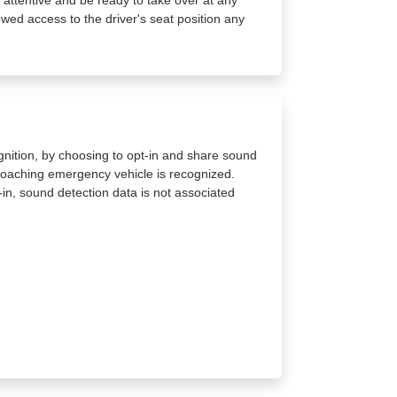
owed access to the driver's seat position any
gnition, by choosing to opt-in and share sound
proaching emergency vehicle is recognized.
in, sound detection data is not associated