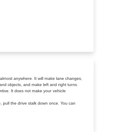
a almost anywhere. It will make lane changes,
and objects, and make left and right turns.
tive. It does not make your vehicle
e, pull the drive stalk down once. You can