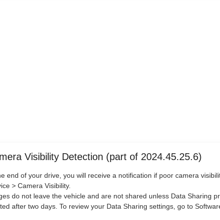
era Visibility Detection (part of 2024.45.25.6)
he end of your drive, you will receive a notification if poor camera visibi
ice > Camera Visibility.
es do not leave the vehicle and are not shared unless Data Sharing pr
ted after two days. To review your Data Sharing settings, go to Softwa