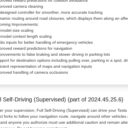
proved reward predictions for collision avoidance
mproved camera cleaning
designed controller for smoother, more accurate tracking
namic routing around road closures, which displays them along an affe
oming Improvements:
 model size scaling
 model context length scaling
dio inputs for better handling of emergency vehicles
proved reward predictions for navigation
provements to false braking and slower driving in parking lots
pport for destination options including pulling over, parking in a spot, 
ficient representation of maps and navigation inputs
proved handling of camera occlusions
l Self-Driving (Supervised) (part of 2024.45.25.6)
r your supervision, Full Self-Driving (Supervised) can drive your Tesl
ct forks to follow your navigation route, navigate around other vehicles 
and anyone you authorize must use additional caution and remain atten