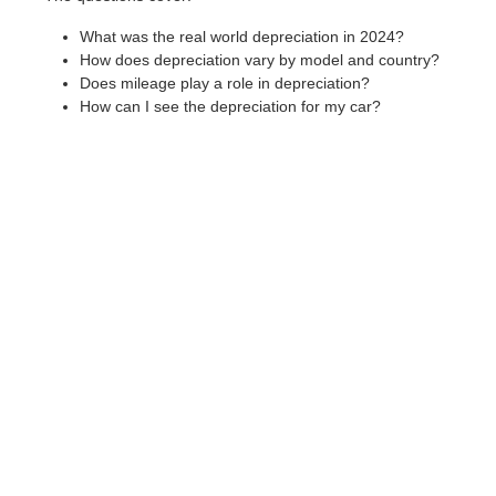
What was the real world depreciation in 2024?
How does depreciation vary by model and country?
Does mileage play a role in depreciation?
How can I see the depreciation for my car?