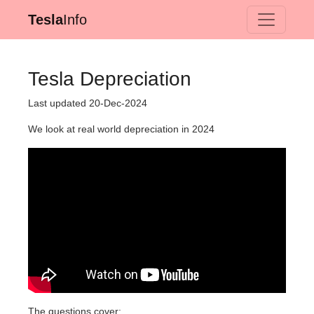
Tesla
Info
Tesla Depreciation
Last updated 20-Dec-2024
We look at real world depreciation in 2024
The questions cover: