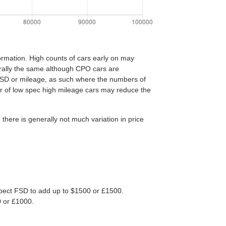
ormation. High counts of cars early on may
nerally the same although CPO cars are
FSD or mileage, as such where the numbers of
er of low spec high mileage cars may reduce the
ere is generally not much variation in price
 Expect FSD to add up to $1500 or £1500.
0 or £1000.