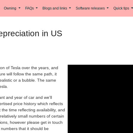
Owning
FAQs
Blogs and links
Software releases
Quick tips
preciation in US
ion of Tesla over the years, and
re will follow the same path, it
realistic or a bubble. The same
esla.
iant and year of car and we'll
rtised price history which reflects
the time reflecting availability, and
relatively small numbers of certain
tions, however please get in touch
nt numbers that it should be