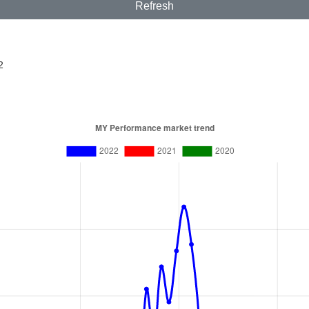
Refresh
2