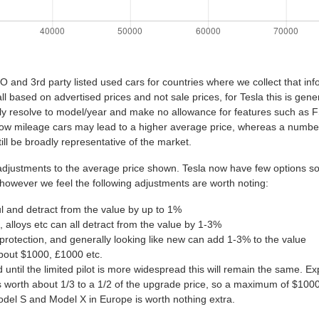
nd 3rd party listed used cars for countries where we collect that inf
all based on advertised prices and not sale prices, for Tesla this is ge
ly resolve to model/year and make no allowance for features such as 
, low mileage cars may lead to a higher average price, whereas a numb
ill be broadly representative of the market.
ustments to the average price shown. Tesla now have few options so th
 however we feel the following adjustments are worth noting:
ul and detract from the value by up to 1%
 alloys etc can all detract from the value by 1-3%
protection, and generally looking like new can add 1-3% to the value
about $1000, £1000 etc.
nd until the limited pilot is more widespread this will remain the same.
worth about 1/3 to a 1/2 of the upgrade price, so a maximum of $100
del S and Model X in Europe is worth nothing extra.