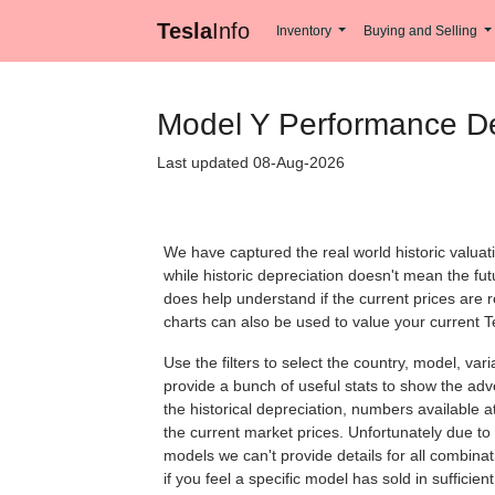
Tesla
Info
Inventory
Buying and Selling
Model Y Performance De
Last updated 08-Aug-2026
We have captured the real world historic valuat
while historic depreciation doesn't mean the futu
does help understand if the current prices are 
charts can also be used to value your current T
Use the filters to select the country, model, var
provide a bunch of useful stats to show the adve
the historical depreciation, numbers available at 
the current market prices. Unfortunately due to 
models we can't provide details for all combina
if you feel a specific model has sold in sufficie