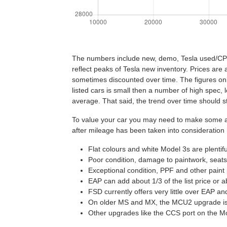
The numbers include new, demo, Tesla used/CPO a
reflect peaks of Tesla new inventory. Prices are 
sometimes discounted over time. The figures on
listed cars is small then a number of high spec
average. That said, the trend over time should st
To value your car you may need to make some adj
after mileage has been taken into consideration
Flat colours and white Model 3s are plentif
Poor condition, damage to paintwork, seats,
Exceptional condition, PPF and other paint 
EAP can add about 1/3 of the list price or 
FSD currently offers very little over EAP a
On older MS and MX, the MCU2 upgrade is 
Other upgrades like the CCS port on the Mo