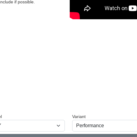
nclude if possible.
l
Variant