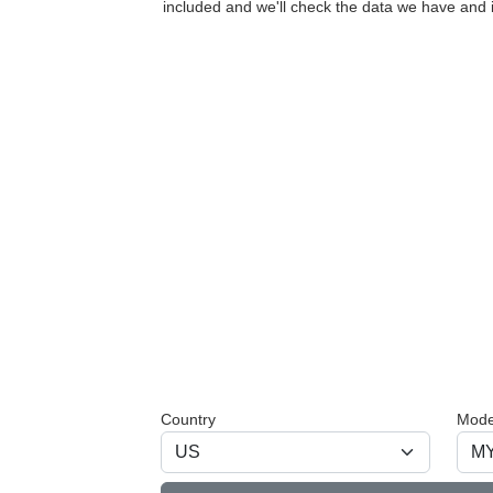
included and we'll check the data we have and i
Country
Mode