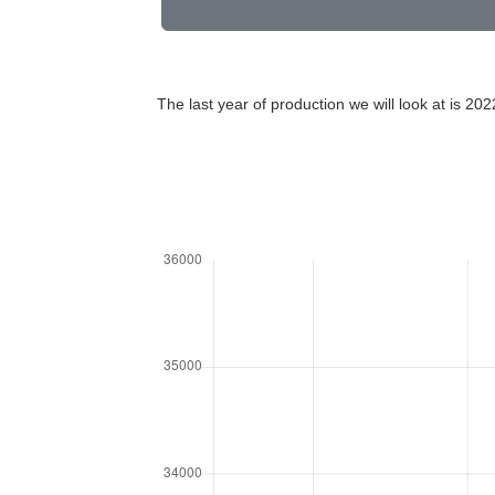
The last year of production we will look at is 202