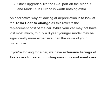
Other upgrades like the CCS port on the Model S
and Model X in Europe is worth nothing extra.
An alternative way of looking at depreciation is to look at
the
Tesla Cost to change
as this reflects the
replacement cost of the car. While your car may not have
lost most much, to buy a 3 year younger model may be
significantly more expensive than the value of your
current car.
If you're looking for a car, we have
extensive listings of
Tesla cars for sale including new, cpo and used cars.