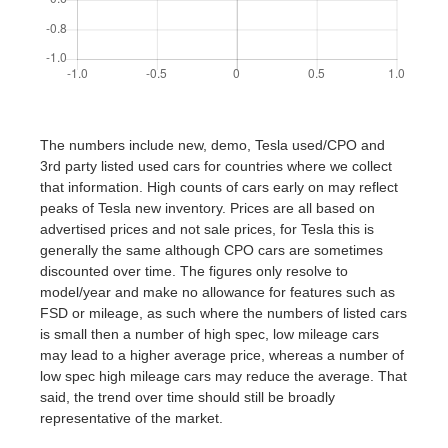
The numbers include new, demo, Tesla used/CPO and
3rd party listed used cars for countries where we collect
that information. High counts of cars early on may reflect
peaks of Tesla new inventory. Prices are all based on
advertised prices and not sale prices, for Tesla this is
generally the same although CPO cars are sometimes
discounted over time. The figures only resolve to
model/year and make no allowance for features such as
FSD or mileage, as such where the numbers of listed cars
is small then a number of high spec, low mileage cars
may lead to a higher average price, whereas a number of
low spec high mileage cars may reduce the average. That
said, the trend over time should still be broadly
representative of the market.