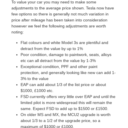
To value your car you may need to make some
adjustments to the average price shown. Tesla now have
few options so there is generally not much variation in
price after mileage has been taken into consideration
however we feel the following adjustments are worth
noting:
Flat colours and white Model 3s are plentiful and
detract from the value by up to 1%
Poor condition, damage to paintwork, seats, alloys
etc can all detract from the value by 1-3%
Exceptional condition, PPF and other paint
protection, and generally looking like new can add 1-
3% to the value
EAP can add about 1/3 of the list price or about
$1000, £1000 etc.
FSD currently offers very little over EAP and until the
limited pilot is more widespread this will remain the
same. Expect FSD to add up to $1500 or £1500.
On older MS and MX, the MCU2 upgrade is worth
about 1/3 to a 1/2 of the upgrade price, so a
maximum of $1000 or £1000.