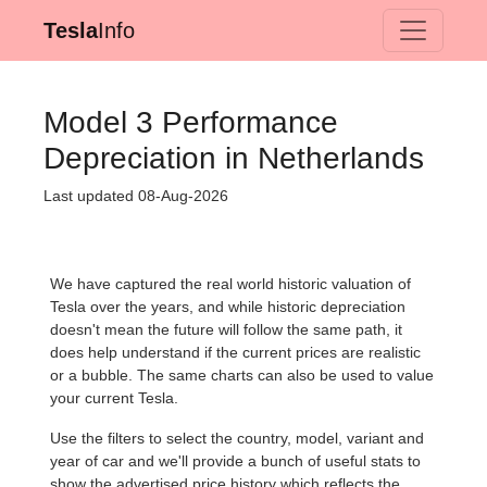
Tesla
Info
Model 3 Performance
Depreciation in Netherlands
Last updated 08-Aug-2026
We have captured the real world historic valuation of
Tesla over the years, and while historic depreciation
doesn't mean the future will follow the same path, it
does help understand if the current prices are realistic
or a bubble. The same charts can also be used to value
your current Tesla.
Use the filters to select the country, model, variant and
year of car and we'll provide a bunch of useful stats to
show the advertised price history which reflects the