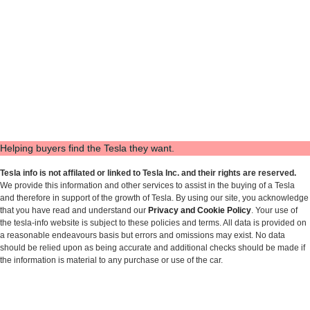
Helping buyers find the Tesla they want.
Tesla info is not affilated or linked to Tesla Inc. and their rights are reserved.
We provide this information and other services to assist in the buying of a Tesla
and therefore in support of the growth of Tesla. By using our site, you acknowledge
that you have read and understand our
Privacy and Cookie Policy
. Your use of
the tesla-info website is subject to these policies and terms. All data is provided on
a reasonable endeavours basis but errors and omissions may exist. No data
should be relied upon as being accurate and additional checks should be made if
the information is material to any purchase or use of the car.