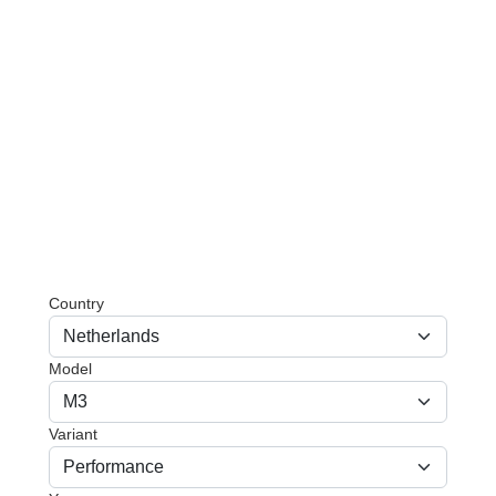
Country
Model
Variant