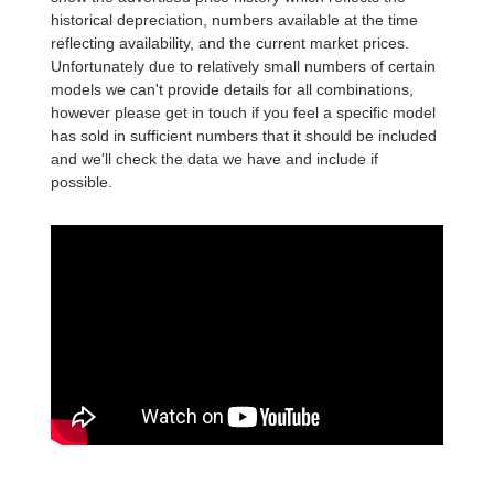
historical depreciation, numbers available at the time
reflecting availability, and the current market prices.
Unfortunately due to relatively small numbers of certain
models we can't provide details for all combinations,
however please get in touch if you feel a specific model
has sold in sufficient numbers that it should be included
and we'll check the data we have and include if
possible.