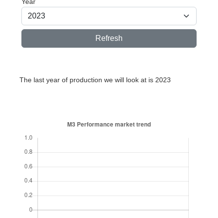
Year
Refresh
The last year of production we will look at is 2023