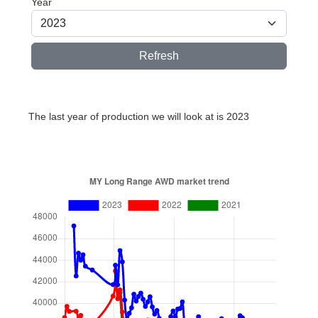
Year
Refresh
The last year of production we will look at is 2023