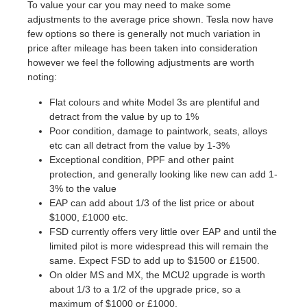
To value your car you may need to make some
adjustments to the average price shown. Tesla now have
few options so there is generally not much variation in
price after mileage has been taken into consideration
however we feel the following adjustments are worth
noting:
Flat colours and white Model 3s are plentiful and
detract from the value by up to 1%
Poor condition, damage to paintwork, seats, alloys
etc can all detract from the value by 1-3%
Exceptional condition, PPF and other paint
protection, and generally looking like new can add 1-
3% to the value
EAP can add about 1/3 of the list price or about
$1000, £1000 etc.
FSD currently offers very little over EAP and until the
limited pilot is more widespread this will remain the
same. Expect FSD to add up to $1500 or £1500.
On older MS and MX, the MCU2 upgrade is worth
about 1/3 to a 1/2 of the upgrade price, so a
maximum of $1000 or £1000.