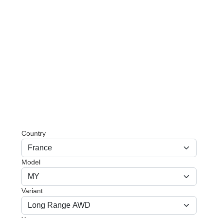
Country
Model
Variant