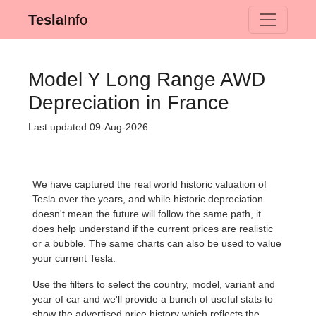
Tesla
Info
Model Y Long Range AWD
Depreciation in France
Last updated 09-Aug-2026
We have captured the real world historic valuation of
Tesla over the years, and while historic depreciation
doesn't mean the future will follow the same path, it
does help understand if the current prices are realistic
or a bubble. The same charts can also be used to value
your current Tesla.
Use the filters to select the country, model, variant and
year of car and we'll provide a bunch of useful stats to
show the advertised price history which reflects the