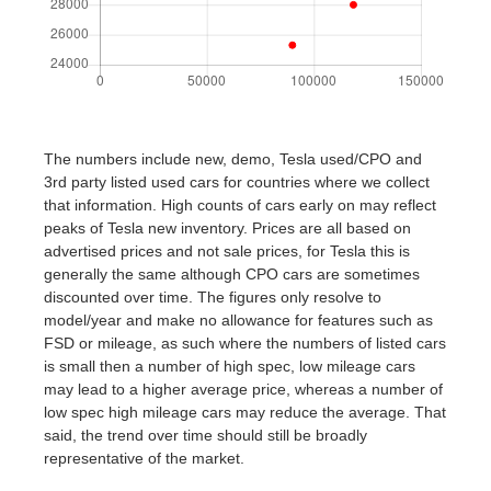
The numbers include new, demo, Tesla used/CPO and
3rd party listed used cars for countries where we collect
that information. High counts of cars early on may reflect
peaks of Tesla new inventory. Prices are all based on
advertised prices and not sale prices, for Tesla this is
generally the same although CPO cars are sometimes
discounted over time. The figures only resolve to
model/year and make no allowance for features such as
FSD or mileage, as such where the numbers of listed cars
is small then a number of high spec, low mileage cars
may lead to a higher average price, whereas a number of
low spec high mileage cars may reduce the average. That
said, the trend over time should still be broadly
representative of the market.