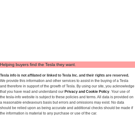
Helping buyers find the Tesla they want.
Tesla info is not affilated or linked to Tesla Inc. and their rights are reserved.
We provide this information and other services to assist in the buying of a Tesla
and therefore in support of the growth of Tesla. By using our site, you acknowledge
that you have read and understand our
Privacy and Cookie Policy
. Your use of
the tesla-info website is subject to these policies and terms. All data is provided on
a reasonable endeavours basis but errors and omissions may exist. No data
should be relied upon as being accurate and additional checks should be made if
the information is material to any purchase or use of the car.