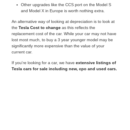
Other upgrades like the CCS port on the Model S
and Model X in Europe is worth nothing extra.
An alternative way of looking at depreciation is to look at
the
Tesla Cost to change
as this reflects the
replacement cost of the car. While your car may not have
lost most much, to buy a 3 year younger model may be
significantly more expensive than the value of your
current car.
If you're looking for a car, we have
extensive listings of
Tesla cars for sale including new, cpo and used cars.