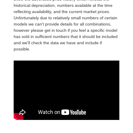
historical depreciation, numbers available at the time
reflecting availability, and the current market prices.
Unfortunately due to relatively small numbers of certain
models we can't provide details for all combinations,
however please get in touch if you feel a specific model
has sold in sufficient numbers that it should be included
and we'll check the data we have and include if
possible.