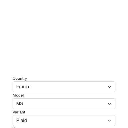
Country
Model
Variant