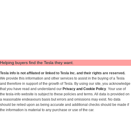
Helping buyers find the Tesla they want.
Tesla info is not affilated or linked to Tesla Inc. and their rights are reserved.
We provide this information and other services to assist in the buying of a Tesla
and therefore in support of the growth of Tesla. By using our site, you acknowledge
that you have read and understand our
Privacy and Cookie Policy
. Your use of
the tesla-info website is subject to these policies and terms. All data is provided on
a reasonable endeavours basis but errors and omissions may exist. No data
should be relied upon as being accurate and additional checks should be made if
the information is material to any purchase or use of the car.