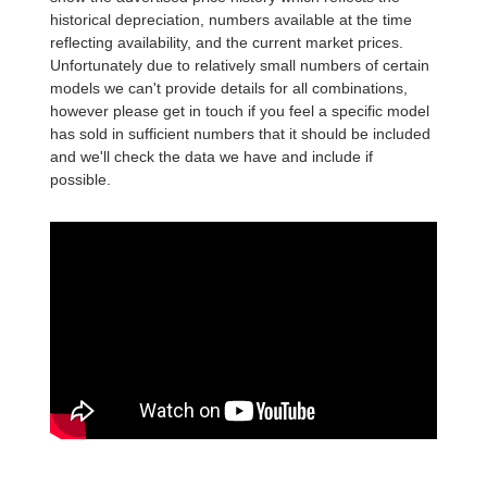
historical depreciation, numbers available at the time
reflecting availability, and the current market prices.
Unfortunately due to relatively small numbers of certain
models we can't provide details for all combinations,
however please get in touch if you feel a specific model
has sold in sufficient numbers that it should be included
and we'll check the data we have and include if
possible.