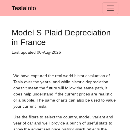
Tesla
Info
Model S Plaid Depreciation
in France
Last updated 06-Aug-2026
We have captured the real world historic valuation of
Tesla over the years, and while historic depreciation
doesn't mean the future will follow the same path, it
does help understand if the current prices are realistic
or a bubble. The same charts can also be used to value
your current Tesla.
Use the filters to select the country, model, variant and
year of car and we'll provide a bunch of useful stats to
show the advertised price history which reflects the