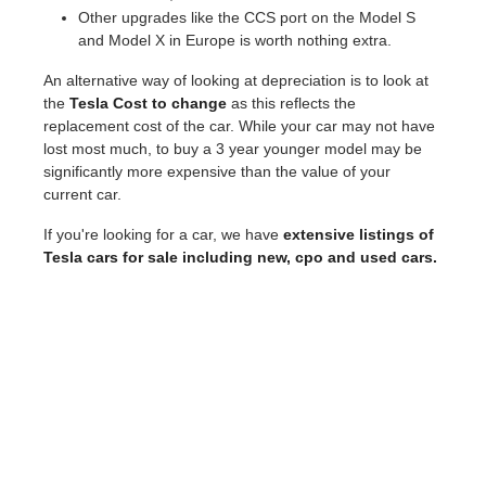
Other upgrades like the CCS port on the Model S
and Model X in Europe is worth nothing extra.
An alternative way of looking at depreciation is to look at
the
Tesla Cost to change
as this reflects the
replacement cost of the car. While your car may not have
lost most much, to buy a 3 year younger model may be
significantly more expensive than the value of your
current car.
If you're looking for a car, we have
extensive listings of
Tesla cars for sale including new, cpo and used cars.