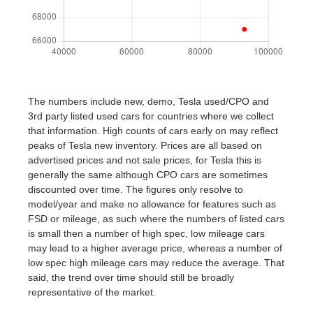
The numbers include new, demo, Tesla used/CPO and
3rd party listed used cars for countries where we collect
that information. High counts of cars early on may reflect
peaks of Tesla new inventory. Prices are all based on
advertised prices and not sale prices, for Tesla this is
generally the same although CPO cars are sometimes
discounted over time. The figures only resolve to
model/year and make no allowance for features such as
FSD or mileage, as such where the numbers of listed cars
is small then a number of high spec, low mileage cars
may lead to a higher average price, whereas a number of
low spec high mileage cars may reduce the average. That
said, the trend over time should still be broadly
representative of the market.