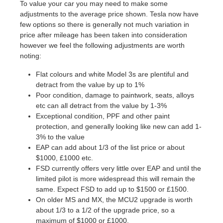
To value your car you may need to make some
adjustments to the average price shown. Tesla now have
few options so there is generally not much variation in
price after mileage has been taken into consideration
however we feel the following adjustments are worth
noting:
Flat colours and white Model 3s are plentiful and
detract from the value by up to 1%
Poor condition, damage to paintwork, seats, alloys
etc can all detract from the value by 1-3%
Exceptional condition, PPF and other paint
protection, and generally looking like new can add 1-
3% to the value
EAP can add about 1/3 of the list price or about
$1000, £1000 etc.
FSD currently offers very little over EAP and until the
limited pilot is more widespread this will remain the
same. Expect FSD to add up to $1500 or £1500.
On older MS and MX, the MCU2 upgrade is worth
about 1/3 to a 1/2 of the upgrade price, so a
maximum of $1000 or £1000.