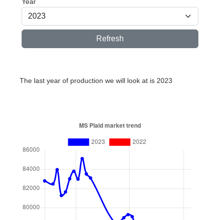
Year
Refresh
The last year of production we will look at is 2023