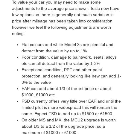
To value your car you may need to make some
adjustments to the average price shown. Tesla now have
few options so there is generally not much variation in
price after mileage has been taken into consideration
however we feel the following adjustments are worth
noting:
Flat colours and white Model 3s are plentiful and
detract from the value by up to 1%
Poor condition, damage to paintwork, seats, alloys
etc can all detract from the value by 1-3%
Exceptional condition, PPF and other paint
protection, and generally looking like new can add 1-
3% to the value
EAP can add about 1/3 of the list price or about
$1000, £1000 etc.
FSD currently offers very little over EAP and until the
limited pilot is more widespread this will remain the
same. Expect FSD to add up to $1500 or £1500.
On older MS and MX, the MCU2 upgrade is worth
about 1/3 to a 1/2 of the upgrade price, so a
maximum of $1000 or £1000.