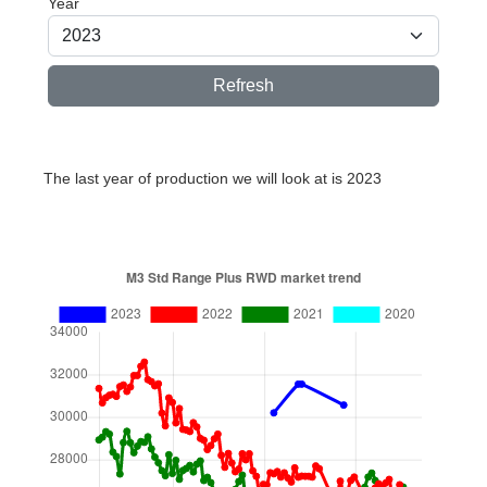
Year
Refresh
The last year of production we will look at is 2023