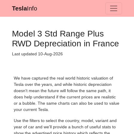
Tesla
Info
Model 3 Std Range Plus
RWD Depreciation in France
Last updated 10-Aug-2026
We have captured the real world historic valuation of
Tesla over the years, and while historic depreciation
doesn't mean the future will follow the same path, it
does help understand if the current prices are realistic
or a bubble. The same charts can also be used to value
your current Tesla.
Use the filters to select the country, model, variant and
year of car and we'll provide a bunch of useful stats to
show the advertised price history which reflects the