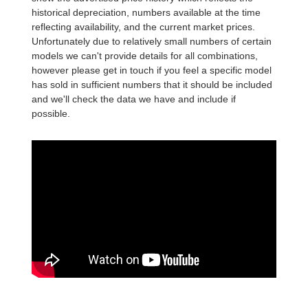
historical depreciation, numbers available at the time
reflecting availability, and the current market prices.
Unfortunately due to relatively small numbers of certain
models we can't provide details for all combinations,
however please get in touch if you feel a specific model
has sold in sufficient numbers that it should be included
and we'll check the data we have and include if
possible.