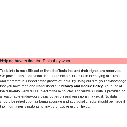
Helping buyers find the Tesla they want.
Tesla info is not affilated or linked to Tesla Inc. and their rights are reserved.
We provide this information and other services to assist in the buying of a Tesla
and therefore in support of the growth of Tesla. By using our site, you acknowledge
that you have read and understand our
Privacy and Cookie Policy
. Your use of
the tesla-info website is subject to these policies and terms. All data is provided on
a reasonable endeavours basis but errors and omissions may exist. No data
should be relied upon as being accurate and additional checks should be made if
the information is material to any purchase or use of the car.