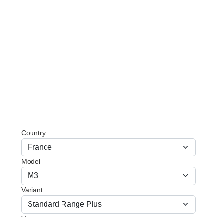
Country
Model
Variant