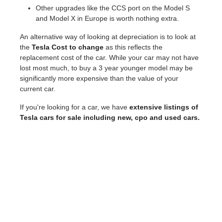
Other upgrades like the CCS port on the Model S
and Model X in Europe is worth nothing extra.
An alternative way of looking at depreciation is to look at
the
Tesla Cost to change
as this reflects the
replacement cost of the car. While your car may not have
lost most much, to buy a 3 year younger model may be
significantly more expensive than the value of your
current car.
If you're looking for a car, we have
extensive listings of
Tesla cars for sale including new, cpo and used cars.