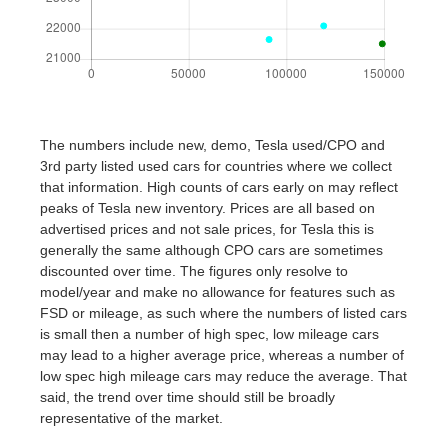
The numbers include new, demo, Tesla used/CPO and
3rd party listed used cars for countries where we collect
that information. High counts of cars early on may reflect
peaks of Tesla new inventory. Prices are all based on
advertised prices and not sale prices, for Tesla this is
generally the same although CPO cars are sometimes
discounted over time. The figures only resolve to
model/year and make no allowance for features such as
FSD or mileage, as such where the numbers of listed cars
is small then a number of high spec, low mileage cars
may lead to a higher average price, whereas a number of
low spec high mileage cars may reduce the average. That
said, the trend over time should still be broadly
representative of the market.