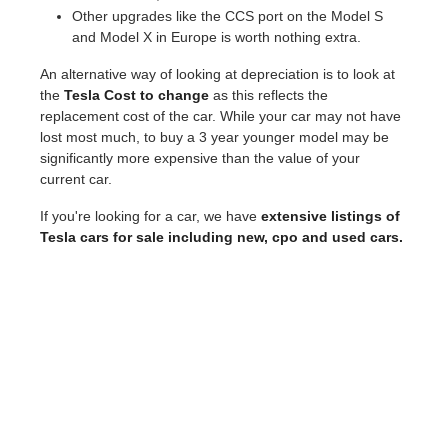
Other upgrades like the CCS port on the Model S
and Model X in Europe is worth nothing extra.
An alternative way of looking at depreciation is to look at
the
Tesla Cost to change
as this reflects the
replacement cost of the car. While your car may not have
lost most much, to buy a 3 year younger model may be
significantly more expensive than the value of your
current car.
If you're looking for a car, we have
extensive listings of
Tesla cars for sale including new, cpo and used cars.