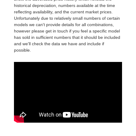
historical depreciation, numbers available at the time
reflecting availability, and the current market prices.
Unfortunately due to relatively small numbers of certain
models we can't provide details for all combinations,
however please get in touch if you feel a specific model
has sold in sufficient numbers that it should be included
and we'll check the data we have and include if
possible.