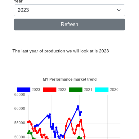
Year
Refresh
The last year of production we will look at is 2023