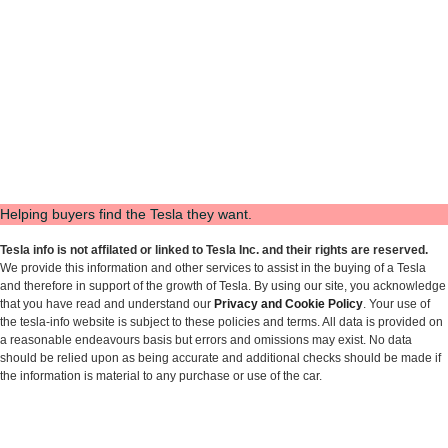
Helping buyers find the Tesla they want.
Tesla info is not affilated or linked to Tesla Inc. and their rights are reserved.
We provide this information and other services to assist in the buying of a Tesla
and therefore in support of the growth of Tesla. By using our site, you acknowledge
that you have read and understand our
Privacy and Cookie Policy
. Your use of
the tesla-info website is subject to these policies and terms. All data is provided on
a reasonable endeavours basis but errors and omissions may exist. No data
should be relied upon as being accurate and additional checks should be made if
the information is material to any purchase or use of the car.