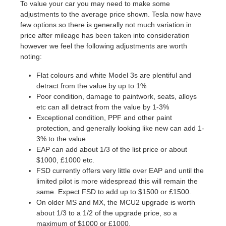
To value your car you may need to make some
adjustments to the average price shown. Tesla now have
few options so there is generally not much variation in
price after mileage has been taken into consideration
however we feel the following adjustments are worth
noting:
Flat colours and white Model 3s are plentiful and
detract from the value by up to 1%
Poor condition, damage to paintwork, seats, alloys
etc can all detract from the value by 1-3%
Exceptional condition, PPF and other paint
protection, and generally looking like new can add 1-
3% to the value
EAP can add about 1/3 of the list price or about
$1000, £1000 etc.
FSD currently offers very little over EAP and until the
limited pilot is more widespread this will remain the
same. Expect FSD to add up to $1500 or £1500.
On older MS and MX, the MCU2 upgrade is worth
about 1/3 to a 1/2 of the upgrade price, so a
maximum of $1000 or £1000.