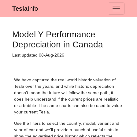
Tesla
Info
Model Y Performance
Depreciation in Canada
Last updated 08-Aug-2026
We have captured the real world historic valuation of
Tesla over the years, and while historic depreciation
doesn't mean the future will follow the same path, it
does help understand if the current prices are realistic
or a bubble. The same charts can also be used to value
your current Tesla.
Use the filters to select the country, model, variant and
year of car and we'll provide a bunch of useful stats to
show the advertised price history which reflects the