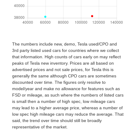
The numbers include new, demo, Tesla used/CPO and
3rd party listed used cars for countries where we collect
that information. High counts of cars early on may reflect
peaks of Tesla new inventory. Prices are all based on
advertised prices and not sale prices, for Tesla this is
generally the same although CPO cars are sometimes
discounted over time. The figures only resolve to
model/year and make no allowance for features such as
FSD or mileage, as such where the numbers of listed cars
is small then a number of high spec, low mileage cars
may lead to a higher average price, whereas a number of
low spec high mileage cars may reduce the average. That
said, the trend over time should still be broadly
representative of the market.