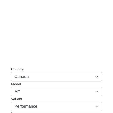
Country
Model
Variant