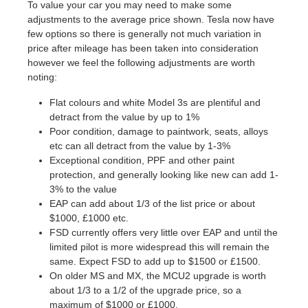
To value your car you may need to make some
adjustments to the average price shown. Tesla now have
few options so there is generally not much variation in
price after mileage has been taken into consideration
however we feel the following adjustments are worth
noting:
Flat colours and white Model 3s are plentiful and
detract from the value by up to 1%
Poor condition, damage to paintwork, seats, alloys
etc can all detract from the value by 1-3%
Exceptional condition, PPF and other paint
protection, and generally looking like new can add 1-
3% to the value
EAP can add about 1/3 of the list price or about
$1000, £1000 etc.
FSD currently offers very little over EAP and until the
limited pilot is more widespread this will remain the
same. Expect FSD to add up to $1500 or £1500.
On older MS and MX, the MCU2 upgrade is worth
about 1/3 to a 1/2 of the upgrade price, so a
maximum of $1000 or £1000.