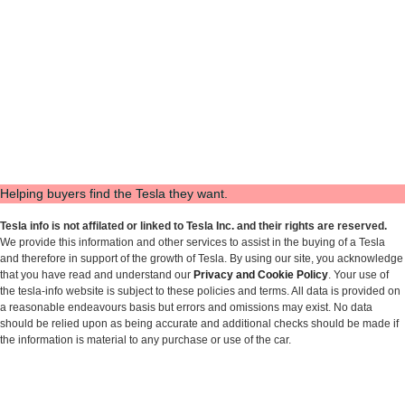
Helping buyers find the Tesla they want.
Tesla info is not affilated or linked to Tesla Inc. and their rights are reserved.
We provide this information and other services to assist in the buying of a Tesla
and therefore in support of the growth of Tesla. By using our site, you acknowledge
that you have read and understand our
Privacy and Cookie Policy
. Your use of
the tesla-info website is subject to these policies and terms. All data is provided on
a reasonable endeavours basis but errors and omissions may exist. No data
should be relied upon as being accurate and additional checks should be made if
the information is material to any purchase or use of the car.