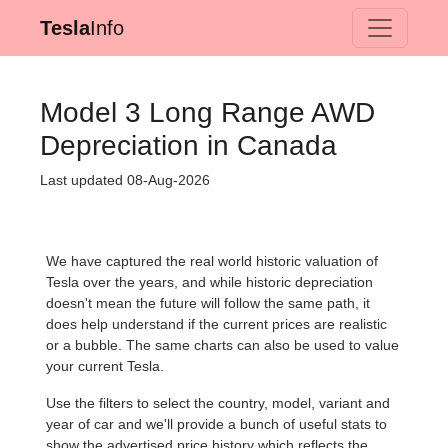
Tesla
Info
Model 3 Long Range AWD
Depreciation in Canada
Last updated 08-Aug-2026
We have captured the real world historic valuation of
Tesla over the years, and while historic depreciation
doesn't mean the future will follow the same path, it
does help understand if the current prices are realistic
or a bubble. The same charts can also be used to value
your current Tesla.
Use the filters to select the country, model, variant and
year of car and we'll provide a bunch of useful stats to
show the advertised price history which reflects the