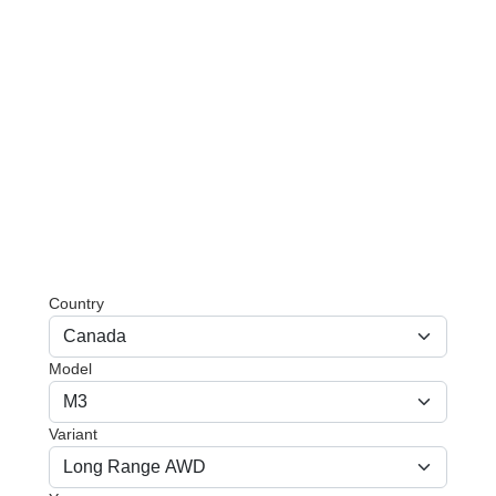
Country
Model
Variant