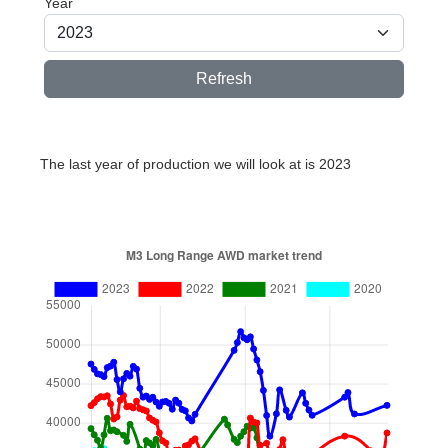
Year
Refresh
The last year of production we will look at is 2023