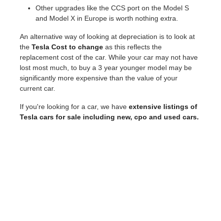
Other upgrades like the CCS port on the Model S
and Model X in Europe is worth nothing extra.
An alternative way of looking at depreciation is to look at
the
Tesla Cost to change
as this reflects the
replacement cost of the car. While your car may not have
lost most much, to buy a 3 year younger model may be
significantly more expensive than the value of your
current car.
If you're looking for a car, we have
extensive listings of
Tesla cars for sale including new, cpo and used cars.