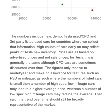
The numbers include new, demo, Tesla used/CPO and
3rd party listed used cars for countries where we collect
that information. High counts of cars early on may reflect
peaks of Tesla new inventory. Prices are all based on
advertised prices and not sale prices, for Tesla this is
generally the same although CPO cars are sometimes
discounted over time. The figures only resolve to
model/year and make no allowance for features such as
FSD or mileage, as such where the numbers of listed cars
is small then a number of high spec, low mileage cars
may lead to a higher average price, whereas a number of
low spec high mileage cars may reduce the average. That
said, the trend over time should still be broadly
representative of the market.