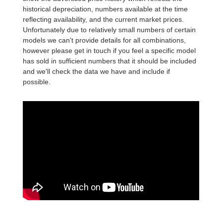
historical depreciation, numbers available at the time
reflecting availability, and the current market prices.
Unfortunately due to relatively small numbers of certain
models we can't provide details for all combinations,
however please get in touch if you feel a specific model
has sold in sufficient numbers that it should be included
and we'll check the data we have and include if
possible.