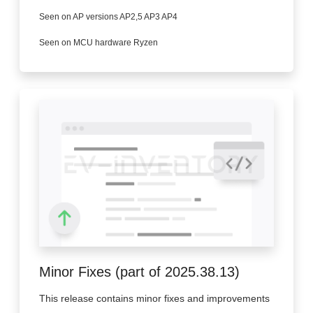
Seen on AP versions AP2,5 AP3 AP4
Seen on MCU hardware Ryzen
Minor Fixes (part of 2025.38.13)
This release contains minor fixes and improvements