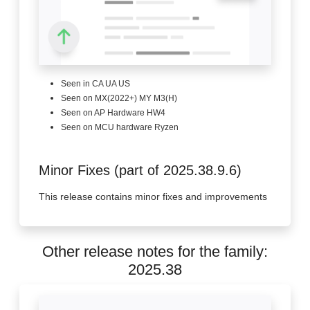
Seen in CA UA US
Seen on MX(2022+) MY M3(H)
Seen on AP Hardware HW4
Seen on MCU hardware Ryzen
Minor Fixes (part of 2025.38.9.6)
This release contains minor fixes and improvements
Other release notes for the family:
2025.38