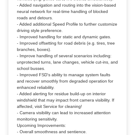
- Added navigation and routing into the vision-based
neural network for real-time handling of blocked
roads and detours.
- Added additional Speed Profile to further customize
driving style preference.
- Improved handling for static and dynamic gates.
- Improved offsetting for road debris (e.g. tires, tree
branches, boxes).
- Improve handling of several scenarios including:
unprotected turns, lane changes, vehicle cut-ins, and
school busses.
- Improved FSD's ability to manage system faults
and recover smoothly from degraded operation for
enhanced reliability.
- Added alerting for residue build-up on interior
windshield that may impact front camera visibility. If
affected, visit Service for cleaning!
- Camera visibility can lead to increased attention
monitoring sensitivity.
Upcoming Improvements:
- Overall smoothness and sentience.