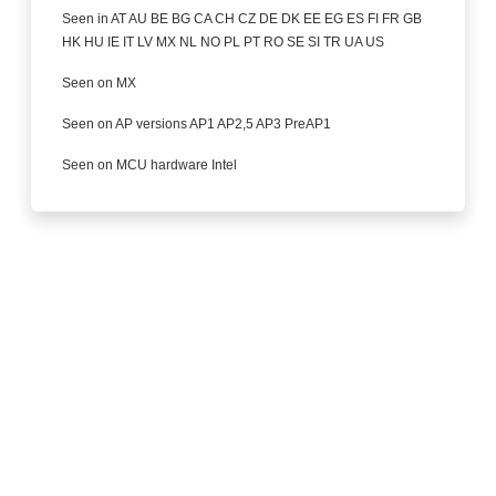
Seen in AT AU BE BG CA CH CZ DE DK EE EG ES FI FR GB
HK HU IE IT LV MX NL NO PL PT RO SE SI TR UA US
Seen on MX
Seen on AP versions AP1 AP2,5 AP3 PreAP1
Seen on MCU hardware Intel