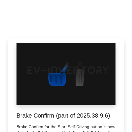
Brake Confirm (part of 2025.38.9.6)
Brake Confirm for the Start Self-Driving button is now