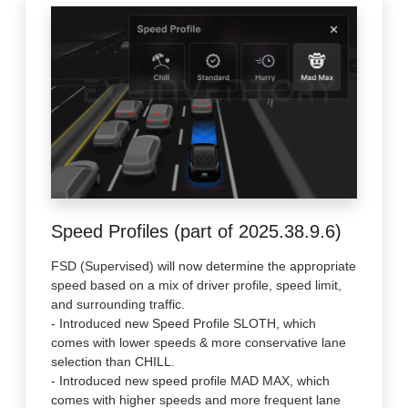
Speed Profiles (part of 2025.38.9.6)
FSD (Supervised) will now determine the appropriate
speed based on a mix of driver profile, speed limit,
and surrounding traffic.
- Introduced new Speed Profile SLOTH, which
comes with lower speeds & more conservative lane
selection than CHILL.
- Introduced new speed profile MAD MAX, which
comes with higher speeds and more frequent lane