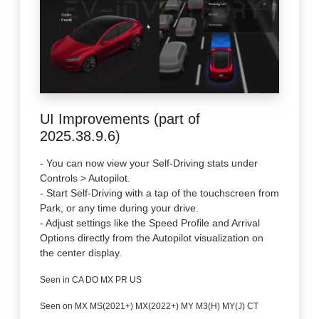
UI Improvements (part of
2025.38.9.6)
- You can now view your Self-Driving stats under
Controls > Autopilot.
- Start Self-Driving with a tap of the touchscreen from
Park, or any time during your drive.
- Adjust settings like the Speed Profile and Arrival
Options directly from the Autopilot visualization on
the center display.
Seen in CA DO MX PR US
Seen on MX MS(2021+) MX(2022+) MY M3(H) MY(J) CT