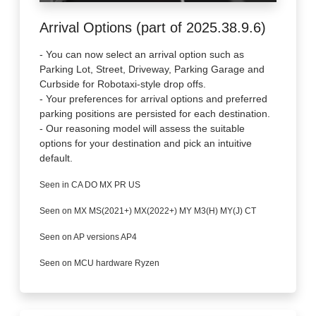
Arrival Options (part of 2025.38.9.6)
- You can now select an arrival option such as
Parking Lot, Street, Driveway, Parking Garage and
Curbside for Robotaxi-style drop offs.
- Your preferences for arrival options and preferred
parking positions are persisted for each destination.
- Our reasoning model will assess the suitable
options for your destination and pick an intuitive
default.
Seen in CA DO MX PR US
Seen on MX MS(2021+) MX(2022+) MY M3(H) MY(J) CT
Seen on AP versions AP4
Seen on MCU hardware Ryzen