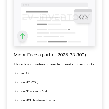
Minor Fixes (part of 2025.38.300)
This release contains minor fixes and improvements
Seen in US
Seen on MY MY(J)
Seen on AP versions AP4
Seen on MCU hardware Ryzen