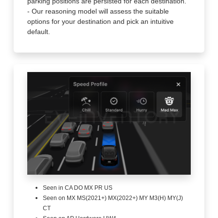
parking positions are persisted for each destination.
- Our reasoning model will assess the suitable
options for your destination and pick an intuitive
default.
Seen in CA DO MX PR US
Seen on MX MS(2021+) MX(2022+) MY M3(H) MY(J)
CT