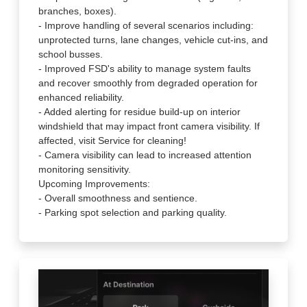
branches, boxes).
- Improve handling of several scenarios including:
unprotected turns, lane changes, vehicle cut-ins, and
school busses.
- Improved FSD's ability to manage system faults
and recover smoothly from degraded operation for
enhanced reliability.
- Added alerting for residue build-up on interior
windshield that may impact front camera visibility. If
affected, visit Service for cleaning!
- Camera visibility can lead to increased attention
monitoring sensitivity.
Upcoming Improvements:
- Overall smoothness and sentience.
- Parking spot selection and parking quality.