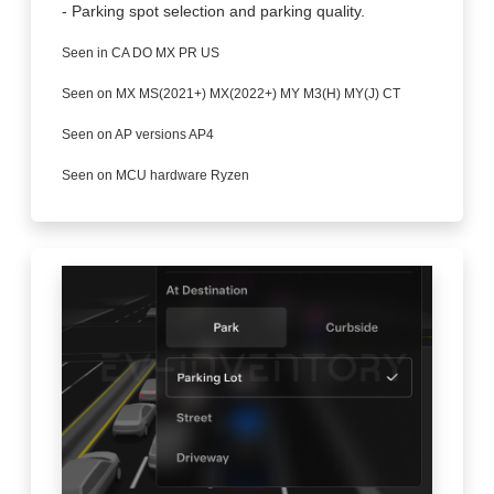
- Parking spot selection and parking quality.
Seen in CA DO MX PR US
Seen on MX MS(2021+) MX(2022+) MY M3(H) MY(J) CT
Seen on AP versions AP4
Seen on MCU hardware Ryzen