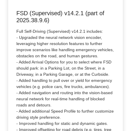
FSD (Supervised) v14.2.1 (part of
2025.38.9.6)
Full Self-Driving (Supervised) v14.2.1 includes:
- Upgraded the neural network vision encoder,
leveraging higher resolution features to further
improve scenarios like handling emergency vehicles,
obstacles on the road, and human gestures.
- Added Arrival Options for you to select where FSD
should park: in a Parking Lot, on the Street, in a
Driveway, in a Parking Garage, or at the Curbside.
- Added handling to pull over or yield for emergency
vehicles (e.g. police cars, fire trucks, ambulances).
- Added navigation and routing into the vision-based
neural network for real-time handling of blocked
roads and detours.
- Added additional Speed Profile to further customize
driving style preference.
- Improved handling for static and dynamic gates.
- Improved offsetting for road debris (e.g. tires, tree