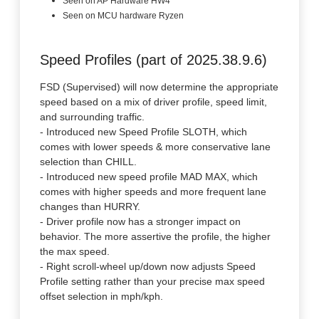
Seen on AP Hardware HW4
Seen on MCU hardware Ryzen
Speed Profiles (part of 2025.38.9.6)
FSD (Supervised) will now determine the appropriate
speed based on a mix of driver profile, speed limit,
and surrounding traffic.
- Introduced new Speed Profile SLOTH, which
comes with lower speeds & more conservative lane
selection than CHILL.
- Introduced new speed profile MAD MAX, which
comes with higher speeds and more frequent lane
changes than HURRY.
- Driver profile now has a stronger impact on
behavior. The more assertive the profile, the higher
the max speed.
- Right scroll-wheel up/down now adjusts Speed
Profile setting rather than your precise max speed
offset selection in mph/kph.