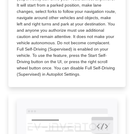
It will start from a parked position, make lane
changes, select forks to follow your navigation route,
navigate around other vehicles and objects, make
left and right turns and park at your destination. You
and anyone you authorize must use additional
caution and remain attentive. It does not make your
vehicle autonomous. Do not become complacent.
Full Self-Driving (Supervised) is enabled on your
vehicle. To use the feature, press the Start Self-
Driving button on the UI, or press the right scroll
wheel button once. You can disable Full Self-Driving
(Supervised) in Autopilot Settings.