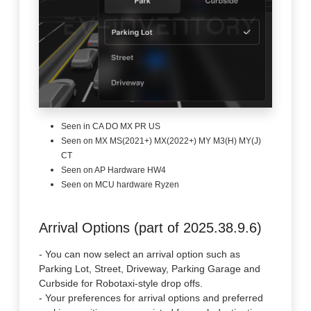
Seen in CA DO MX PR US
Seen on MX MS(2021+) MX(2022+) MY M3(H) MY(J)
CT
Seen on AP Hardware HW4
Seen on MCU hardware Ryzen
Arrival Options (part of 2025.38.9.6)
- You can now select an arrival option such as
Parking Lot, Street, Driveway, Parking Garage and
Curbside for Robotaxi-style drop offs.
- Your preferences for arrival options and preferred