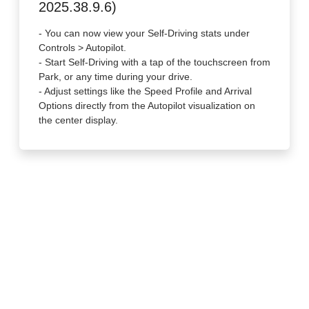
2025.38.9.6)
- You can now view your Self-Driving stats under
Controls > Autopilot.
- Start Self-Driving with a tap of the touchscreen from
Park, or any time during your drive.
- Adjust settings like the Speed Profile and Arrival
Options directly from the Autopilot visualization on
the center display.