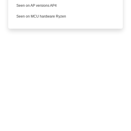
Seen on AP versions AP4
Seen on MCU hardware Ryzen