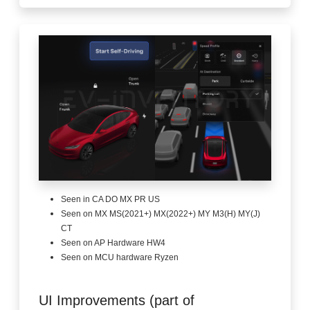
Seen in CA DO MX PR US
Seen on MX MS(2021+) MX(2022+) MY M3(H) MY(J)
CT
Seen on AP Hardware HW4
Seen on MCU hardware Ryzen
UI Improvements (part of