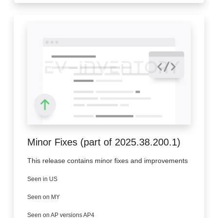
Minor Fixes (part of 2025.38.200.1)
This release contains minor fixes and improvements
Seen in US
Seen on MY
Seen on AP versions AP4