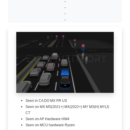
-
-
-
-
Seen in CA DO MX PR US
Seen on MX MS(2021+) MX(2022+) MY M3(H) MY(J)
CT
Seen on AP Hardware HW4
Seen on MCU hardware Ryzen