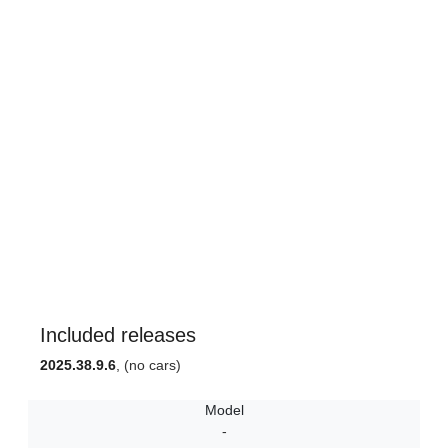
Included releases
2025.38.9.6
, (no cars)
Model
-