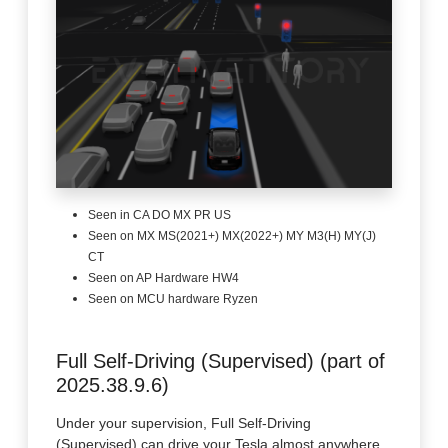
Seen in CA DO MX PR US
Seen on MX MS(2021+) MX(2022+) MY M3(H) MY(J)
CT
Seen on AP Hardware HW4
Seen on MCU hardware Ryzen
Full Self-Driving (Supervised) (part of
2025.38.9.6)
Under your supervision, Full Self-Driving
(Supervised) can drive your Tesla almost anywhere.