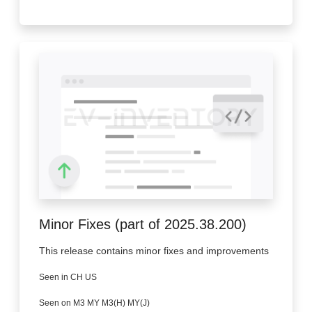
Minor Fixes (part of 2025.38.200)
This release contains minor fixes and improvements
Seen in CH US
Seen on M3 MY M3(H) MY(J)