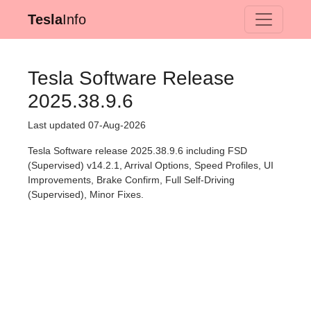
Tesla
Info
Tesla Software Release
2025.38.9.6
Last updated 07-Aug-2026
Tesla Software release 2025.38.9.6 including FSD
(Supervised) v14.2.1, Arrival Options, Speed Profiles, UI
Improvements, Brake Confirm, Full Self-Driving
(Supervised), Minor Fixes.