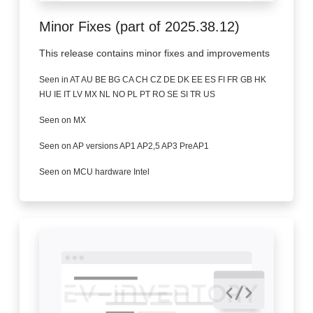
Minor Fixes (part of 2025.38.12)
This release contains minor fixes and improvements
Seen in AT AU BE BG CA CH CZ DE DK EE ES FI FR GB HK
HU IE IT LV MX NL NO PL PT RO SE SI TR US
Seen on MX
Seen on AP versions AP1 AP2,5 AP3 PreAP1
Seen on MCU hardware Intel