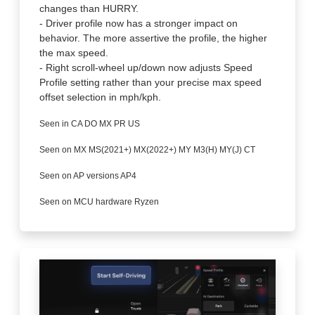
changes than HURRY.
- Driver profile now has a stronger impact on
behavior. The more assertive the profile, the higher
the max speed.
- Right scroll-wheel up/down now adjusts Speed
Profile setting rather than your precise max speed
offset selection in mph/kph.
Seen in CA DO MX PR US
Seen on MX MS(2021+) MX(2022+) MY M3(H) MY(J) CT
Seen on AP versions AP4
Seen on MCU hardware Ryzen