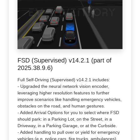
FSD (Supervised) v14.2.1 (part of
2025.38.9.6)
Full Self-Driving (Supervised) v14.2.1 includes:
- Upgraded the neural network vision encoder,
leveraging higher resolution features to further
improve scenarios like handling emergency vehicles,
obstacles on the road, and human gestures.
- Added Arrival Options for you to select where FSD
should park: in a Parking Lot, on the Street, in a
Driveway, in a Parking Garage, or at the Curbside.
- Added handling to pull over or yield for emergency
vehicles (e.g. police cars, fire trucks, ambulances).