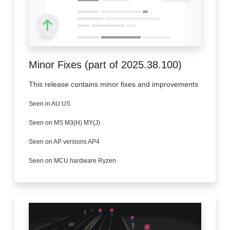
Minor Fixes (part of 2025.38.100)
This release contains minor fixes and improvements
Seen in AU US
Seen on MS M3(H) MY(J)
Seen on AP versions AP4
Seen on MCU hardware Ryzen