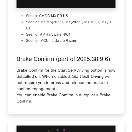
Seen in CA DO MX PR US
Seen on MX MS(2021+) MX(2022+) MY M3(H) MY(J)
CT
Seen on AP Hardware HW4
Seen on MCU hardware Ryzen
Brake Confirm (part of 2025.38.9.6)
Brake Confirm for the Start Self-Driving button is now
defaulted off. When disabled, Start Self-Driving will
not require you to press and release the brake to
confirm engagement.
You can enable Brake Confirm in Autopilot > Brake
Confirm.