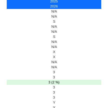
2025
2026
N/A
N/A
S
N/A
N/A
S
N/A
N/A
X
X
N/A
N/A
3
3
3 (2 %)
3
3
3
Y
Y