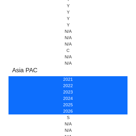
Y
Y
Y
Y
N/A
N/A
N/A
C
N/A
N/A
Asia PAC
2021
2022
2023
2024
2025
2026
S
N/A
N/A