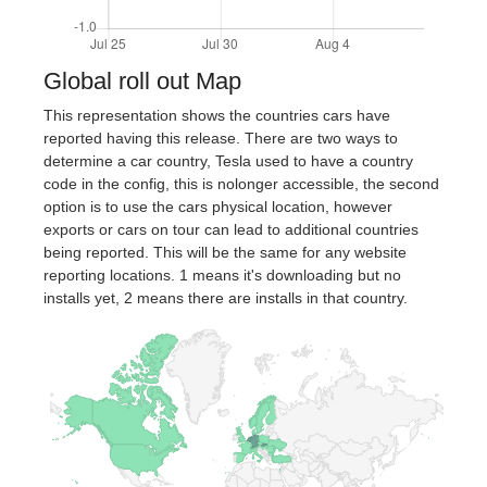
Global roll out Map
This representation shows the countries cars have
reported having this release. There are two ways to
determine a car country, Tesla used to have a country
code in the config, this is nolonger accessible, the second
option is to use the cars physical location, however
exports or cars on tour can lead to additional countries
being reported. This will be the same for any website
reporting locations. 1 means it's downloading but no
installs yet, 2 means there are installs in that country.