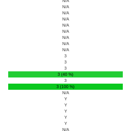
N/A
N/A
N/A
N/A
N/A
N/A
N/A
N/A
N/A
3
3
3
3 (40 %)
3
3 (100 %)
N/A
Y
Y
Y
Y
Y
N/A