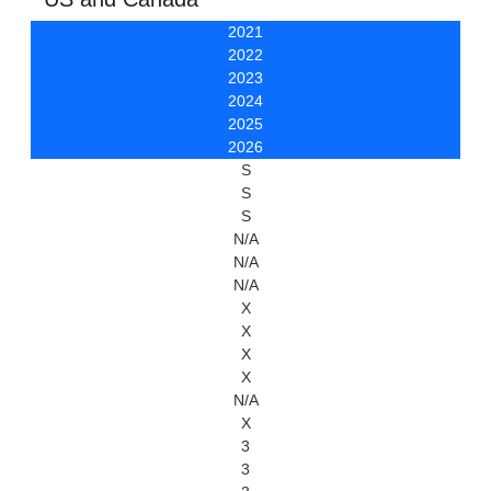
2021
2022
2023
2024
2025
2026
S
S
S
N/A
N/A
N/A
X
X
X
X
N/A
X
3
3