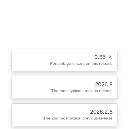
0.85 %
Percentage of cars on this release
2026.8
The most typical previous release
2026.2.6
The 2nd most typical previous release