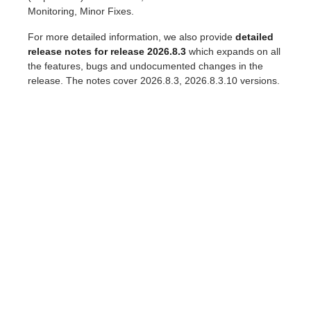
Monitoring, Minor Fixes.
For more detailed information, we also provide
detailed
release notes for release 2026.8.3
which expands on all
the features, bugs and undocumented changes in the
release. The notes cover 2026.8.3, 2026.8.3.10 versions.