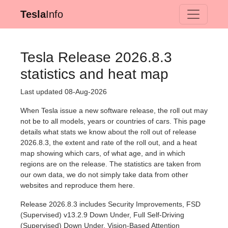
Tesla
Info
Tesla Release 2026.8.3
statistics and heat map
Last updated 08-Aug-2026
When Tesla issue a new software release, the roll out may
not be to all models, years or countries of cars. This page
details what stats we know about the roll out of release
2026.8.3, the extent and rate of the roll out, and a heat
map showing which cars, of what age, and in which
regions are on the release. The statistics are taken from
our own data, we do not simply take data from other
websites and reproduce them here.
Release 2026.8.3 includes Security Improvements, FSD
(Supervised) v13.2.9 Down Under, Full Self-Driving
(Supervised) Down Under, Vision-Based Attention