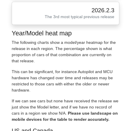
2026.2.3
The 3rd most typical previous release
Year/Model heat map
The following charts show a model/year heatmap for the
release in each region. The percentage shown is what
proportion of cars of that combination are currently on
that release.
This can be significant, for instance Autopilot and MCU
hardware has changed over time and releases may be
restricted to those cars with either the older or newer
hardware.
If we can see cars but none have received the release we
just show the Model letter, and if we have no record of
cars in a region we show N/A.
Please use landscape on
mobile devices for the table to render accurately.
US and Canada