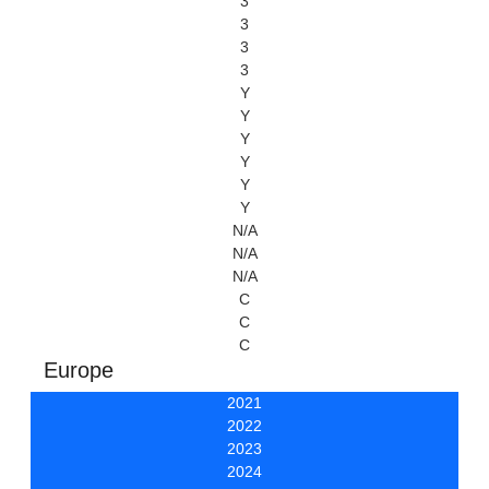
3
3
3
3
Y
Y
Y
Y
Y
Y
N/A
N/A
N/A
C
C
C
Europe
2021
2022
2023
2024