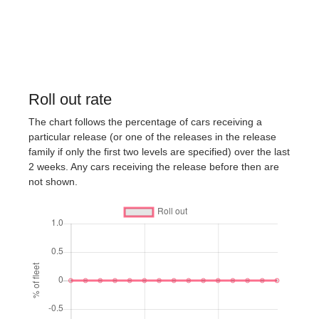
Roll out rate
The chart follows the percentage of cars receiving a
particular release (or one of the releases in the release
family if only the first two levels are specified) over the last
2 weeks. Any cars receiving the release before then are
not shown.