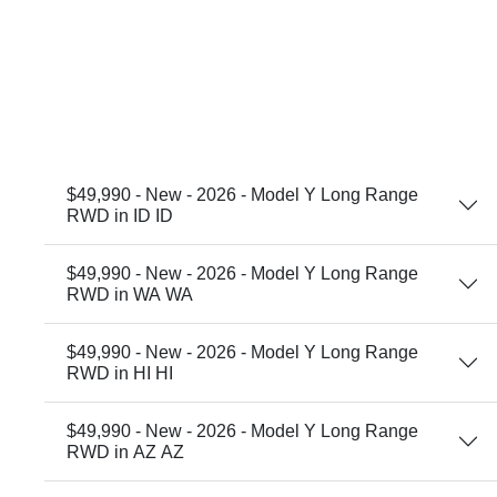
$49,990 - New - 2026 - Model Y Long Range
RWD in ID ID
$49,990 - New - 2026 - Model Y Long Range
RWD in WA WA
$49,990 - New - 2026 - Model Y Long Range
RWD in HI HI
$49,990 - New - 2026 - Model Y Long Range
RWD in AZ AZ