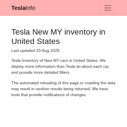
Tesla
Info
Tesla New MY inventory in
United States
Last updated 10-Aug-2026
Tesla Inventory of New MY cars in United States. We
display more information than Tesla do about each car,
and provide more detailed filters.
The automated reloading of this page or crawling the data
may result in random results being returned. We have
tools that provide notifications of changes.