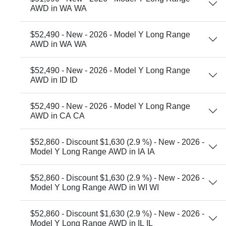
AWD in WA WA
$52,490 - New - 2026 - Model Y Long Range
AWD in WA WA
$52,490 - New - 2026 - Model Y Long Range
AWD in ID ID
$52,490 - New - 2026 - Model Y Long Range
AWD in CA CA
$52,860 - Discount $1,630 (2.9 %) - New - 2026 -
Model Y Long Range AWD in IA IA
$52,860 - Discount $1,630 (2.9 %) - New - 2026 -
Model Y Long Range AWD in WI WI
$52,860 - Discount $1,630 (2.9 %) - New - 2026 -
Model Y Long Range AWD in IL IL