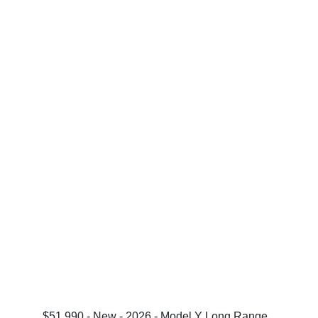
$51,990 - New - 2026 - Model Y Long Range