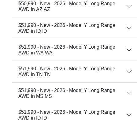
$50,990 - New - 2026 - Model Y Long Range
AWD in AZ AZ
$51,990 - New - 2026 - Model Y Long Range
AWD in ID ID
$51,990 - New - 2026 - Model Y Long Range
AWD in WA WA
$51,990 - New - 2026 - Model Y Long Range
AWD in TN TN
$51,990 - New - 2026 - Model Y Long Range
AWD in MS MS
$51,990 - New - 2026 - Model Y Long Range
AWD in ID ID