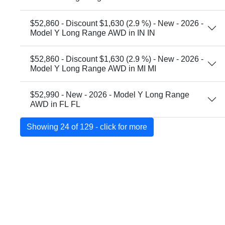
$52,860 - Discount $1,630 (2.9 %) - New - 2026 -
Model Y Long Range AWD in IN IN
$52,860 - Discount $1,630 (2.9 %) - New - 2026 -
Model Y Long Range AWD in MI MI
$52,990 - New - 2026 - Model Y Long Range
AWD in FL FL
Showing 24 of 129 - click for more