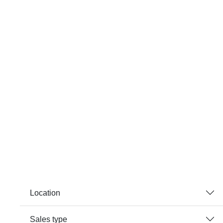
Location
Sales type