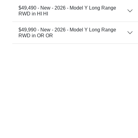
$49,490 - New - 2026 - Model Y Long Range
RWD in HI HI
$49,990 - New - 2026 - Model Y Long Range
RWD in OR OR