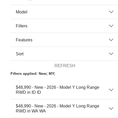
Model
Filters
Features
Sort
REFRESH
Filters applied: New; MY;
$48,990 - New - 2026 - Model Y Long Range
RWD in ID ID
$48,990 - New - 2026 - Model Y Long Range
RWD in WA WA