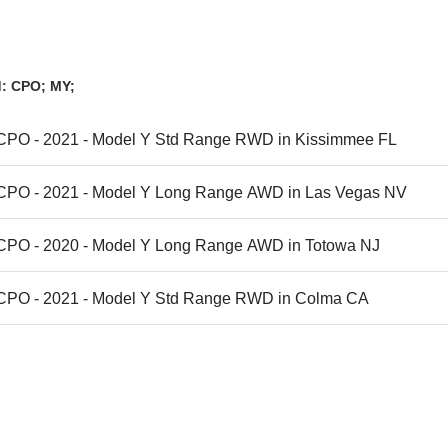
d: CPO; MY;
 CPO - 2021 - Model Y Std Range RWD in Kissimmee FL
 CPO - 2021 - Model Y Long Range AWD in Las Vegas NV
 CPO - 2020 - Model Y Long Range AWD in Totowa NJ
 CPO - 2021 - Model Y Std Range RWD in Colma CA