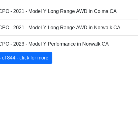
 CPO - 2021 - Model Y Long Range AWD in Colma CA
 CPO - 2021 - Model Y Long Range AWD in Norwalk CA
 CPO - 2023 - Model Y Performance in Norwalk CA
of 844 - click for more