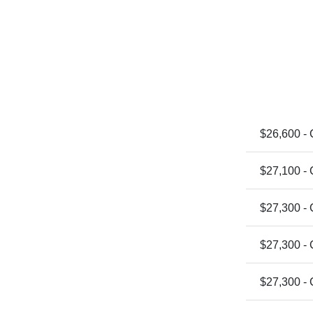
$26,600 -
$27,100 -
$27,300 -
$27,300 -
$27,300 -