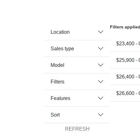
Filters applie
Location
$23,400 -
Sales type
$25,900 -
Model
$26,400 -
Filters
$26,600 -
Features
Sort
REFRESH