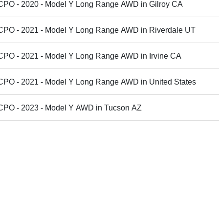
 CPO - 2020 - Model Y Long Range AWD in Gilroy CA
 CPO - 2021 - Model Y Long Range AWD in Riverdale UT
 CPO - 2021 - Model Y Long Range AWD in Irvine CA
 CPO - 2021 - Model Y Long Range AWD in United States
 CPO - 2023 - Model Y AWD in Tucson AZ