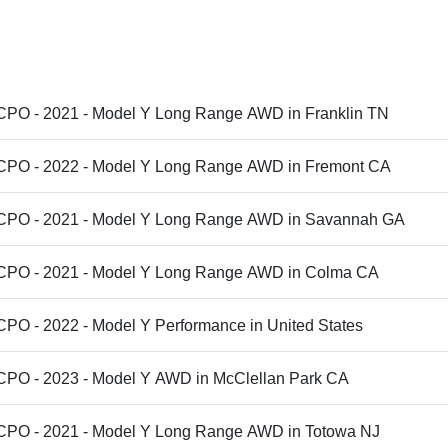
 CPO - 2021 - Model Y Long Range AWD in Franklin TN
 CPO - 2022 - Model Y Long Range AWD in Fremont CA
 CPO - 2021 - Model Y Long Range AWD in Savannah GA
 CPO - 2021 - Model Y Long Range AWD in Colma CA
CPO - 2022 - Model Y Performance in United States
 CPO - 2023 - Model Y AWD in McClellan Park CA
 CPO - 2021 - Model Y Long Range AWD in Totowa NJ