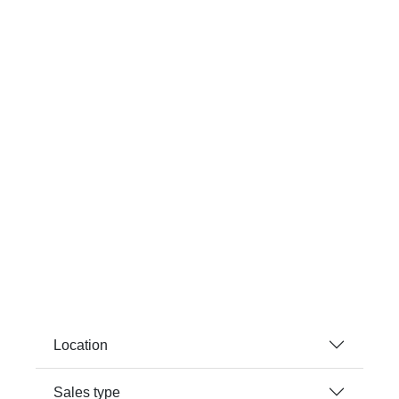
Location
Sales type