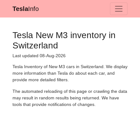
Tesla
Info
Tesla New M3 inventory in
Switzerland
Last updated 08-Aug-2026
Tesla Inventory of New M3 cars in Switzerland. We display
more information than Tesla do about each car, and
provide more detailed filters.
The automated reloading of this page or crawling the data
may result in random results being returned. We have
tools that provide notifications of changes.