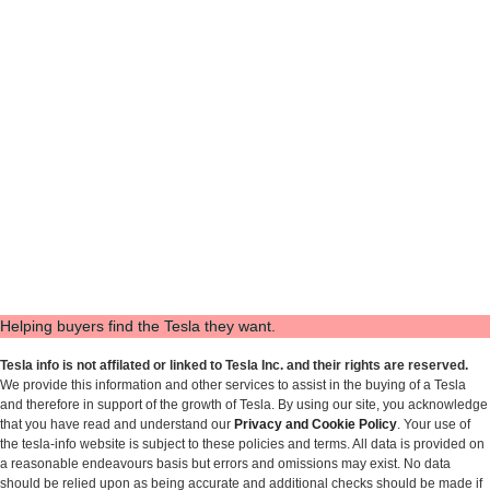
Helping buyers find the Tesla they want.
Tesla info is not affilated or linked to Tesla Inc. and their rights are reserved.
We provide this information and other services to assist in the buying of a Tesla
and therefore in support of the growth of Tesla. By using our site, you acknowledge
that you have read and understand our
Privacy and Cookie Policy
. Your use of
the tesla-info website is subject to these policies and terms. All data is provided on
a reasonable endeavours basis but errors and omissions may exist. No data
should be relied upon as being accurate and additional checks should be made if