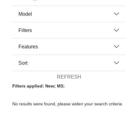
Model
Filters
Features
Sort
REFRESH
Filters applied: New; M3;
No results were found, please widen your search criteria