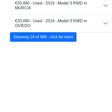
€20,490 - Used - 2019 - Model 3 RWD in
MURCIA
€20,490 - Used - 2019 - Model 3 RWD in
OVIEDO
Showing 24 of 489 - click for more