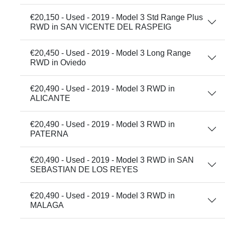
€20,150 - Used - 2019 - Model 3 Std Range Plus
RWD in SAN VICENTE DEL RASPEIG
€20,450 - Used - 2019 - Model 3 Long Range
RWD in Oviedo
€20,490 - Used - 2019 - Model 3 RWD in
ALICANTE
€20,490 - Used - 2019 - Model 3 RWD in
PATERNA
€20,490 - Used - 2019 - Model 3 RWD in SAN
SEBASTIAN DE LOS REYES
€20,490 - Used - 2019 - Model 3 RWD in
MALAGA