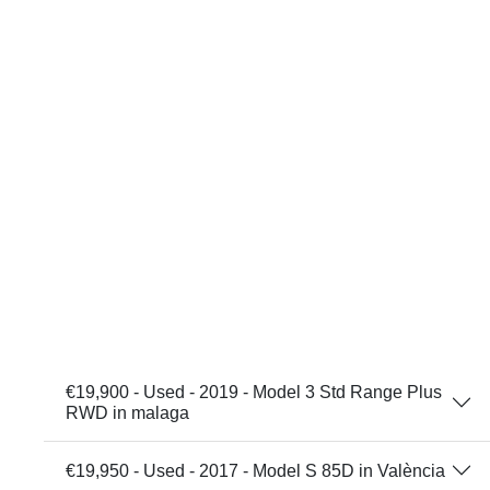
€19,900 - Used - 2019 - Model 3 Std Range Plus
RWD in malaga
€19,950 - Used - 2017 - Model S 85D in València