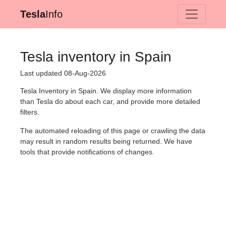
Tesla
Info
Tesla inventory in Spain
Last updated 08-Aug-2026
Tesla Inventory in Spain. We display more information
than Tesla do about each car, and provide more detailed
filters.
The automated reloading of this page or crawling the data
may result in random results being returned. We have
tools that provide notifications of changes.