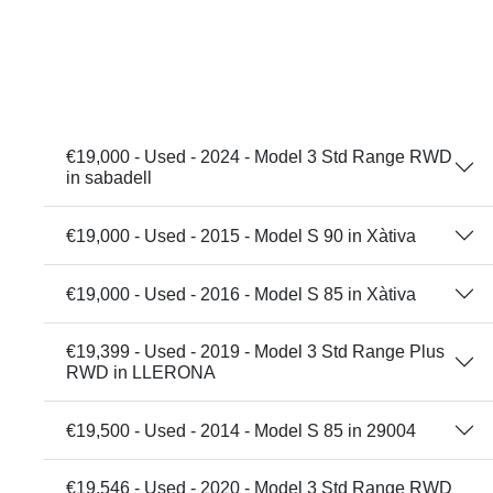
€19,000 - Used - 2024 - Model 3 Std Range RWD
in sabadell
€19,000 - Used - 2015 - Model S 90 in Xàtiva
€19,000 - Used - 2016 - Model S 85 in Xàtiva
€19,399 - Used - 2019 - Model 3 Std Range Plus
RWD in LLERONA
€19,500 - Used - 2014 - Model S 85 in 29004
€19,546 - Used - 2020 - Model 3 Std Range RWD