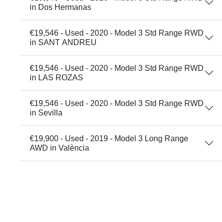
in Dos Hermanas
€19,546 - Used - 2020 - Model 3 Std Range RWD
in SANT ANDREU
€19,546 - Used - 2020 - Model 3 Std Range RWD
in LAS ROZAS
€19,546 - Used - 2020 - Model 3 Std Range RWD
in Sevilla
€19,900 - Used - 2019 - Model 3 Long Range
AWD in València