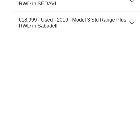
RWD in SEDAVI
€18,999 - Used - 2019 - Model 3 Std Range Plus
RWD in Sabadell