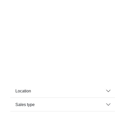
Location
Sales type