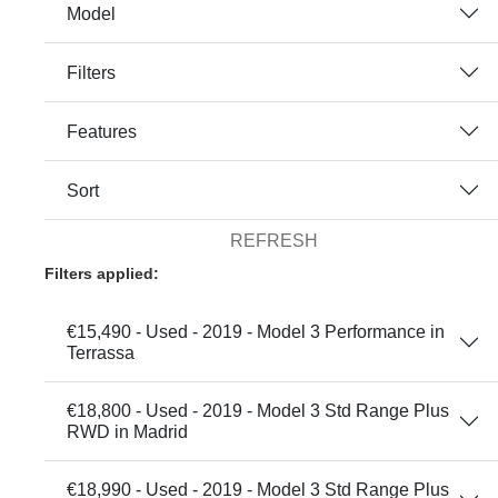
Model
Filters
Features
Sort
REFRESH
Filters applied:
€15,490 - Used - 2019 - Model 3 Performance in
Terrassa
€18,800 - Used - 2019 - Model 3 Std Range Plus
RWD in Madrid
€18,990 - Used - 2019 - Model 3 Std Range Plus