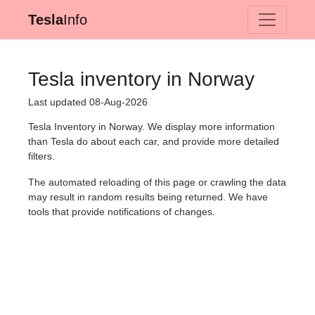
Tesla
Info
Tesla inventory in Norway
Last updated 08-Aug-2026
Tesla Inventory in Norway. We display more information
than Tesla do about each car, and provide more detailed
filters.
The automated reloading of this page or crawling the data
may result in random results being returned. We have
tools that provide notifications of changes.