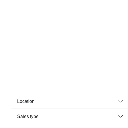
Location
Sales type