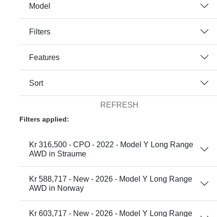
Model
Filters
Features
Sort
REFRESH
Filters applied:
Kr 316,500 - CPO - 2022 - Model Y Long Range
AWD in Straume
Kr 588,717 - New - 2026 - Model Y Long Range
AWD in Norway
Kr 603,717 - New - 2026 - Model Y Long Range