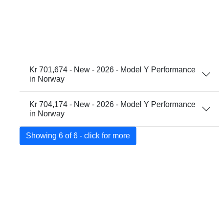
Kr 701,674 - New - 2026 - Model Y Performance
in Norway
Kr 704,174 - New - 2026 - Model Y Performance
in Norway
Showing 6 of 6 - click for more