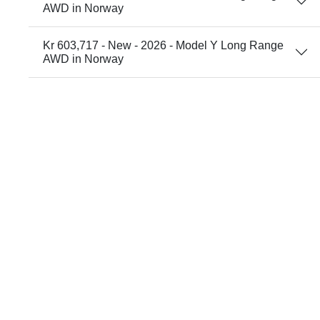
AWD in Norway
Kr 603,717 - New - 2026 - Model Y Long Range
AWD in Norway