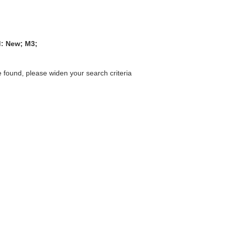
d: New; M3;
 found, please widen your search criteria