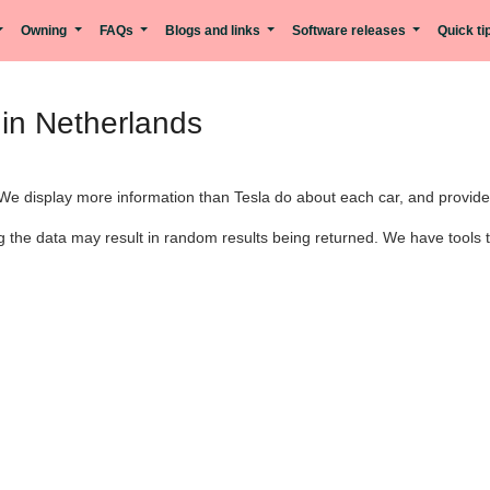
Owning
FAQs
Blogs and links
Software releases
Quick t
in Netherlands
We display more information than Tesla do about each car, and provide m
 the data may result in random results being returned. We have tools th