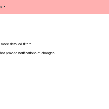
ips
ore detailed filters.
at provide notifications of changes.