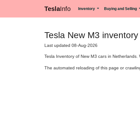
Tesla
Info
Inventory
Buying and Selling
Tesla New M3 inventory 
Last updated 08-Aug-2026
Tesla Inventory of New M3 cars in Netherlands. 
The automated reloading of this page or crawling