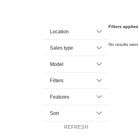
Filters applie
Location
No results were
Sales type
Model
Filters
Features
Sort
REFRESH