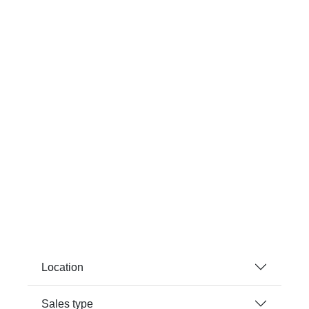
Location
Sales type