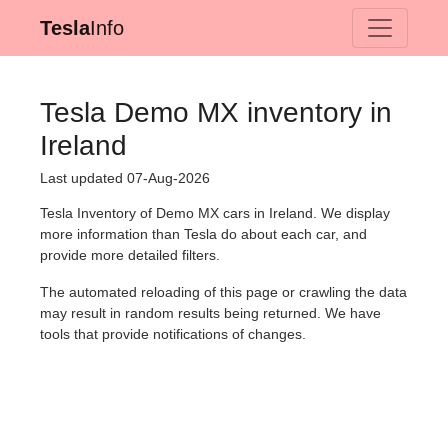
Tesla
Info
Tesla Demo MX inventory in
Ireland
Last updated 07-Aug-2026
Tesla Inventory of Demo MX cars in Ireland. We display
more information than Tesla do about each car, and
provide more detailed filters.
The automated reloading of this page or crawling the data
may result in random results being returned. We have
tools that provide notifications of changes.