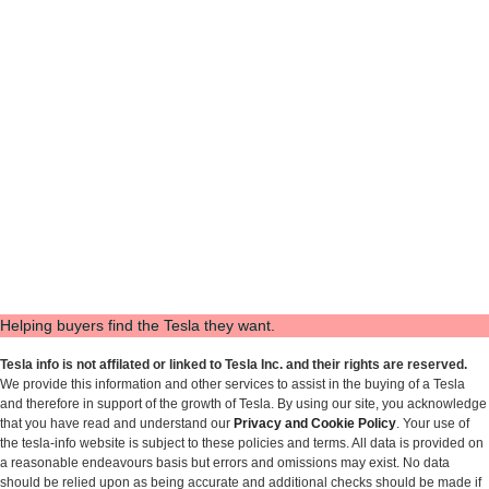
Helping buyers find the Tesla they want.
Tesla info is not affilated or linked to Tesla Inc. and their rights are reserved.
We provide this information and other services to assist in the buying of a Tesla
and therefore in support of the growth of Tesla. By using our site, you acknowledge
that you have read and understand our
Privacy and Cookie Policy
. Your use of
the tesla-info website is subject to these policies and terms. All data is provided on
a reasonable endeavours basis but errors and omissions may exist. No data
should be relied upon as being accurate and additional checks should be made if