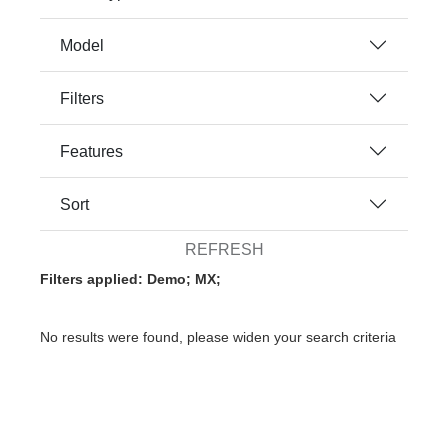
Model
Filters
Features
Sort
REFRESH
Filters applied: Demo; MX;
No results were found, please widen your search criteria