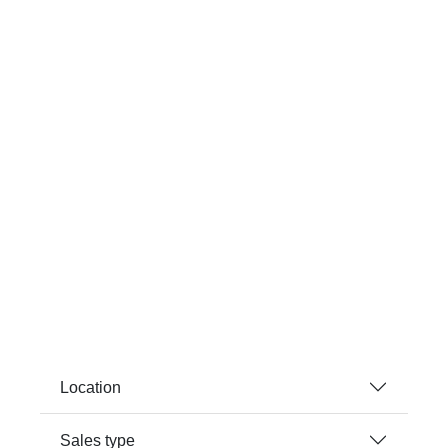
Location
Sales type