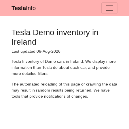
Tesla
Info
Tesla Demo inventory in
Ireland
Last updated 06-Aug-2026
Tesla Inventory of Demo cars in Ireland. We display more
information than Tesla do about each car, and provide
more detailed filters.
The automated reloading of this page or crawling the data
may result in random results being returned. We have
tools that provide notifications of changes.