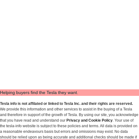
Helping buyers find the Tesla they want.
Tesla info is not affilated or linked to Tesla Inc. and their rights are reserved.
We provide this information and other services to assist in the buying of a Tesla
and therefore in support of the growth of Tesla. By using our site, you acknowledge
that you have read and understand our
Privacy and Cookie Policy
. Your use of
the tesla-info website is subject to these policies and terms. All data is provided on
a reasonable endeavours basis but errors and omissions may exist. No data
should be relied upon as being accurate and additional checks should be made if