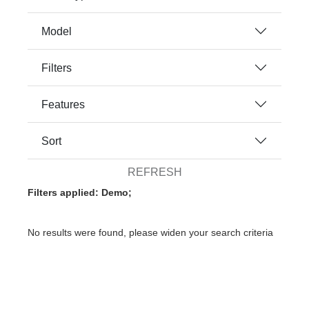
Model
Filters
Features
Sort
REFRESH
Filters applied: Demo;
No results were found, please widen your search criteria