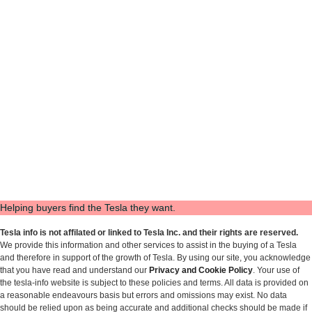
Helping buyers find the Tesla they want.
Tesla info is not affilated or linked to Tesla Inc. and their rights are reserved.
We provide this information and other services to assist in the buying of a Tesla
and therefore in support of the growth of Tesla. By using our site, you acknowledge
that you have read and understand our
Privacy and Cookie Policy
. Your use of
the tesla-info website is subject to these policies and terms. All data is provided on
a reasonable endeavours basis but errors and omissions may exist. No data
should be relied upon as being accurate and additional checks should be made if