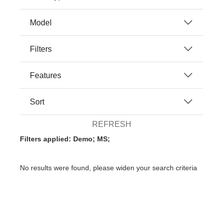
Model
Filters
Features
Sort
REFRESH
Filters applied: Demo; MS;
No results were found, please widen your search criteria