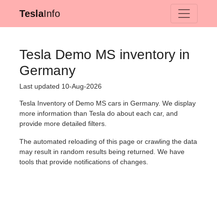
Tesla
Info
Tesla Demo MS inventory in
Germany
Last updated 10-Aug-2026
Tesla Inventory of Demo MS cars in Germany. We display
more information than Tesla do about each car, and
provide more detailed filters.
The automated reloading of this page or crawling the data
may result in random results being returned. We have
tools that provide notifications of changes.