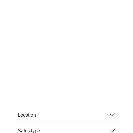
Location
Sales type