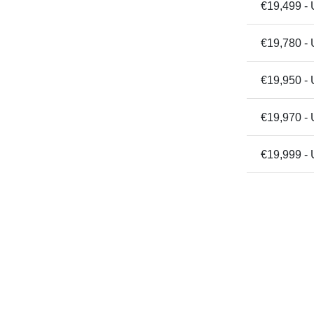
€19,499 - 
€19,780 -
€19,950 -
€19,970 -
€19,999 - 