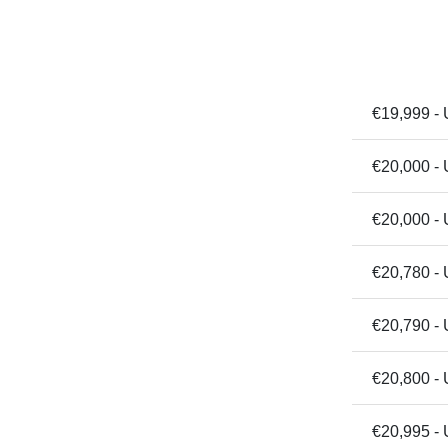
€19,999 - 
€20,000 -
€20,000 - 
€20,780 -
€20,790 - 
€20,800 -