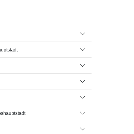
uptstadt
eshauptstadt