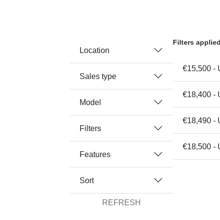
Filters applie
Location
€15,500 - 
Sales type
€18,400 - 
Model
€18,490 -
Filters
€18,500 - 
Features
Sort
REFRESH