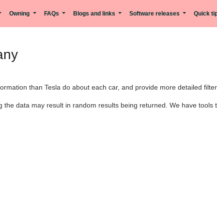
Owning
FAQs
Blogs and links
Software releases
Quick t
any
rmation than Tesla do about each car, and provide more detailed filter
 the data may result in random results being returned. We have tools th