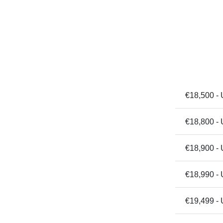
€18,500 - 
€18,800 - 
€18,900 - 
€18,990 - 
€19,499 -