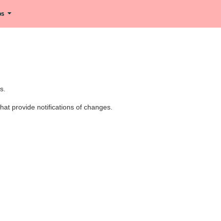
ips
s.
at provide notifications of changes.