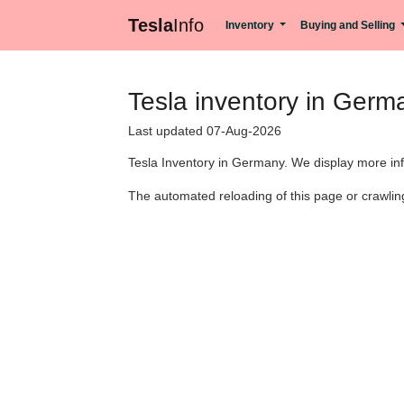
Tesla
Info
Inventory
Buying and Selling
Tesla inventory in Germ
Last updated 07-Aug-2026
Tesla Inventory in Germany. We display more info
The automated reloading of this page or crawling