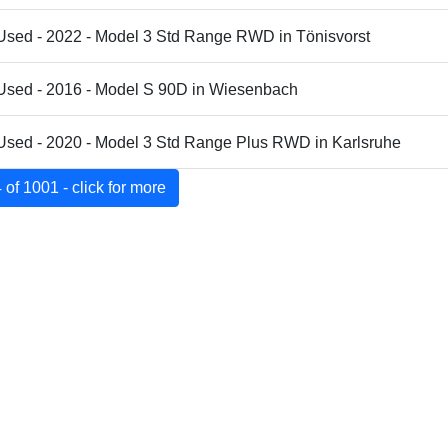
Used - 2022 - Model 3 Std Range RWD in Tönisvorst
 Used - 2016 - Model S 90D in Wiesenbach
Used - 2020 - Model 3 Std Range Plus RWD in Karlsruhe
of 1001 - click for more