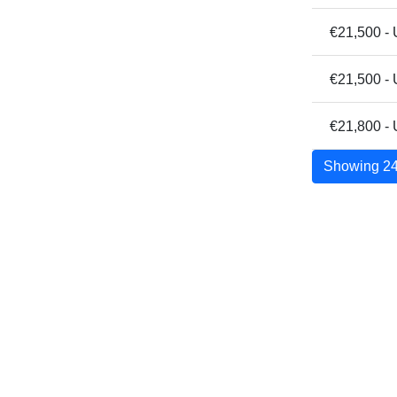
€21,500 - 
€21,500 -
€21,800 - 
Showing 24 