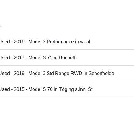
d:
Used - 2019 - Model 3 Performance in waal
Used - 2017 - Model S 75 in Bocholt
 Used - 2019 - Model 3 Std Range RWD in Schorfheide
Used - 2015 - Model S 70 in Töging a.Inn, St