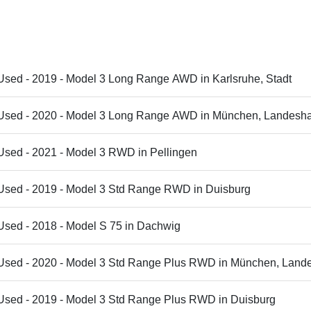
Used - 2019 - Model 3 Long Range AWD in Karlsruhe, Stadt
 Used - 2020 - Model 3 Long Range AWD in München, Landesha
Used - 2021 - Model 3 RWD in Pellingen
 Used - 2019 - Model 3 Std Range RWD in Duisburg
Used - 2018 - Model S 75 in Dachwig
 Used - 2020 - Model 3 Std Range Plus RWD in München, Land
€20,995 - Used - 2019 - Model 3 Std Range Plus RWD in Duisburg