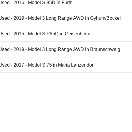
Used - 2016 - Model S 85D in Fürth
 Used - 2019 - Model 3 Long Range AWD in Gyhum/Bockel
 Used - 2015 - Model S P85D in Geisenheim
 Used - 2019 - Model 3 Long Range AWD in Braunschweig
Used - 2017 - Model S 75 in Maria Lanzendorf