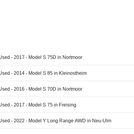
Used - 2017 - Model S 75D in Nortmoor
Used - 2014 - Model S 85 in Kleinostheim
Used - 2016 - Model S 70D in Nortmoor
Used - 2017 - Model S 75 in Freising
 Used - 2022 - Model Y Long Range AWD in Neu-Ulm