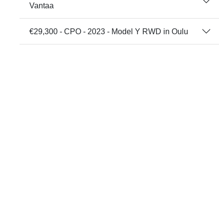
Vantaa
€29,300 - CPO - 2023 - Model Y RWD in Oulu