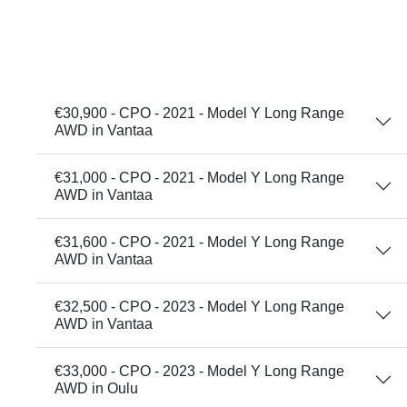
€30,900 - CPO - 2021 - Model Y Long Range
AWD in Vantaa
€31,000 - CPO - 2021 - Model Y Long Range
AWD in Vantaa
€31,600 - CPO - 2021 - Model Y Long Range
AWD in Vantaa
€32,500 - CPO - 2023 - Model Y Long Range
AWD in Vantaa
€33,000 - CPO - 2023 - Model Y Long Range
AWD in Oulu