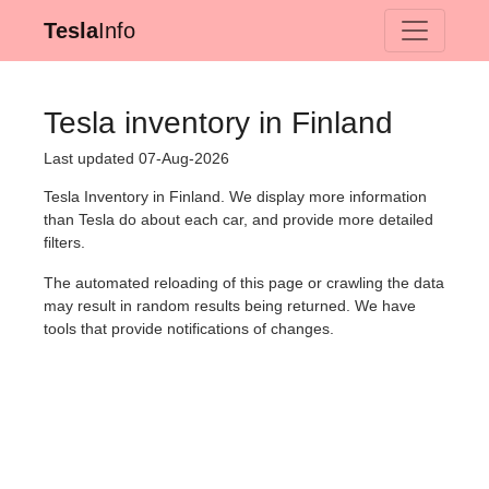
Tesla
Info
Tesla inventory in Finland
Last updated 07-Aug-2026
Tesla Inventory in Finland. We display more information
than Tesla do about each car, and provide more detailed
filters.
The automated reloading of this page or crawling the data
may result in random results being returned. We have
tools that provide notifications of changes.