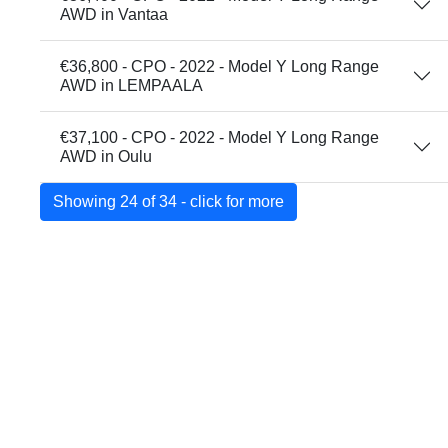
AWD in Vantaa
€36,800 - CPO - 2022 - Model Y Long Range
AWD in LEMPAALA
€37,100 - CPO - 2022 - Model Y Long Range
AWD in Oulu
Showing 24 of 34 - click for more