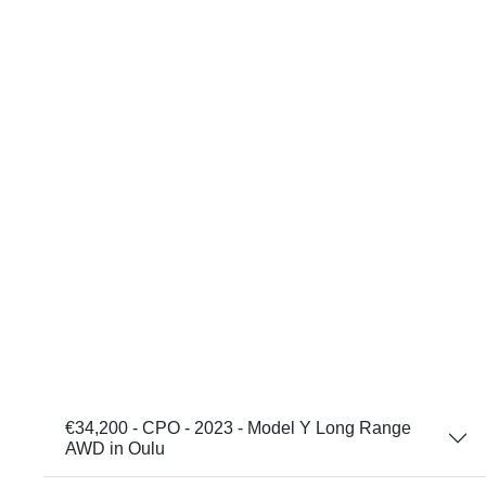
€34,200 - CPO - 2023 - Model Y Long Range
AWD in Oulu