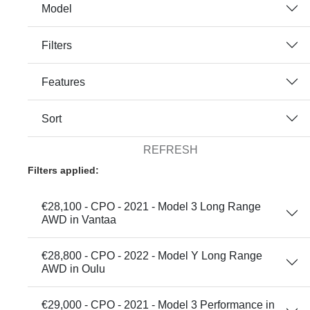
Model
Filters
Features
Sort
REFRESH
Filters applied:
€28,100 - CPO - 2021 - Model 3 Long Range
AWD in Vantaa
€28,800 - CPO - 2022 - Model Y Long Range
AWD in Oulu
€29,000 - CPO - 2021 - Model 3 Performance in