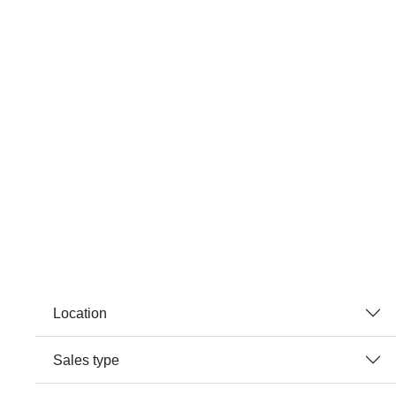
Location
Sales type