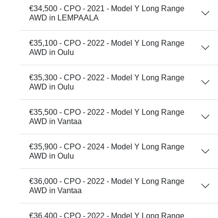
€34,500 - CPO - 2021 - Model Y Long Range
AWD in LEMPAALA
€35,100 - CPO - 2022 - Model Y Long Range
AWD in Oulu
€35,300 - CPO - 2022 - Model Y Long Range
AWD in Oulu
€35,500 - CPO - 2022 - Model Y Long Range
AWD in Vantaa
€35,900 - CPO - 2024 - Model Y Long Range
AWD in Oulu
€36,000 - CPO - 2022 - Model Y Long Range
AWD in Vantaa
€36,400 - CPO - 2022 - Model Y Long Range