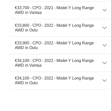
€33,700 - CPO - 2021 - Model Y Long Range
AWD in Vantaa
€33,800 - CPO - 2022 - Model Y Long Range
AWD in Oulu
€33,900 - CPO - 2022 - Model Y Long Range
AWD in Oulu
€34,100 - CPO - 2022 - Model Y Long Range
AWD in Vantaa
€34,100 - CPO - 2022 - Model Y Long Range
AWD in Oulu