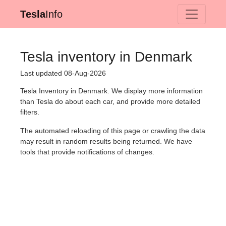
Tesla
Info
Tesla inventory in Denmark
Last updated 08-Aug-2026
Tesla Inventory in Denmark. We display more information
than Tesla do about each car, and provide more detailed
filters.
The automated reloading of this page or crawling the data
may result in random results being returned. We have
tools that provide notifications of changes.