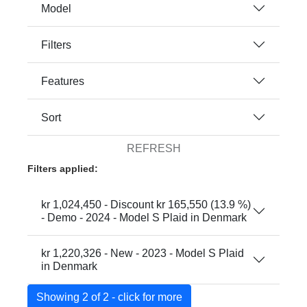
Model
Filters
Features
Sort
REFRESH
Filters applied:
kr 1,024,450 - Discount kr 165,550 (13.9 %)
- Demo - 2024 - Model S Plaid in Denmark
kr 1,220,326 - New - 2023 - Model S Plaid
in Denmark
Showing 2 of 2 - click for more