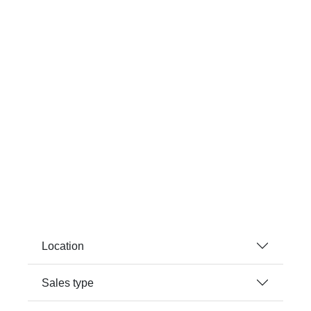
Location
Sales type