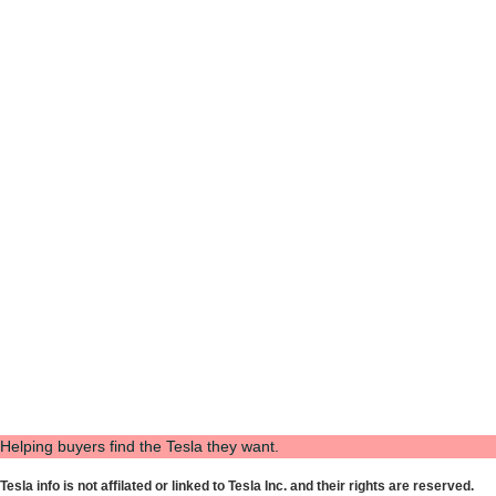
Helping buyers find the Tesla they want.
Tesla info is not affilated or linked to Tesla Inc. and their rights are reserved.