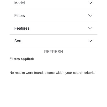
Model
Filters
Features
Sort
REFRESH
Filters applied:
No results were found, please widen your search criteria