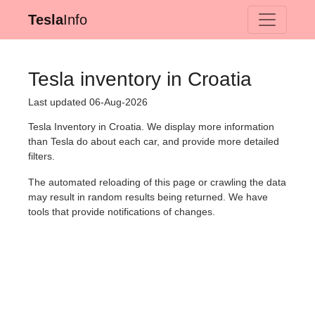
Tesla
Info
Tesla inventory in Croatia
Last updated 06-Aug-2026
Tesla Inventory in Croatia. We display more information
than Tesla do about each car, and provide more detailed
filters.
The automated reloading of this page or crawling the data
may result in random results being returned. We have
tools that provide notifications of changes.