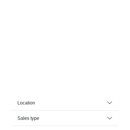
Location
Sales type