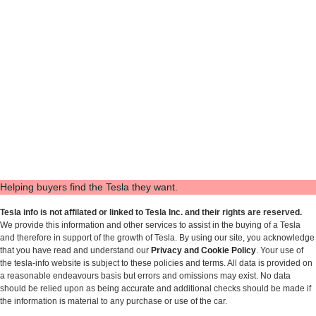
Helping buyers find the Tesla they want.
Tesla info is not affilated or linked to Tesla Inc. and their rights are reserved.
We provide this information and other services to assist in the buying of a Tesla
and therefore in support of the growth of Tesla. By using our site, you acknowledge
that you have read and understand our
Privacy and Cookie Policy
. Your use of
the tesla-info website is subject to these policies and terms. All data is provided on
a reasonable endeavours basis but errors and omissions may exist. No data
should be relied upon as being accurate and additional checks should be made if
the information is material to any purchase or use of the car.