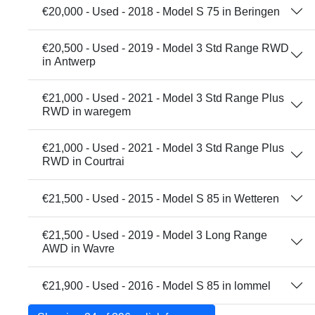
€20,000 - Used - 2018 - Model S 75 in Beringen
€20,500 - Used - 2019 - Model 3 Std Range RWD
in Antwerp
€21,000 - Used - 2021 - Model 3 Std Range Plus
RWD in waregem
€21,000 - Used - 2021 - Model 3 Std Range Plus
RWD in Courtrai
€21,500 - Used - 2015 - Model S 85 in Wetteren
€21,500 - Used - 2019 - Model 3 Long Range
AWD in Wavre
€21,900 - Used - 2016 - Model S 85 in lommel