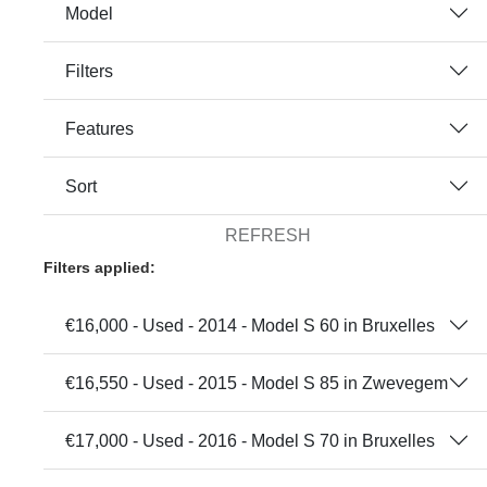
Model
Filters
Features
Sort
REFRESH
Filters applied:
€16,000 - Used - 2014 - Model S 60 in Bruxelles
€16,550 - Used - 2015 - Model S 85 in Zwevegem
€17,000 - Used - 2016 - Model S 70 in Bruxelles