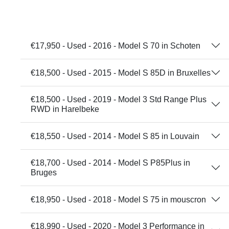
€17,950 - Used - 2016 - Model S 70 in Schoten
€18,500 - Used - 2015 - Model S 85D in Bruxelles
€18,500 - Used - 2019 - Model 3 Std Range Plus
RWD in Harelbeke
€18,550 - Used - 2014 - Model S 85 in Louvain
€18,700 - Used - 2014 - Model S P85Plus in
Bruges
€18,950 - Used - 2018 - Model S 75 in mouscron
€18,990 - Used - 2020 - Model 3 Performance in