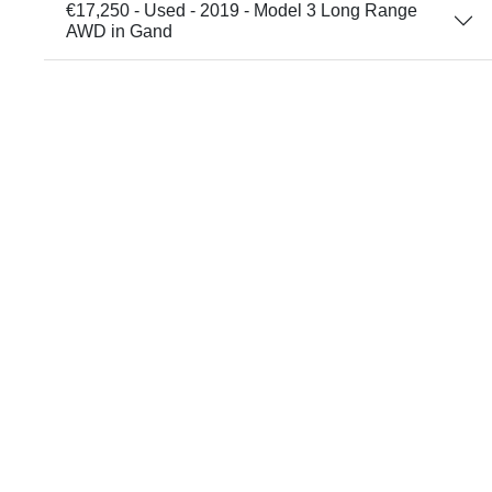
€17,250 - Used - 2019 - Model 3 Long Range
AWD in Gand