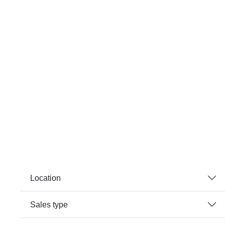
Location
Sales type