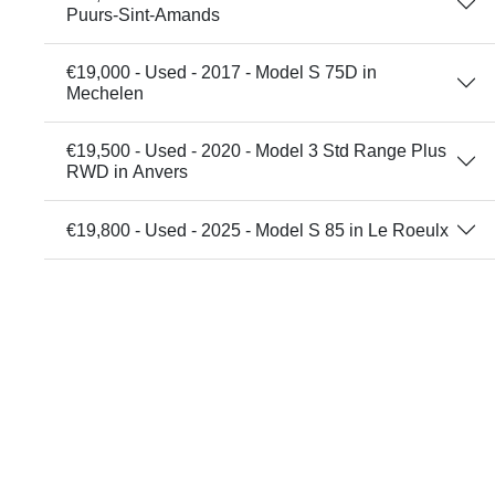
Puurs-Sint-Amands
€19,000 - Used - 2017 - Model S 75D in
Mechelen
€19,500 - Used - 2020 - Model 3 Std Range Plus
RWD in Anvers
€19,800 - Used - 2025 - Model S 85 in Le Roeulx