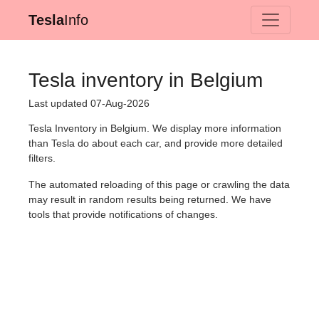
Tesla
Info
Tesla inventory in Belgium
Last updated 07-Aug-2026
Tesla Inventory in Belgium. We display more information
than Tesla do about each car, and provide more detailed
filters.
The automated reloading of this page or crawling the data
may result in random results being returned. We have
tools that provide notifications of changes.