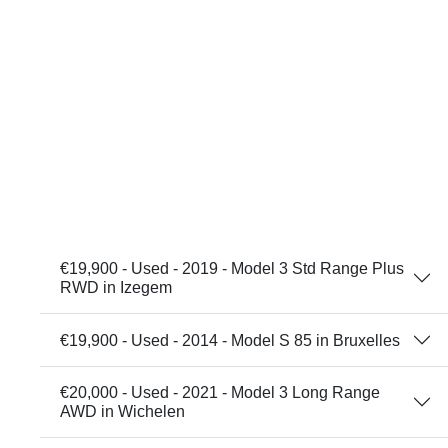
€19,900 - Used - 2019 - Model 3 Std Range Plus
RWD in Izegem
€19,900 - Used - 2014 - Model S 85 in Bruxelles
€20,000 - Used - 2021 - Model 3 Long Range
AWD in Wichelen