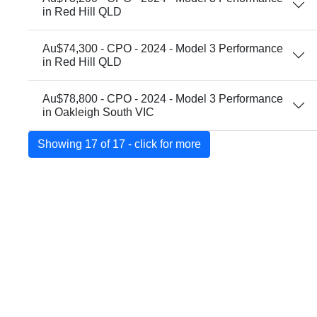
in Red Hill QLD
Au$74,300 - CPO - 2024 - Model 3 Performance
in Red Hill QLD
Au$78,800 - CPO - 2024 - Model 3 Performance
in Oakleigh South VIC
Showing 17 of 17 - click for more