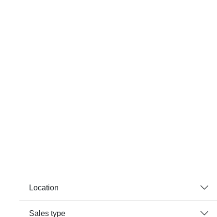
Location
Sales type