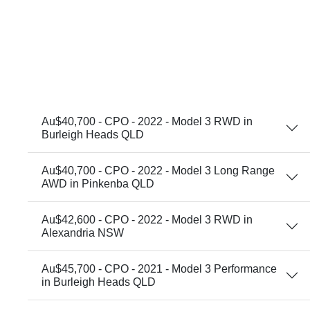
Au$40,700 - CPO - 2022 - Model 3 RWD in
Burleigh Heads QLD
Au$40,700 - CPO - 2022 - Model 3 Long Range
AWD in Pinkenba QLD
Au$42,600 - CPO - 2022 - Model 3 RWD in
Alexandria NSW
Au$45,700 - CPO - 2021 - Model 3 Performance
in Burleigh Heads QLD