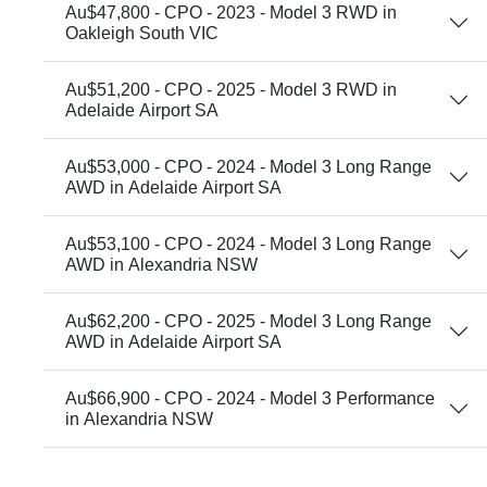
Au$47,800 - CPO - 2023 - Model 3 RWD in
Oakleigh South VIC
Au$51,200 - CPO - 2025 - Model 3 RWD in
Adelaide Airport SA
Au$53,000 - CPO - 2024 - Model 3 Long Range
AWD in Adelaide Airport SA
Au$53,100 - CPO - 2024 - Model 3 Long Range
AWD in Alexandria NSW
Au$62,200 - CPO - 2025 - Model 3 Long Range
AWD in Adelaide Airport SA
Au$66,900 - CPO - 2024 - Model 3 Performance
in Alexandria NSW