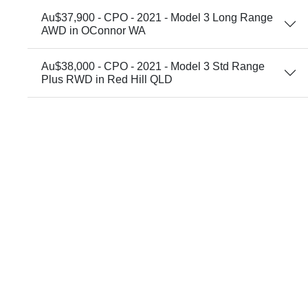
Au$37,900 - CPO - 2021 - Model 3 Long Range
AWD in OConnor WA
Au$38,000 - CPO - 2021 - Model 3 Std Range
Plus RWD in Red Hill QLD