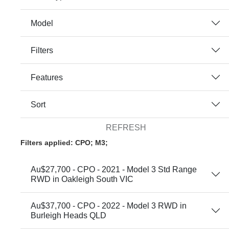
Model
Filters
Features
Sort
REFRESH
Filters applied: CPO; M3;
Au$27,700 - CPO - 2021 - Model 3 Std Range
RWD in Oakleigh South VIC
Au$37,700 - CPO - 2022 - Model 3 RWD in
Burleigh Heads QLD