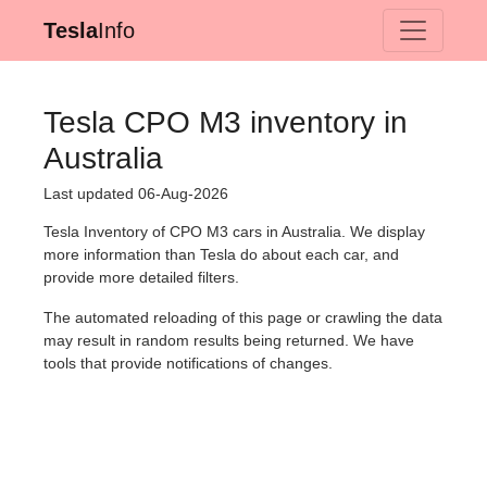
Tesla
Info
Tesla CPO M3 inventory in
Australia
Last updated 06-Aug-2026
Tesla Inventory of CPO M3 cars in Australia. We display
more information than Tesla do about each car, and
provide more detailed filters.
The automated reloading of this page or crawling the data
may result in random results being returned. We have
tools that provide notifications of changes.