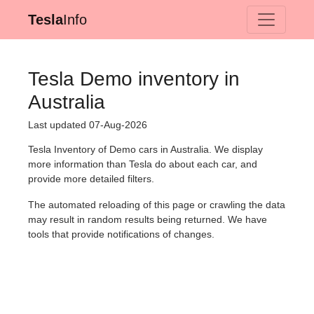
Tesla
Info
Tesla Demo inventory in
Australia
Last updated 07-Aug-2026
Tesla Inventory of Demo cars in Australia. We display
more information than Tesla do about each car, and
provide more detailed filters.
The automated reloading of this page or crawling the data
may result in random results being returned. We have
tools that provide notifications of changes.