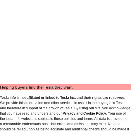
Helping buyers find the Tesla they want.
Tesla info is not affilated or linked to Tesla Inc. and their rights are reserved.
We provide this information and other services to assist in the buying of a Tesla
and therefore in support of the growth of Tesla. By using our site, you acknowledge
that you have read and understand our
Privacy and Cookie Policy
. Your use of
the tesla-info website is subject to these policies and terms. All data is provided on
a reasonable endeavours basis but errors and omissions may exist. No data
should be relied upon as being accurate and additional checks should be made if