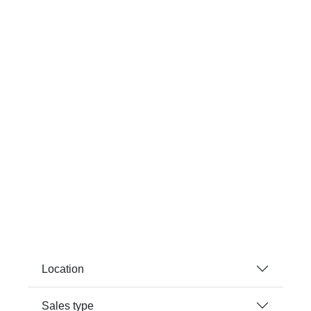
Location
Sales type