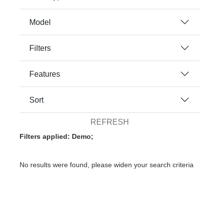
Model
Filters
Features
Sort
REFRESH
Filters applied: Demo;
No results were found, please widen your search criteria