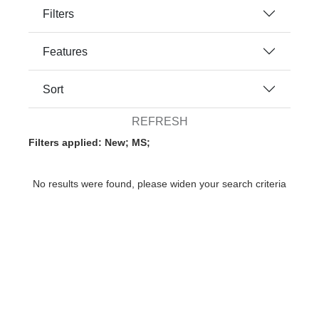
Filters
Features
Sort
REFRESH
Filters applied: New; MS;
No results were found, please widen your search criteria