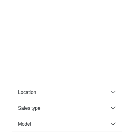
Location
Sales type
Model