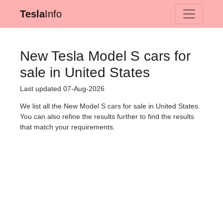
Tesla
Info
New Tesla Model S cars for
sale in United States
Last updated 07-Aug-2026
We list all the New Model S cars for sale in United States.
You can also refine the results further to find the results
that match your requirements.