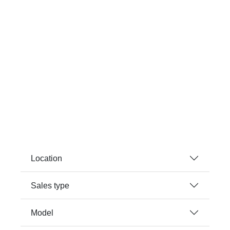
Location
Sales type
Model