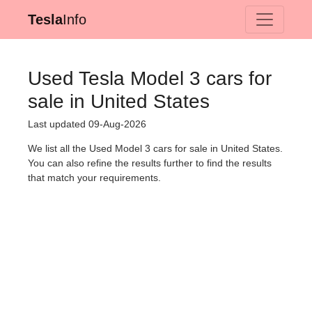
Tesla
Info
Used Tesla Model 3 cars for
sale in United States
Last updated 09-Aug-2026
We list all the Used Model 3 cars for sale in United States.
You can also refine the results further to find the results
that match your requirements.