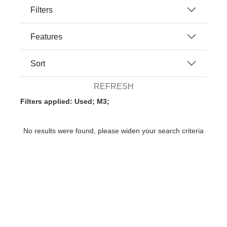
Filters
Features
Sort
REFRESH
Filters applied: Used; M3;
No results were found, please widen your search criteria