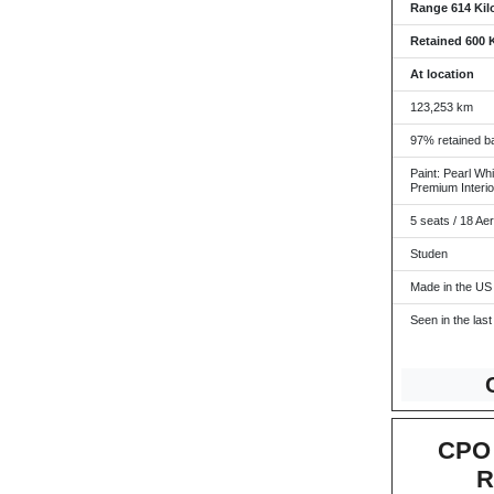
Range 614 Kil
Retained 600 
At location
123,253 km
97% retained ba
Paint: Pearl Whi
Premium Interio
5 seats / 18 Ae
Studen
Made in the US
Seen in the last
CPO 
R