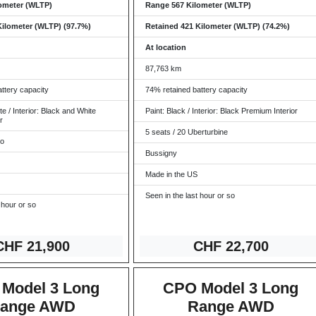
ometer (WLTP)
Range 567 Kilometer (WLTP)
Kilometer (WLTP) (97.7%)
Retained 421 Kilometer (WLTP) (74.2%)
At location
87,763 km
ttery capacity
74% retained battery capacity
te / Interior: Black and White
Paint: Black / Interior: Black Premium Interior
r
5 seats / 20 Uberturbine
ro
Bussigny
Made in the US
Seen in the last hour or so
 hour or so
CHF 21
,900
CHF 22,7
00
Model 3 Long
CPO Model 3 Long
ange AWD
Range AWD