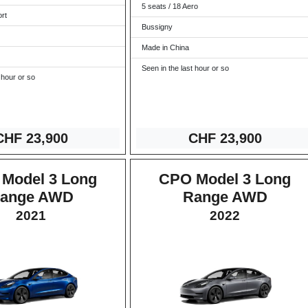
5 seats / 18 Aero
ort
Bussigny
Made in China
Seen in the last hour or so
 hour or so
CHF 23
,900
CHF 2
3,900
Model 3 Long
CPO Model 3 Long
ange AWD
Range AWD
2021
2022