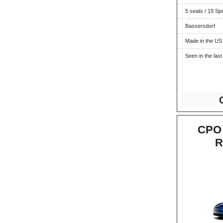
5 seats / 19 Sp
Bassersdorf
Made in the US
Seen in the last
CPO 
R