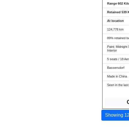
Range 602 Kil
Retained 539 
At location
124,778 km
89% retained ba
Paint: Midnight 
Interior
5 seats / 18 Ae
Bassersdorf
Made in China
Seen in the last
Showing 12 