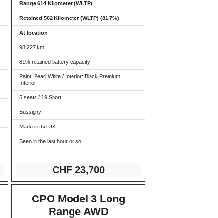
Range 614 Kilometer (WLTP)
Retained 502 Kilometer (WLTP) (81.7%)
At location
98,227 km
81% retained battery capacity
Paint: Pearl White / Interior: Black Premium
Interior
5 seats / 19 Sport
Bussigny
Made in the US
Seen in the last hour or so
CHF 23,7
00
CPO Model 3 Long
Range AWD