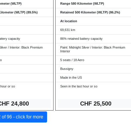
ometer (WLTP)
Range 580 Kilometer (WLTP)
Kilometer (WLTP) (89.5%)
Retained 500 Kilometer (WLTP) (86.2%)
At location
69,631 km
ttery capacity
86% retained battery capacity
Silver / Interior: Black Premium
Paint: Midnight Silver / Interior: Black Premium
Interior
ro
5 seats / 18 Aero
Bussigny
Made in the US
 hour or so
Seen in the last hour or so
CHF 24,8
00
CHF 25
,500
of 96 - click for more