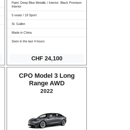
Paint: Deep Blue Metallic / Interior: Black Premium
Interior
5 seats / 19 Sport
St. Gallen
Made in China
Seen in the last 4 hours
CHF 24,1
00
CPO Model 3 Long
Range AWD
2022