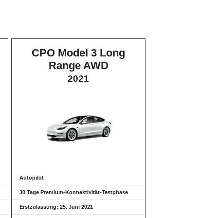
CPO Model 3 Long
Range AWD
2021
Autopilot
30 Tage Premium-Konnektivität-Testphase
Erstzulassung: 25. Juni 2021