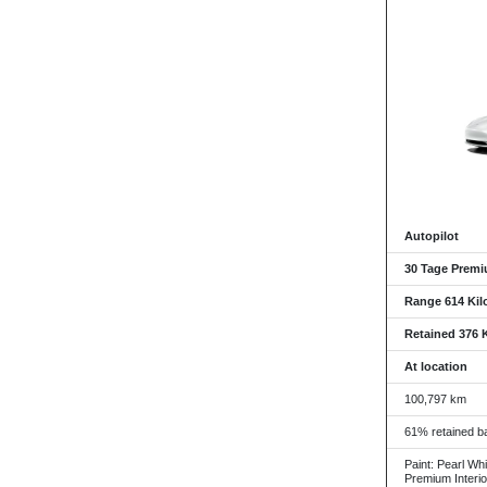
Autopilot
30 Tage Premi
Range 614 Kil
Retained 376 
At location
100,797 km
61% retained ba
Paint: Pearl Whi
Premium Interio