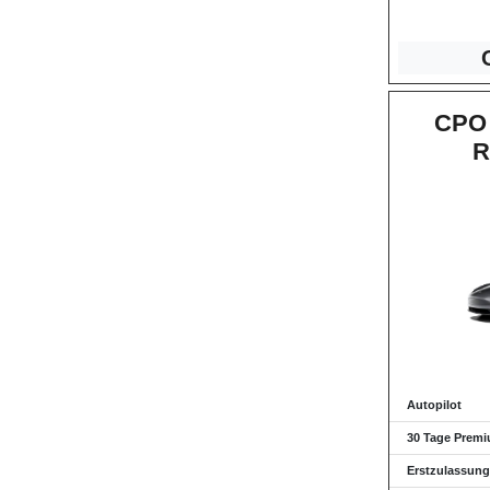
CPO 
R
Autopilot
30 Tage Premi
Erstzulassung: