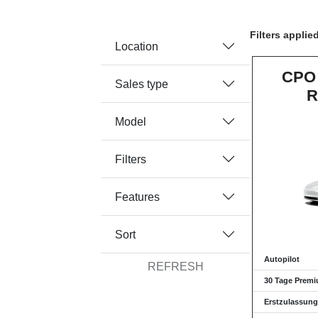
Filters applie
Location
CPO 
Sales type
R
Model
Filters
Features
Sort
Autopilot
REFRESH
30 Tage Premi
Erstzulassung: