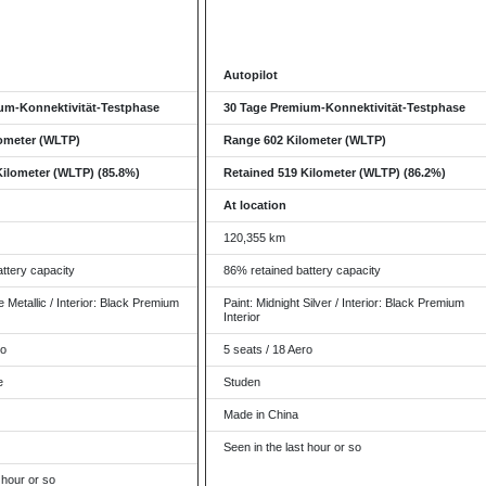
Autopilot
um-Konnektivität-Testphase
30 Tage Premium-Konnektivität-Testphase
ometer (WLTP)
Range 602 Kilometer (WLTP)
Kilometer (WLTP) (85.8%)
Retained 519 Kilometer (WLTP) (86.2%)
At location
120,355 km
ttery capacity
86% retained battery capacity
 Metallic / Interior: Black Premium
Paint: Midnight Silver / Interior: Black Premium
Interior
ro
5 seats / 18 Aero
e
Studen
Made in China
Seen in the last hour or so
 hour or so