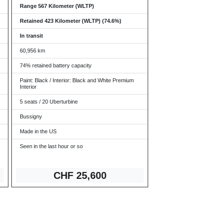
Range 567 Kilometer (WLTP)
Retained 423 Kilometer (WLTP) (74.6%)
In transit
60,956 km
74% retained battery capacity
Paint: Black / Interior: Black and White Premium
Interior
5 seats / 20 Uberturbine
Bussigny
Made in the US
Seen in the last hour or so
CHF 2
5,600