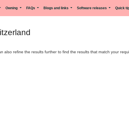
Owning
FAQs
Blogs and links
Software releases
Quick t
itzerland
can also refine the results further to find the results that match your req