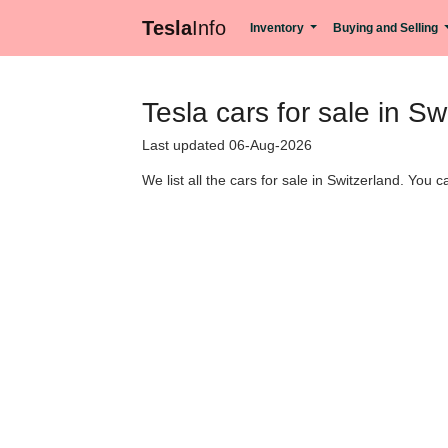
Tesla
Info
Inventory
Buying and Selling
Tesla cars for sale in Sw
Last updated 06-Aug-2026
We list all the cars for sale in Switzerland. You 