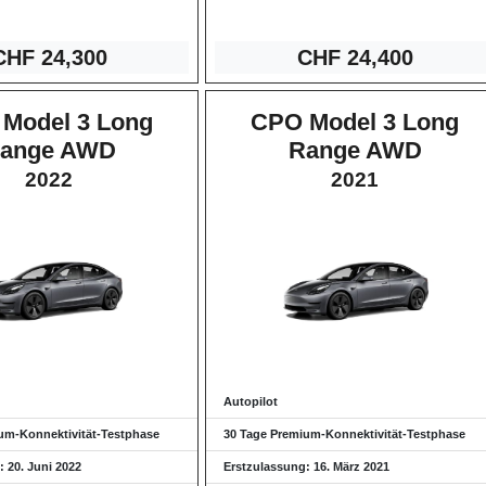
CHF 24
,300
CHF 24,4
00
Model 3 Long
CPO Model 3 Long
ange AWD
Range AWD
2022
2021
Autopilot
um-Konnektivität-Testphase
30 Tage Premium-Konnektivität-Testphase
 20. Juni 2022
Erstzulassung: 16. März 2021