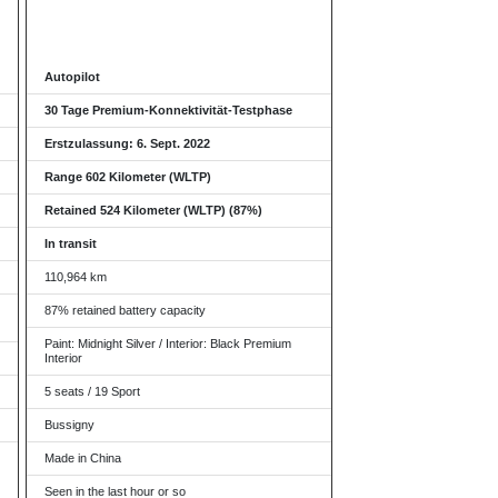
Autopilot
30 Tage Premium-Konnektivität-Testphase
Erstzulassung: 6. Sept. 2022
Range 602 Kilometer (WLTP)
Retained 524 Kilometer (WLTP) (87%)
In transit
110,964 km
87% retained battery capacity
Paint: Midnight Silver / Interior: Black Premium
Interior
5 seats / 19 Sport
Bussigny
Made in China
Seen in the last hour or so