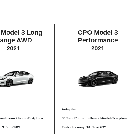
d:
Model 3 Long
CPO Model 3
ange AWD
Performance
2021
2021
Autopilot
um-Konnektivität-Testphase
30 Tage Premium-Konnektivität-Testphase
 9. Juni 2021
Erstzulassung: 16. Juni 2021