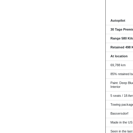
Autopilot
30 Tage Premi
Range 580 Kil
Retained 498 
At location
69,788 km
85% retained ba
Paint: Deep Blue
Interior
5 seats / 18 Ae
Towing packag
Bassersdorf
Made in the US
Seen in the last