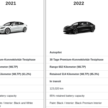
2021
2022
Autopilot
um-Konnektivität-Testphase
30 Tage Premium-Konnektivität-Testphase
ometer (WLTP)
Range 602 Kilometer (WLTP)
Kilometer (WLTP) (61.2%)
Retained 514 Kilometer (WLTP) (85.3%)
In transit
123,020 km
ttery capacity
85% retained battery capacity
te / Interior: Black and White
Paint: Black / Interior: Black Premium Interior
r