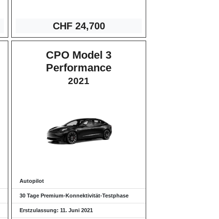
CHF 24,
700
CPO Model 3
Performance
2021
Autopilot
30 Tage Premium-Konnektivität-Testphase
Erstzulassung: 11. Juni 2021