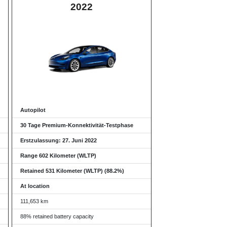
2022
Autopilot
30 Tage Premium-Konnektivität-Testphase
Erstzulassung: 27. Juni 2022
Range 602 Kilometer (WLTP)
Retained 531 Kilometer (WLTP) (88.2%)
At location
111,653 km
88% retained battery capacity