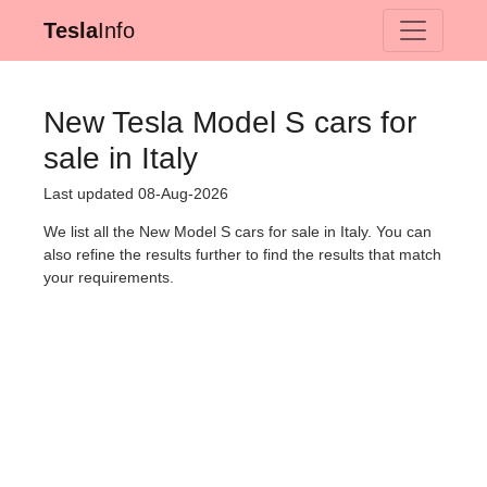
Tesla
Info
New Tesla Model S cars for
sale in Italy
Last updated 08-Aug-2026
We list all the New Model S cars for sale in Italy. You can
also refine the results further to find the results that match
your requirements.