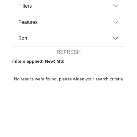
Filters
Features
Sort
REFRESH
Filters applied: New; MS;
No results were found, please widen your search criteria