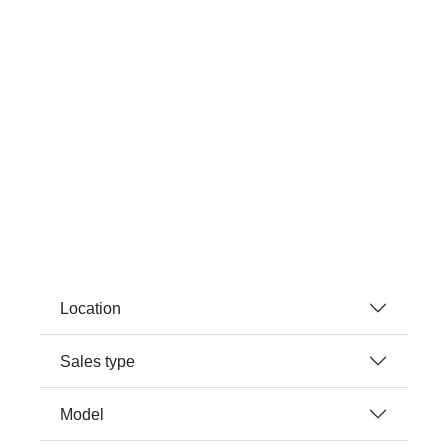
Location
Sales type
Model