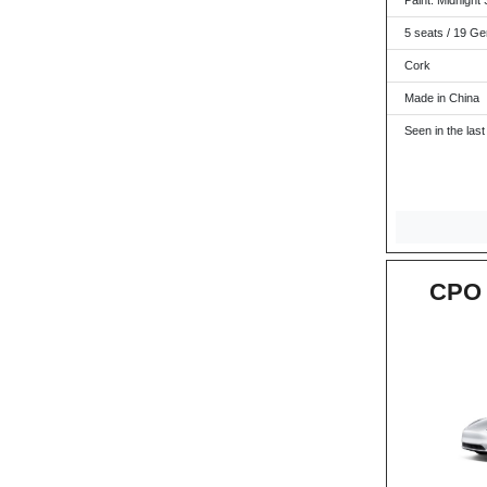
Paint: Midnight S
5 seats / 19 Ge
Cork
Made in China
Seen in the last
CPO 