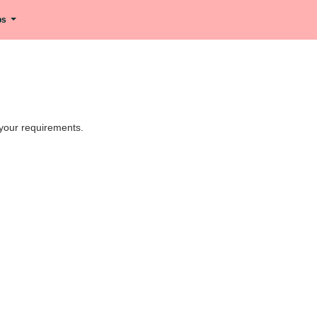
ips
h your requirements.