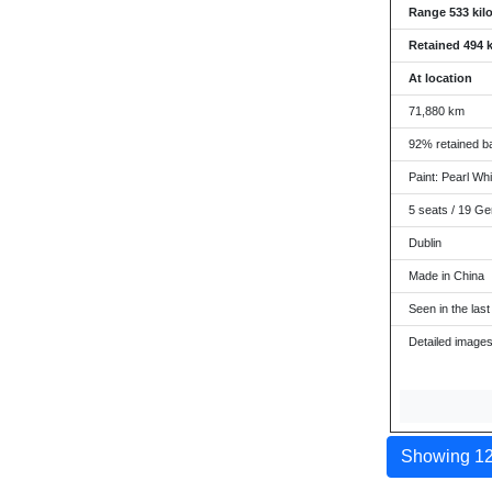
Range 533 kil
Retained 494 
At location
71,880 km
92% retained ba
Paint: Pearl Whit
5 seats / 19 Ge
Dublin
Made in China
Seen in the last
Detailed images
Showing 12 