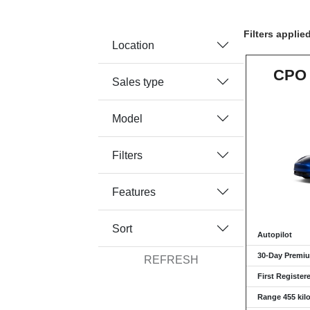
Filters applie
Location
CPO 
Sales type
Model
Filters
Features
Sort
Autopilot
30-Day Premiu
REFRESH
First Register
Range 455 kil