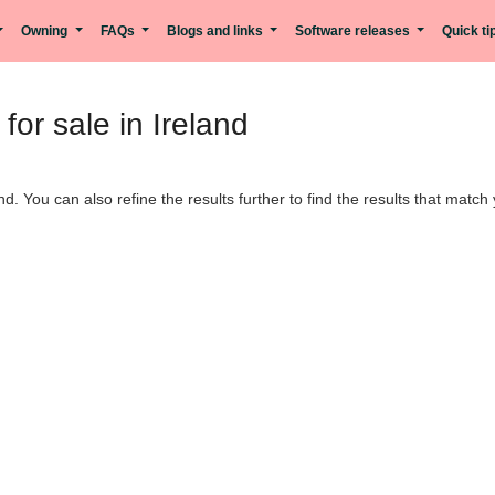
Owning
FAQs
Blogs and links
Software releases
Quick t
or sale in Ireland
nd. You can also refine the results further to find the results that matc