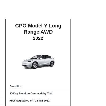
CPO Model Y Long
Range AWD
2022
Autopilot
30-Day Premium Connectivity Trial
First Registered on: 24 Mar 2022