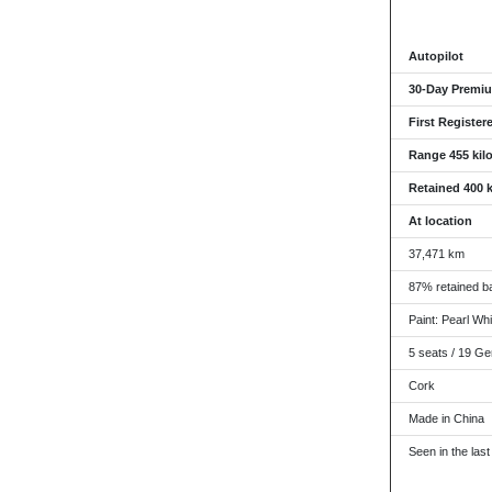
Autopilot
30-Day Premiu
First Register
Range 455 kil
Retained 400 
At location
37,471 km
87% retained ba
Paint: Pearl Whit
5 seats / 19 Ge
Cork
Made in China
Seen in the last