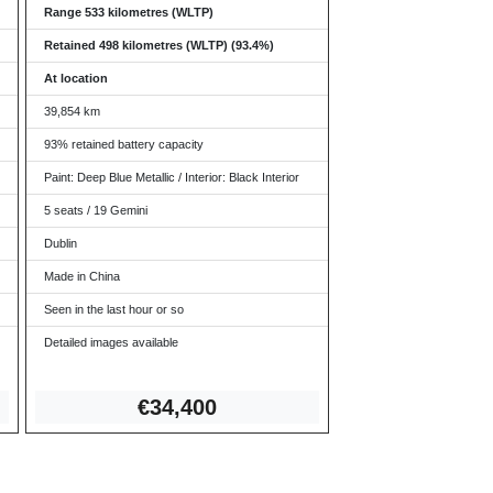
Range 533 kilometres (WLTP)
Retained 498 kilometres (WLTP) (93.4%)
At location
39,854 km
93% retained battery capacity
Paint: Deep Blue Metallic / Interior: Black Interior
5 seats / 19 Gemini
Dublin
Made in China
Seen in the last hour or so
Detailed images available
€34,
400