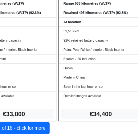
ometres (WLTP)
Range 533 kilometres (WLTP)
kilometres (WLTP) (92.6%)
Retained 495 kilometres (WLTP) (92.8%)
At location
39,515 km
ttery capacity
92% retained battery capacity
e / Interior: Black Interior
Paint: Pearl White / Interior: Black Interior
mini
5 seats / 20 Induction
Dublin
Made in China
 hour or so
Seen in the last hour or so
 available
Detailed images available
€33,8
00
€34,
400
of 18 - click for more