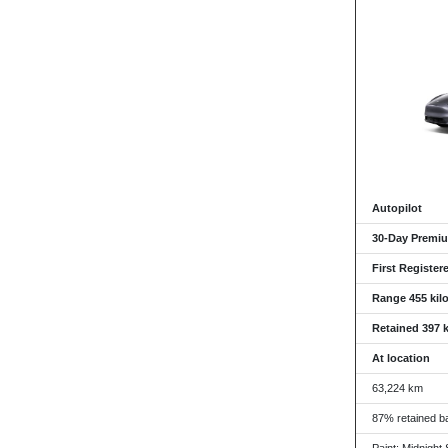
Autopilot
30-Day Premiu
First Register
Range 455 kil
Retained 397 
At location
63,224 km
87% retained ba