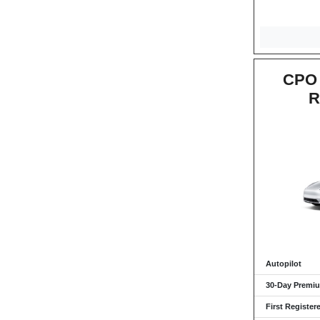
CPO 
R
Autopilot
30-Day Premiu
First Register