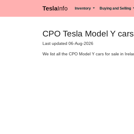
Tesla
Info
Inventory
Buying and Selling
CPO Tesla Model Y cars f
Last updated 06-Aug-2026
We list all the CPO Model Y cars for sale in Irela