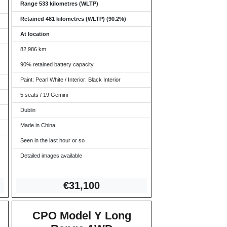
Range 533 kilometres (WLTP)
Retained 481 kilometres (WLTP) (90.2%)
At location
82,986 km
90% retained battery capacity
Paint: Pearl White / Interior: Black Interior
5 seats / 19 Gemini
Dublin
Made in China
Seen in the last hour or so
Detailed images available
€31,
100
CPO Model Y Long