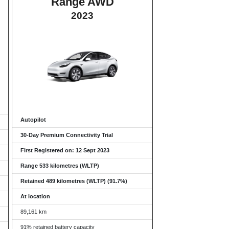
Range AWD
2023
Autopilot
30-Day Premium Connectivity Trial
First Registered on: 12 Sept 2023
Range 533 kilometres (WLTP)
Retained 489 kilometres (WLTP) (91.7%)
At location
89,161 km
91% retained battery capacity