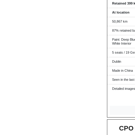
Retained 399 
At location
50,867 km
87% retained ba
Paint: Deep Blue
White Interior
5 seats / 19 Ge
Dublin
Made in China
Seen in the last
Detailed images
CPO 