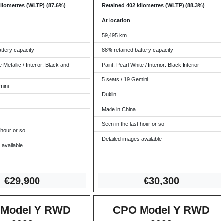
kilometres (WLTP) (87.6%)
Retained 402 kilometres (WLTP) (88.3%)
At location
59,495 km
ttery capacity
88% retained battery capacity
 Metallic / Interior: Black and
Paint: Pearl White / Interior: Black Interior
5 seats / 19 Gemini
mini
Dublin
Made in China
Seen in the last hour or so
 hour or so
Detailed images available
 available
€29,
900
€30,
300
Model Y RWD
CPO Model Y RWD