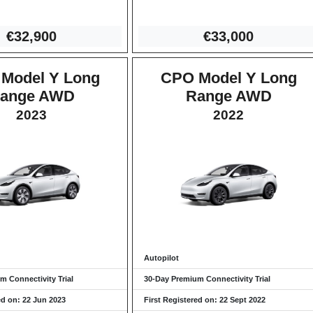
€32,9
00
€33,0
00
Model Y Long
CPO Model Y Long
ange AWD
Range AWD
2023
2022
Autopilot
m Connectivity Trial
30-Day Premium Connectivity Trial
ed on: 22 Jun 2023
First Registered on: 22 Sept 2022