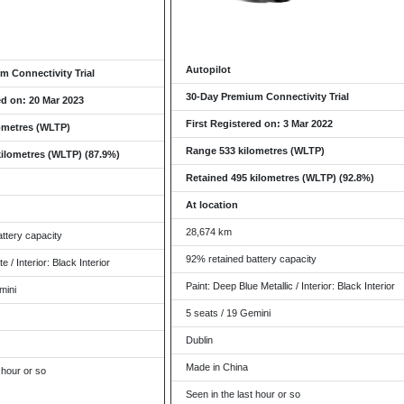
Autopilot
m Connectivity Trial
30-Day Premium Connectivity Trial
ed on: 20 Mar 2023
First Registered on: 3 Mar 2022
ometres (WLTP)
Range 533 kilometres (WLTP)
kilometres (WLTP) (87.9%)
Retained 495 kilometres (WLTP) (92.8%)
At location
28,674 km
ttery capacity
92% retained battery capacity
e / Interior: Black Interior
Paint: Deep Blue Metallic / Interior: Black Interior
mini
5 seats / 19 Gemini
Dublin
Made in China
 hour or so
Seen in the last hour or so