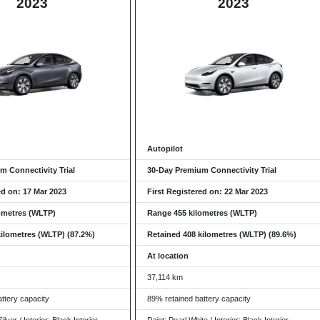
2023
2023
Autopilot
m Connectivity Trial
30-Day Premium Connectivity Trial
ed on: 17 Mar 2023
First Registered on: 22 Mar 2023
ometres (WLTP)
Range 455 kilometres (WLTP)
kilometres (WLTP) (87.2%)
Retained 408 kilometres (WLTP) (89.6%)
At location
37,114 km
ttery capacity
89% retained battery capacity