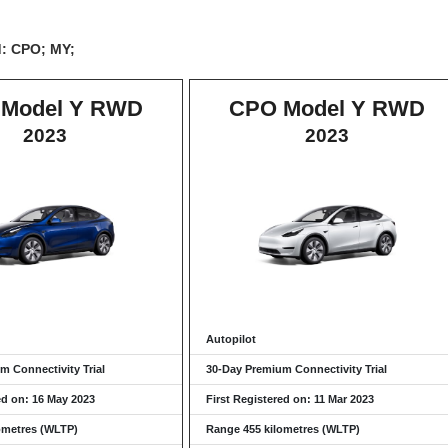
d: CPO; MY;
Model Y RWD
CPO Model Y RWD
2023
2023
Autopilot
m Connectivity Trial
30-Day Premium Connectivity Trial
ed on: 16 May 2023
First Registered on: 11 Mar 2023
ometres (WLTP)
Range 455 kilometres (WLTP)