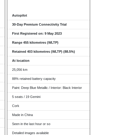
Autopilot
30-Day Premium Connectivity Trial
First Registered on: 9 May 2023
Range 455 kilometres (WLTP)
Retained 403 kilometres (WLTP) (88.5%)
At location
25,056 km
88% retained battery capacity
Paint: Deep Blue Metallic / Interior: Black Interior
5 seats / 19 Gemini
Cork
Made in China
Seen in the last hour or so
Detailed images available