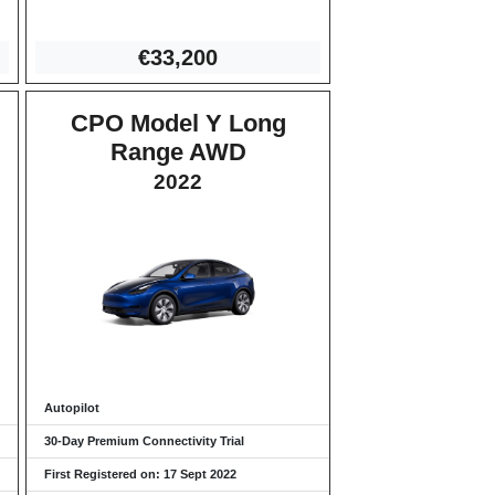
€3
3,200
CPO Model Y Long
Range AWD
2022
Autopilot
30-Day Premium Connectivity Trial
First Registered on: 17 Sept 2022