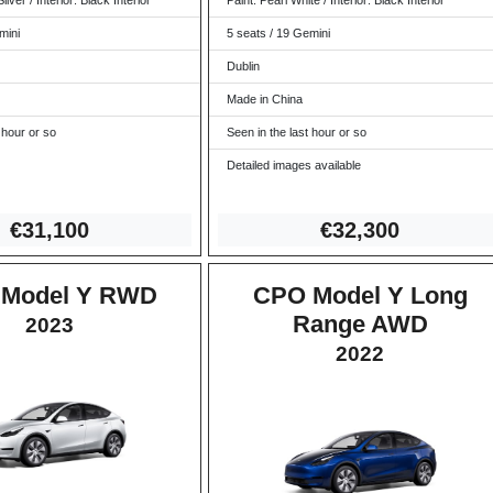
ilver / Interior: Black Interior
Paint: Pearl White / Interior: Black Interior
mini
5 seats / 19 Gemini
Dublin
Made in China
 hour or so
Seen in the last hour or so
Detailed images available
€3
1,100
€32,3
00
Model Y RWD
CPO Model Y Long
Range AWD
2023
2022