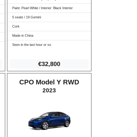
Paint: Pearl White / Interior: Black Interior
5 seats / 19 Gemini
Cork
Made in China
Seen in the last hour or so
€3
2,800
CPO Model Y RWD
2023