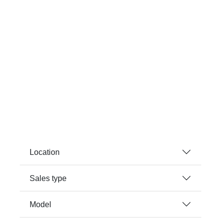
Location
Sales type
Model