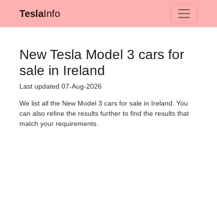
Tesla
Info
New Tesla Model 3 cars for
sale in Ireland
Last updated 07-Aug-2026
We list all the New Model 3 cars for sale in Ireland. You
can also refine the results further to find the results that
match your requirements.