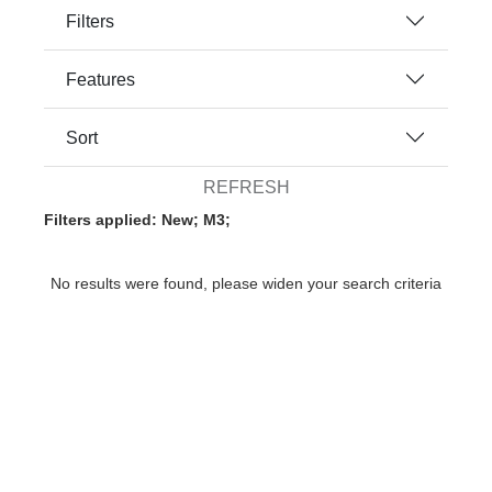
Filters
Features
Sort
REFRESH
Filters applied: New; M3;
No results were found, please widen your search criteria