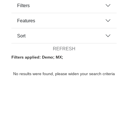
Filters
Features
Sort
REFRESH
Filters applied: Demo; MX;
No results were found, please widen your search criteria