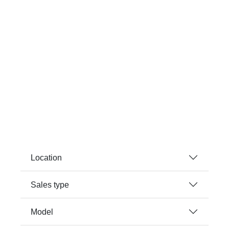
Location
Sales type
Model