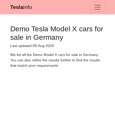
Tesla
Info
Demo Tesla Model X cars for
sale in Germany
Last updated 09-Aug-2026
We list all the Demo Model X cars for sale in Germany.
You can also refine the results further to find the results
that match your requirements.