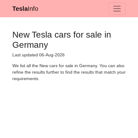
Tesla
Info
New Tesla cars for sale in
Germany
Last updated 06-Aug-2026
We list all the New cars for sale in Germany. You can also
refine the results further to find the results that match your
requirements.