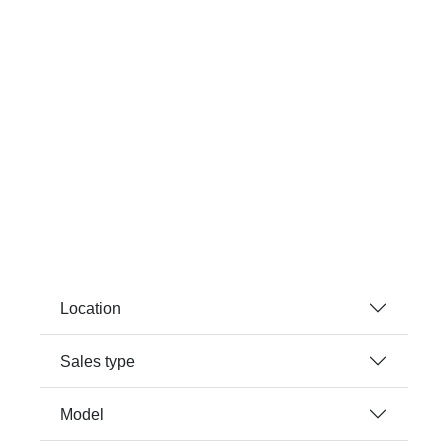
Location
Sales type
Model