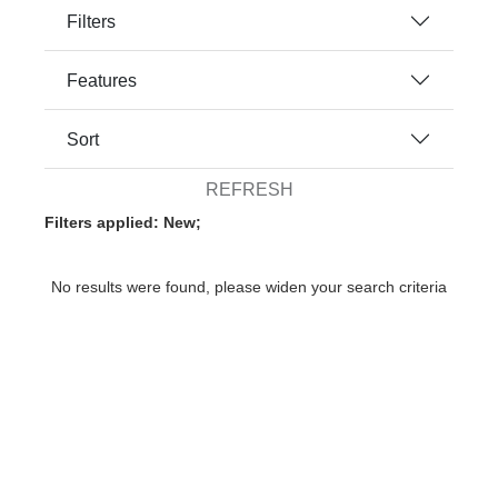
Filters
Features
Sort
REFRESH
Filters applied: New;
No results were found, please widen your search criteria