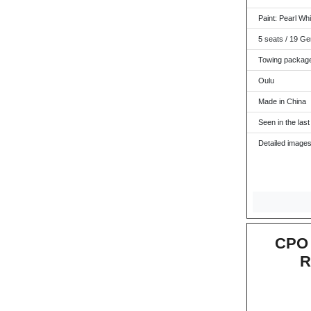
Paint: Pearl Whit
5 seats / 19 Ge
Towing packag
Oulu
Made in China
Seen in the last
Detailed images
CPO 
R