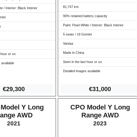
81,747 km
e / Interior: Black Interior
90% retained battery capacity
mini
Paint: Pearl White / Interior: Black Interior
e
5 seats / 19 Gemini
Vantaa
Made in China
 hour or so
Seen in the last hour or so
 available
Detailed images available
€29,
300
€31,0
00
Model Y Long
CPO Model Y Long
ange AWD
Range AWD
2021
2023