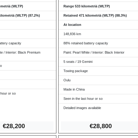
ometriä (WLTP)
Range 533 kilometriä (WLTP)
ilometriä (WLTP) (87.2%)
Retained 471 kilometriä (WLTP) (88.3%)
At location
148,836 km
ttery capacity
88% retained battery capacity
te / Interior: Black Premium
Paint: Pearl White / Interior: Black Interior
5 seats / 19 Gemini
ro
Towing package
Oulu
Made in China
 hour or so
Seen in the last hour or so
Detailed images available
€28,2
00
€2
8,800