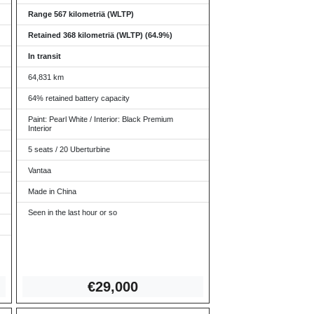
Range 567 kilometriä (WLTP)
Retained 368 kilometriä (WLTP) (64.9%)
In transit
64,831 km
64% retained battery capacity
Paint: Pearl White / Interior: Black Premium
Interior
5 seats / 20 Uberturbine
Vantaa
Made in China
Seen in the last hour or so
€2
9,000