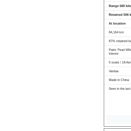
Range 580 kil
Retained 506 k
At location
84,164 km
87% retained ba
Paint: Pearl Whi
Interior
5 seats / 18 Ae
Vantaa
Made in China
Seen in the last