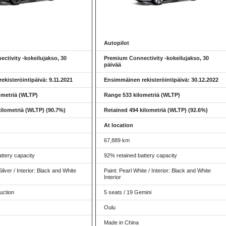
Autopilot
ctivity -kokeilujakso, 30
Premium Connectivity -kokeilujakso, 30
päivää
kisteröintipäivä: 9.11.2021
Ensimmäinen rekisteröintipäivä: 30.12.2022
ometriä (WLTP)
Range 533 kilometriä (WLTP)
ilometriä (WLTP) (90.7%)
Retained 494 kilometriä (WLTP) (92.6%)
At location
67,889 km
ttery capacity
92% retained battery capacity
Silver / Interior: Black and White
Paint: Pearl White / Interior: Black and White
Interior
uction
5 seats / 19 Gemini
Oulu
Made in China