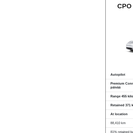
CPO 
Autopilot
Premium Conne
päivää
Range 455 kil
Retained 371 k
At location
88,410 km
81% retained ba