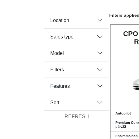
Filters applie
Location
CPO 
Sales type
R
Model
Filters
Features
Sort
Autopilot
REFRESH
Premium Conne
päivää
Ensimmäinen re