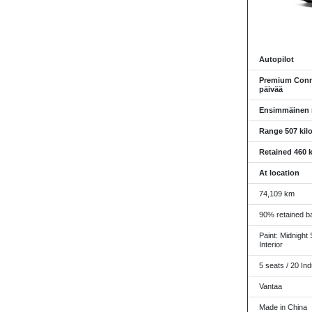
Autopilot
Premium Conne
päivää
Ensimmäinen re
Range 507 kil
Retained 460 k
At location
74,109 km
90% retained ba
Paint: Midnight 
Interior
5 seats / 20 Ind
Vantaa
Made in China