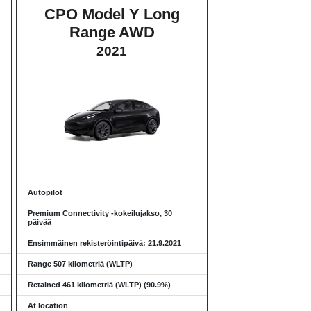
CPO Model Y Long
Range AWD
2021
Autopilot
Premium Connectivity -kokeilujakso, 30
päivää
Ensimmäinen rekisteröintipäivä: 21.9.2021
Range 507 kilometriä (WLTP)
Retained 461 kilometriä (WLTP) (90.9%)
At location