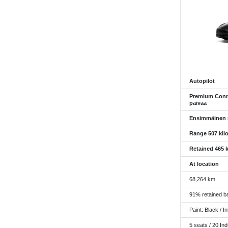
Autopilot
Premium Conne
päivää
Ensimmäinen re
Range 507 kil
Retained 465 k
At location
68,264 km
91% retained ba
Paint: Black / In
5 seats / 20 Ind