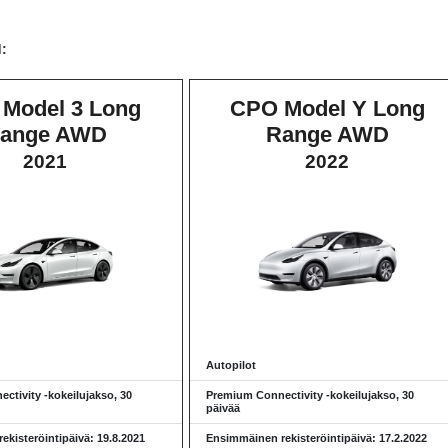
d:
Model 3 Long
CPO Model Y Long
ange AWD
Range AWD
2021
2022
Autopilot
ctivity -kokeilujakso, 30
Premium Connectivity -kokeilujakso, 30
päivää
kisteröintipäivä: 19.8.2021
Ensimmäinen rekisteröintipäivä: 17.2.2022