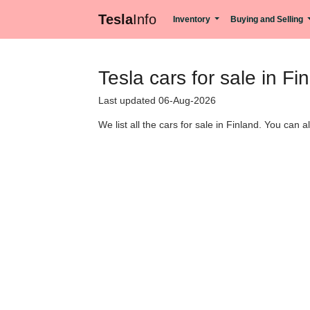
Tesla
Info
Inventory
Buying and Selling
Tesla cars for sale in Fi
Last updated 06-Aug-2026
We list all the cars for sale in Finland. You can a