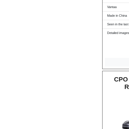
Vantaa
Made in China
Seen in the last
Detailed images
CPO 
R