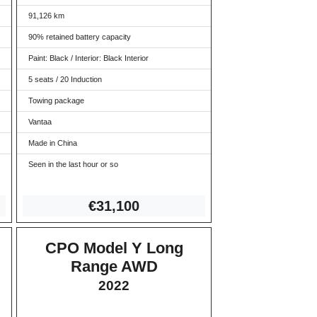
91,126 km
90% retained battery capacity
Paint: Black / Interior: Black Interior
5 seats / 20 Induction
Towing package
Vantaa
Made in China
Seen in the last hour or so
€31
,100
CPO Model Y Long
Range AWD
2022