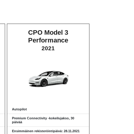
CPO Model 3
Performance
2021
Autopilot
Premium Connectivity -kokeilujakso, 30
päivää
Ensimmäinen rekisteröintipäivä: 28.11.2021