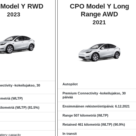
Model Y RWD
CPO Model Y Long
Range AWD
2023
2021
Autopilot
ctivity -kokeilujakso, 30
Premium Connectivity -kokeilujakso, 30
päivää
ometriä (WLTP)
Ensimmäinen rekisteröintipäivä: 6.12.2021
ilometriä (WLTP) (81.5%)
Range 507 kilometriä (WLTP)
Retained 461 kilometriä (WLTP) (90.9%)
In transit
ttery capacity