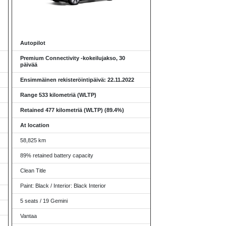
Autopilot
Premium Connectivity -kokeilujakso, 30
päivää
Ensimmäinen rekisteröintipäivä: 22.11.2022
Range 533 kilometriä (WLTP)
Retained 477 kilometriä (WLTP) (89.4%)
At location
58,825 km
89% retained battery capacity
Clean Title
Paint: Black / Interior: Black Interior
5 seats / 19 Gemini
Vantaa