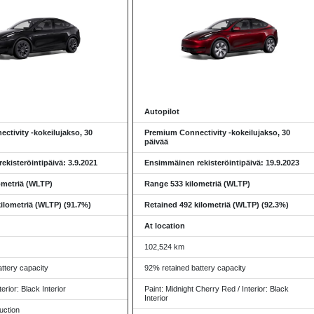
Autopilot
ctivity -kokeilujakso, 30
Premium Connectivity -kokeilujakso, 30
päivää
kisteröintipäivä: 3.9.2021
Ensimmäinen rekisteröintipäivä: 19.9.2023
ometriä (WLTP)
Range 533 kilometriä (WLTP)
ilometriä (WLTP) (91.7%)
Retained 492 kilometriä (WLTP) (92.3%)
At location
102,524 km
ttery capacity
92% retained battery capacity
terior: Black Interior
Paint: Midnight Cherry Red / Interior: Black
Interior
uction