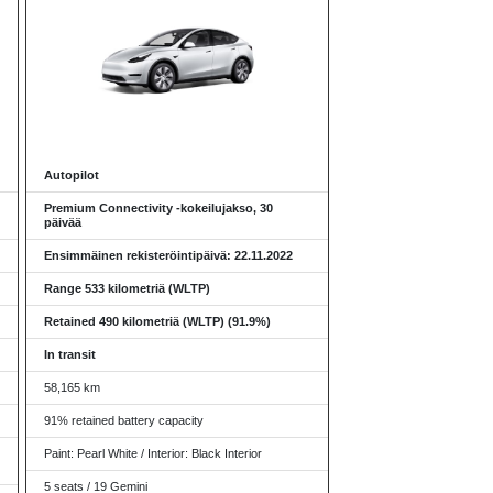
Autopilot
Premium Connectivity -kokeilujakso, 30
päivää
Ensimmäinen rekisteröintipäivä: 22.11.2022
Range 533 kilometriä (WLTP)
Retained 490 kilometriä (WLTP) (91.9%)
In transit
58,165 km
91% retained battery capacity
Paint: Pearl White / Interior: Black Interior
5 seats / 19 Gemini