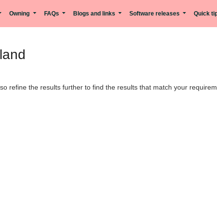
Owning
FAQs
Blogs and links
Software releases
Quick t
nland
lso refine the results further to find the results that match your require