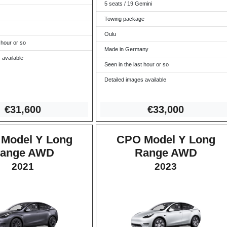
5 seats / 19 Gemini
Towing package
Oulu
 hour or so
Made in Germany
 available
Seen in the last hour or so
Detailed images available
€31,6
00
€33,0
00
Model Y Long
CPO Model Y Long
ange AWD
Range AWD
2021
2023