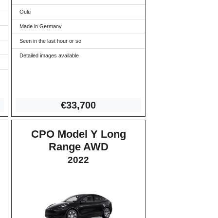
Oulu
Made in Germany
Seen in the last hour or so
Detailed images available
€33
,700
CPO Model Y Long
Range AWD
2022