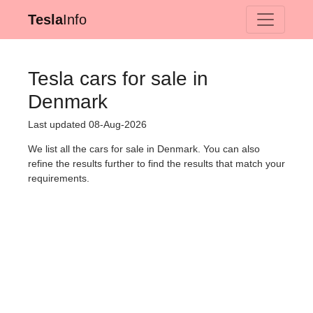
Tesla
Info
Tesla cars for sale in
Denmark
Last updated 08-Aug-2026
We list all the cars for sale in Denmark. You can also
refine the results further to find the results that match your
requirements.