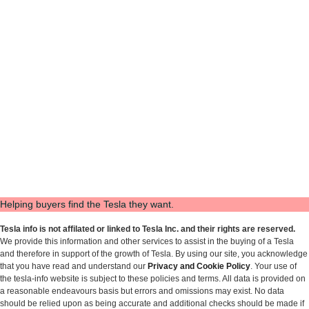
Helping buyers find the Tesla they want.
Tesla info is not affilated or linked to Tesla Inc. and their rights are reserved.
We provide this information and other services to assist in the buying of a Tesla
and therefore in support of the growth of Tesla. By using our site, you acknowledge
that you have read and understand our
Privacy and Cookie Policy
. Your use of
the tesla-info website is subject to these policies and terms. All data is provided on
a reasonable endeavours basis but errors and omissions may exist. No data
should be relied upon as being accurate and additional checks should be made if