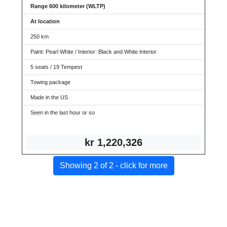
Range 600 kilometer (WLTP)
At location
250 km
Paint: Pearl White / Interior: Black and White Interior
5 seats / 19 Tempest
Towing package
Made in the US
Seen in the last hour or so
kr 1,
220,326
Showing 2 of 2 - click for more