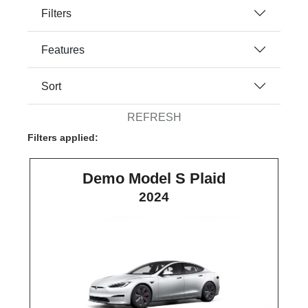
Filters
Features
Sort
REFRESH
Filters applied:
Demo Model S Plaid
2024