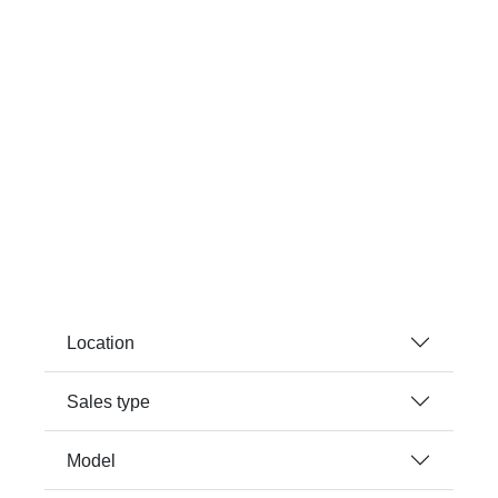
Location
Sales type
Model