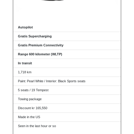
Autopilot
Gratis Supercharging
Gratis Premium Connectivity
Range 600 kilometer (WLTP)
In transit
1,718 km
Paint: Pearl White / Interior: Black Sports seats
5 seats / 19 Tempest
Towing package
Discount kr 165,550
Made in the US
Seen in the last hour or so