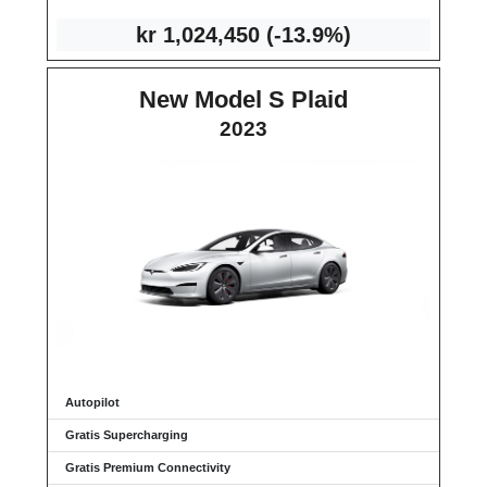
kr 1
,024,450
(-13.9%)
New Model S Plaid
2023
Autopilot
Gratis Supercharging
Gratis Premium Connectivity