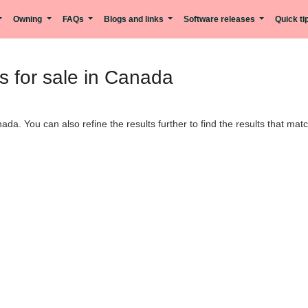
Owning
FAQs
Blogs and links
Software releases
Quick t
 for sale in Canada
ada. You can also refine the results further to find the results that ma