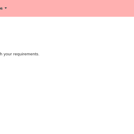
ips
tch your requirements.