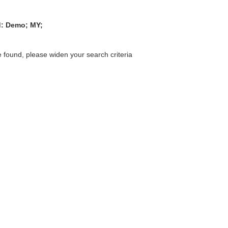
ed: Demo; MY;
 found, please widen your search criteria