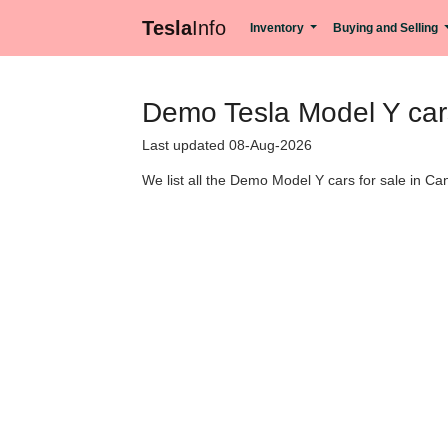
Tesla
Info
Inventory
Buying and Selling
Demo Tesla Model Y cars
Last updated 08-Aug-2026
We list all the Demo Model Y cars for sale in Can