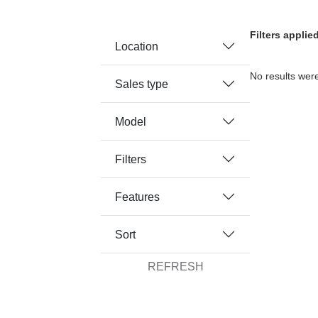
Filters appli
Location
No results were
Sales type
Model
Filters
Features
Sort
REFRESH