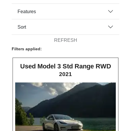
Features
Sort
REFRESH
Filters applied:
Used Model 3 Std Range RWD
2021