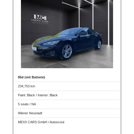
85d (mit Batterie)
234,753 km
Paint: Black / Interior: Black
5 seats / NA
Wiener Neustadt
MEXX CARS GmbH / Autoscout