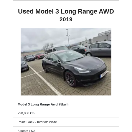
Used Model 3 Long Range AWD
2019
Model 3 Long Range Awd 75kwh
290,000 km
Paint: Black / Interior: White
5 seats / NA