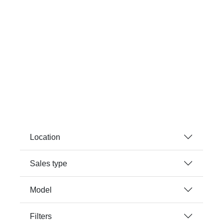
Location
Sales type
Model
Filters