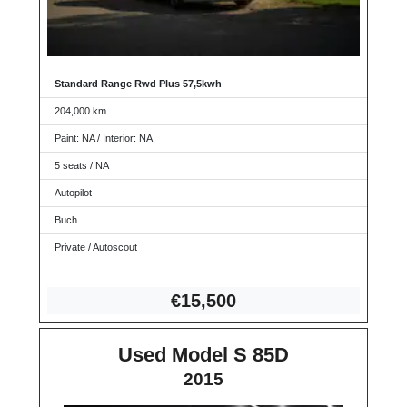
Standard Range Rwd Plus 57,5kwh
204,000 km
Paint: NA / Interior: NA
5 seats / NA
Autopilot
Buch
Private / Autoscout
€15
,500
Used Model S 85D
2015