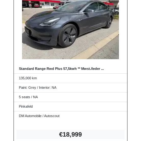
Standard Range Rwd Plus 57,5kwh ** Mwst./leder ...
135,000 km
Paint: Grey / Interior: NA
5 seats / NA
Pinkafeld
DM Automobile / Autoscout
€18,
999