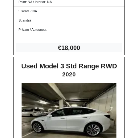
Paint: NA / Interior: NA
5 seats / NA
St.andrä
Private / Autoscout
€18,
000
Used Model 3 Std Range RWD
2020