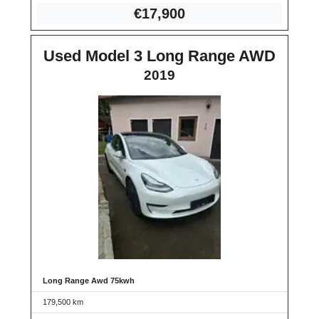
€17
,900
Used Model 3 Long Range AWD
2019
Long Range Awd 75kwh
179,500 km