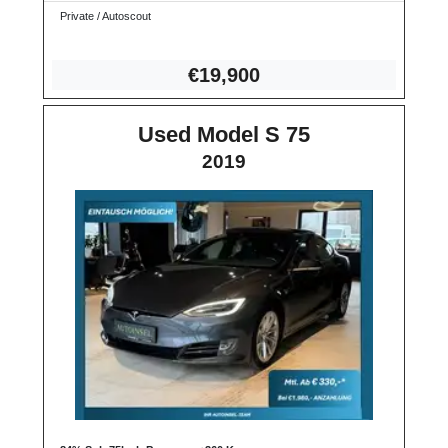
Private / Autoscout
€19,
900
Used Model S 75
2019