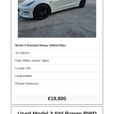
Model 3 Standard Range 100kw/140ps
117,000 km
Paint: White / Interior: Black
5 seats / NA
Langkampfen
Private / Autoscout
€19,8
00
Used Model 3 Std Range RWD