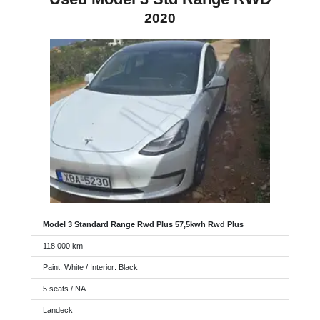
2020
Model 3 Standard Range Rwd Plus 57,5kwh Rwd Plus
118,000 km
Paint: White / Interior: Black
5 seats / NA
Landeck