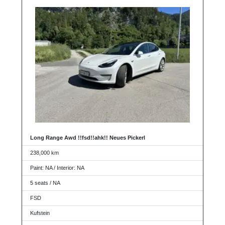
Long Range Awd !!fsd!!ahk!! Neues Pickerl
238,000 km
Paint: NA / Interior: NA
5 seats / NA
FSD
Kufstein