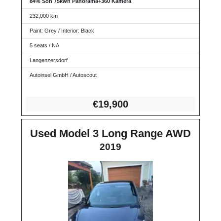
84% Soh 75kwh Panorama+360 Kamera
232,000 km
Paint: Grey / Interior: Black
5 seats / NA
Langenzersdorf
Autoinsel GmbH / Autoscout
€19,
900
Used Model 3 Long Range AWD
2019