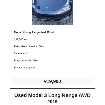
Model 3 Long Range Awd 75kwh
191,500 km
Paint: Grey / Interior: Black
5 seats / NA
Purgstall an der Erlauf
Private / Autoscout
€19,9
00
Used Model 3 Long Range AWD
2019