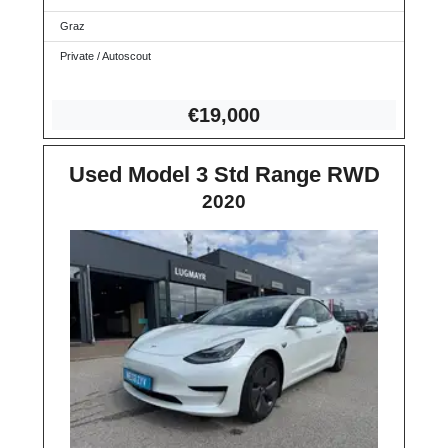
Graz
Private / Autoscout
€1
9,000
Used Model 3 Std Range RWD
2020