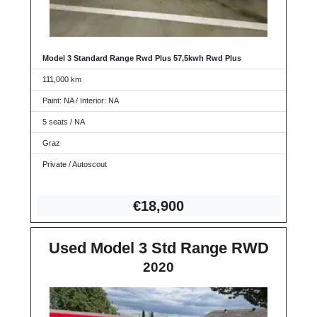
Model 3 Standard Range Rwd Plus 57,5kwh Rwd Plus
111,000 km
Paint: NA / Interior: NA
5 seats / NA
Graz
Private / Autoscout
€18,9
00
Used Model 3 Std Range RWD
2020