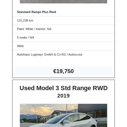
Standard Range Plus Rwd
131,238 km
Paint: White / Interior: NA
5 seats / NA
Wels
Autohaus Lugmayr GmbH & Co KG / Autoscout
€19,
750
Used Model 3 Std Range RWD
2019