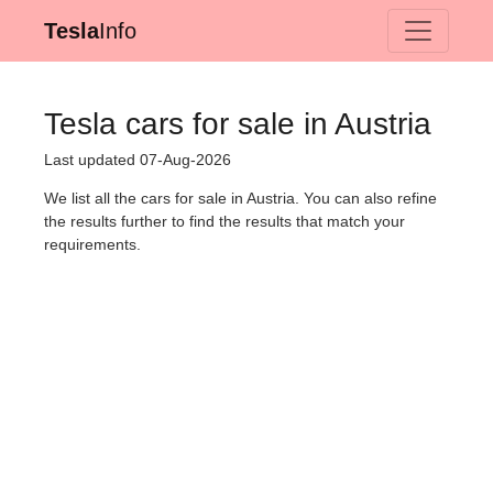
Tesla
Info
Tesla cars for sale in Austria
Last updated 07-Aug-2026
We list all the cars for sale in Austria. You can also refine
the results further to find the results that match your
requirements.