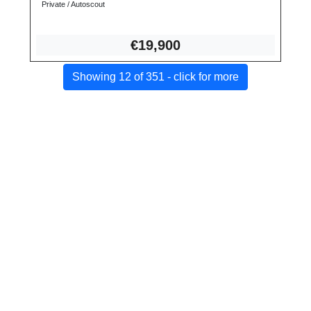
Private / Autoscout
€19,
900
Showing 12 of 351 - click for more