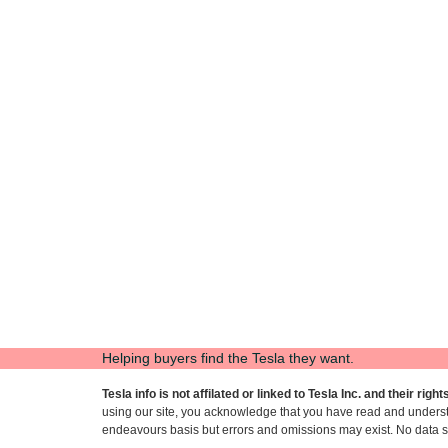
Helping buyers find the Tesla they want.
Tesla info is not affilated or linked to Tesla Inc. and their rig
using our site, you acknowledge that you have read and under
endeavours basis but errors and omissions may exist. No data sh