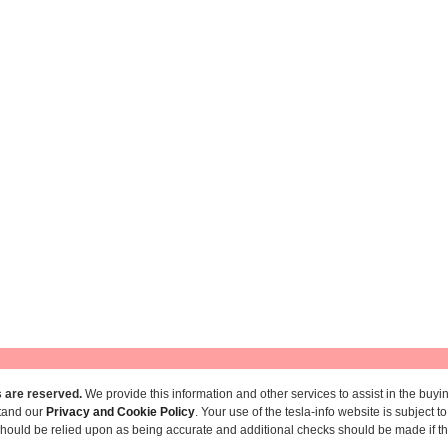
hts are reserved.
We provide this information and other services to assist in the buyin
stand our
Privacy and Cookie Policy
. Your use of the tesla-info website is subject 
ould be relied upon as being accurate and additional checks should be made if the 