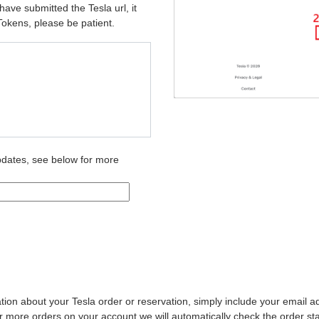
ave submitted the Tesla url, it
Tokens, please be patient.
pdates, see below for more
ation about your Tesla order or reservation, simply include your email 
 more orders on your account we will automatically check the order sta