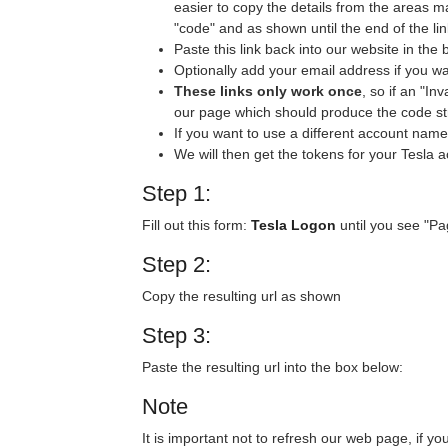
easier to copy the details from the areas m
"code" and as shown until the end of the lin
Paste this link back into our website in the 
Optionally add your email address if you wa
These links only work once
, so if an "I
our page which should produce the code s
If you want to use a different account name
We will then get the tokens for your Tesla 
Step 1:
Fill out this form:
Tesla Logon
until you see "Pa
Step 2:
Copy the resulting url as shown
Step 3:
Paste the resulting url into the box below:
Note
It is important not to refresh our web page, if y