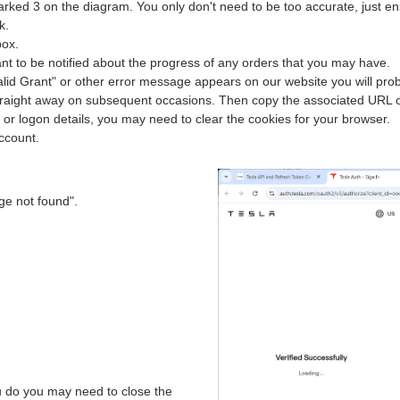
arked 3 on the diagram. You only don't need to be too accurate, just e
k.
box.
nt to be notified about the progress of any orders that you may have.
nvalid Grant" or other error message appears on our website you will prob
traight away on subsequent occasions. Then copy the associated URL 
 or logon details, you may need to clear the cookies for your browser.
account.
ge not found".
ou do you may need to close the