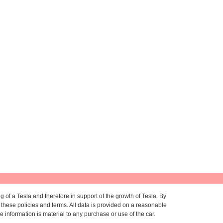
g of a Tesla and therefore in support of the growth of Tesla. By
to these policies and terms. All data is provided on a reasonable
information is material to any purchase or use of the car.