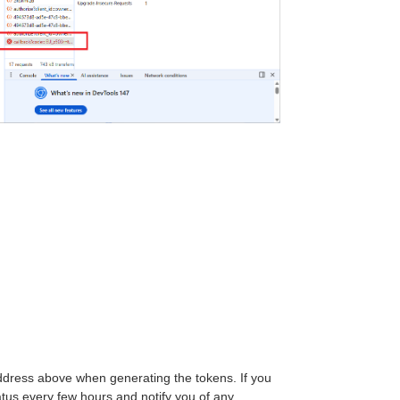
address above when generating the tokens. If you
tus every few hours and notify you of any