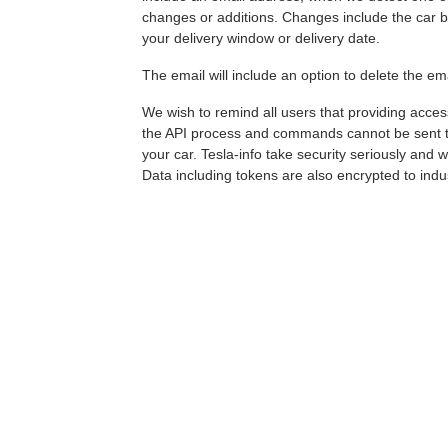
changes or additions. Changes include the car be
your delivery window or delivery date.
The email will include an option to delete the em
We wish to remind all users that providing access
the API process and commands cannot be sent to t
your car. Tesla-info take security seriously and 
Data including tokens are also encrypted to indu