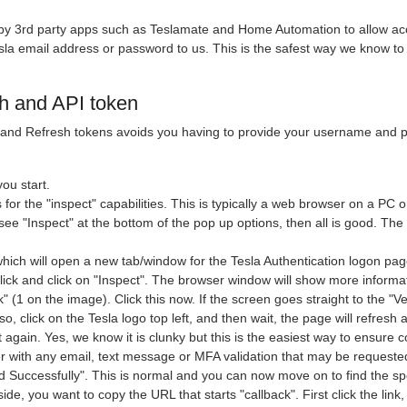
 by 3rd party apps such as Teslamate and Home Automation to allow acc
sla email address or password to us. This is the safest way we know to
h and API token
nd Refresh tokens avoids you having to provide your username and pas
ou start.
for the "inspect" capabilities. This is typically a web browser on a PC 
 see "Inspect" at the bottom of the pop up options, then all is good. T
hich will open a new tab/window for the Tesla Authentication logon pa
click and click on "Inspect". The browser window will show more informat
k" (1 on the image). Click this now. If the screen goes straight to the "V
o, click on the Tesla logo top left, and then wait, the page will refresh 
t again. Yes, we know it is clunky but this is the easiest way to ensure 
er with any email, text message or MFA validation that may be requeste
Successfully". This is normal and you can now move on to find the spec
ide, you want to copy the URL that starts "callback". First click the link