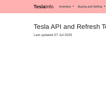
Tesla
Info
Inventory
Buying and Selling
Tesla API and Refresh 
Last updated 07-Jul-2026