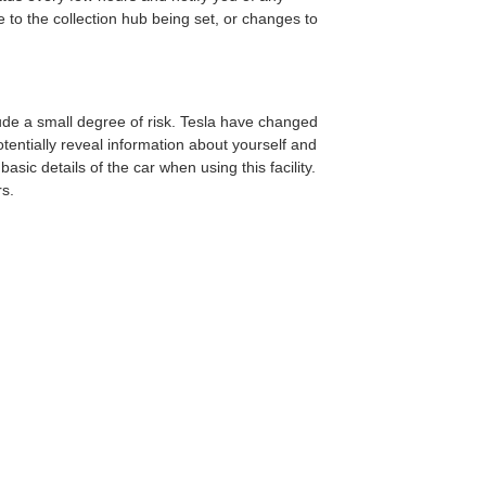
 to the collection hub being set, or changes to
clude a small degree of risk. Tesla have changed
tentially reveal information about yourself and
sic details of the car when using this facility.
rs.