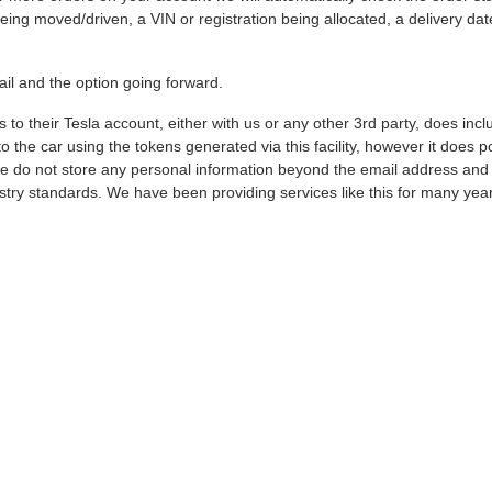
ing moved/driven, a VIN or registration being allocated, a delivery date
ail and the option going forward.
 to their Tesla account, either with us or any other 3rd party, does in
he car using the tokens generated via this facility, however it does po
we do not store any personal information beyond the email address and ba
stry standards. We have been providing services like this for many yea