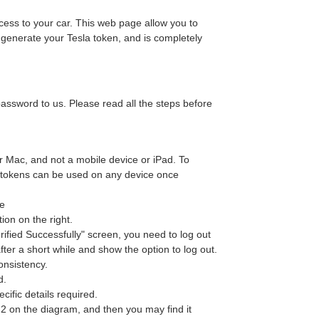
ess to your car. This web page allow you to
 generate your Tesla token, and is completely
sword to us. Please read all the steps before
or Mac, and not a mobile device or iPad. To
he tokens can be used on any device once
ge
ion on the right.
erified Successfully" screen, you need to log out
after a short while and show the option to log out.
consistency.
d.
ific details required.
, 2 on the diagram, and then you may find it