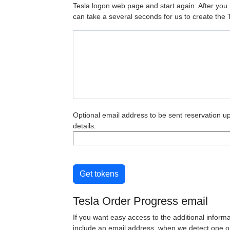
Tesla logon web page and start again. After you h
can take a several seconds for us to create the 
Optional email address to be sent reservation u
details.
Get tokens
Tesla Order Progress email
If you want easy access to the additional inform
include an email address, when we detect one or