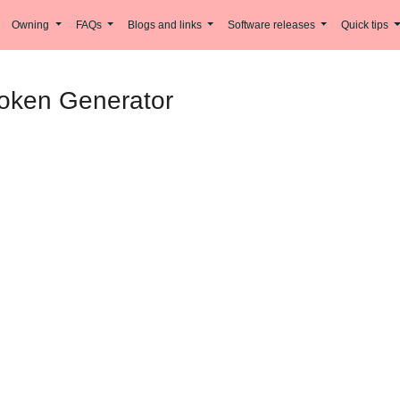
Owning
FAQs
Blogs and links
Software releases
Quick tips
Token Generator