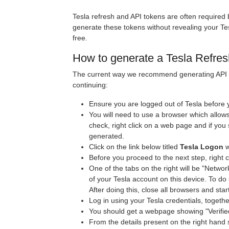
Tesla refresh and API tokens are often required
generate these tokens without revealing your Te
free.
How to generate a Tesla Refres
The current way we recommend generating API a
continuing:
Ensure you are logged out of Tesla before y
You will need to use a browser which allows 
check, right click on a web page and if you
generated.
Click on the link below titled
Tesla Logon
w
Before you proceed to the next step, right 
One of the tabs on the right will be "Networ
of your Tesla account on this device. To do s
After doing this, close all browsers and star
Log in using your Tesla credentials, togeth
You should get a webpage showing "Verified 
From the details present on the right hand s