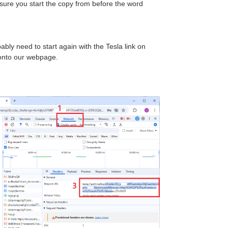
nsure you start the copy from before the word
ably need to start again with the Tesla link on
onto our webpage.